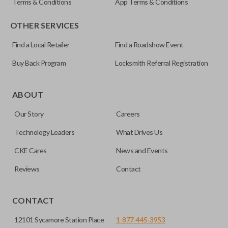
Terms & Conditions
App Terms & Conditions
OTHER SERVICES
Find a Local Retailer
Find a Roadshow Event
Buy Back Program
Locksmith Referral Registration
ABOUT
Our Story
Careers
Technology Leaders
What Drives Us
CKE Cares
News and Events
Reviews
Contact
CONTACT
12101 Sycamore Station Place
1-877-445-3953