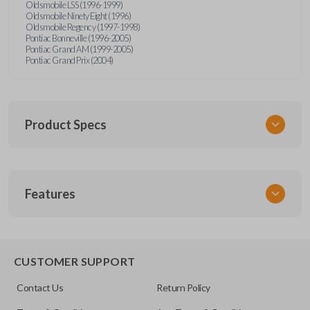
Oldsmobile LSS (1996-1999)
Oldsmobile Ninety Eight (1996)
Oldsmobile Regency (1997-1998)
Pontiac Bonneville (1996-2005)
Pontiac Grand AM (1999-2005)
Pontiac Grand Prix (2004)
Product Specs
SKU
Features
GM MT 400
CUSTOMER SUPPORT
Contact Us
Return Policy