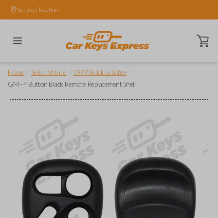
Set your location.
Open ca
/
/
/
Home
Select Vehicle
1997 Buick LeSabre
GM - 4 Button Black Remote Replacement Shell