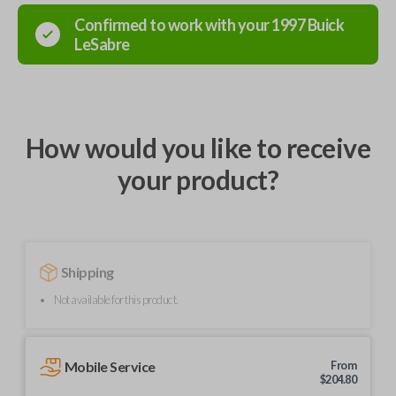
Confirmed to work with your
1997
Buick
LeSabre
How would you like to receive
your product?
Shipping
Not available for this product.
Mobile Service
From
$
204.80