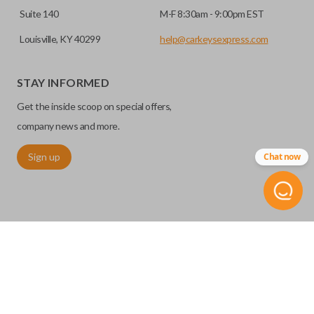
Suite 140
M-F 8:30am - 9:00pm EST
Louisville, KY 40299
help@carkeysexpress.com
STAY INFORMED
Get the inside scoop on special offers,
company news and more.
Sign up
Chat now
©
2026
Car Keys Express
Replacing car keys is simple and affordable again.
™