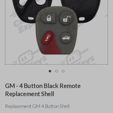
GM - 4 Button Black Remote
Replacement Shell
Replacement GM 4 Button Shell