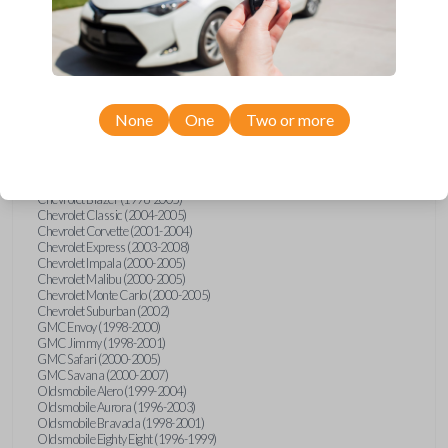
Confirmed to work with your
1997
Buick
LeSabre
None
One
Two or more
Buick LeSabre (1996-2005)
Buick Park Avenue (1996-2005)
Buick Riviera (1996-1999)
Cadillac Deville (2000)
Chevrolet Astro (2000-2005)
Chevrolet Blazer (1998-2005)
Chevrolet Classic (2004-2005)
Chevrolet Corvette (2001-2004)
Chevrolet Express (2003-2008)
Chevrolet Impala (2000-2005)
Chevrolet Malibu (2000-2005)
Chevrolet Monte Carlo (2000-2005)
Chevrolet Suburban (2002)
GMC Envoy (1998-2000)
GMC Jimmy (1998-2001)
GMC Safari (2000-2005)
GMC Savana (2000-2007)
Oldsmobile Alero (1999-2004)
Oldsmobile Aurora (1996-2003)
Oldsmobile Bravada (1998-2001)
Oldsmobile Eighty Eight (1996-1999)