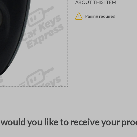
ABOUT THIS ITEM
Pairing required
would you like to receive your pro