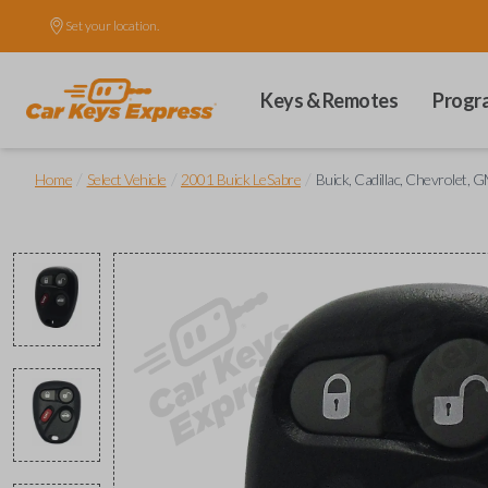
Set your location.
Keys & Remotes
Progr
/
/
/
Home
Select Vehicle
2001 Buick LeSabre
Buick, Cadillac, Chevrolet,