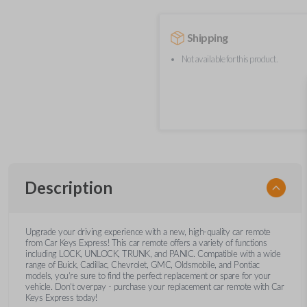
Shipping
Not available for this product.
Description
Upgrade your driving experience with a new, high-quality car remote
from Car Keys Express! This car remote offers a variety of functions
including LOCK, UNLOCK, TRUNK, and PANIC. Compatible with a wide
range of Buick, Cadillac, Chevrolet, GMC, Oldsmobile, and Pontiac
models, you’re sure to find the perfect replacement or spare for your
vehicle. Don’t overpay - purchase your replacement car remote with Car
Keys Express today!