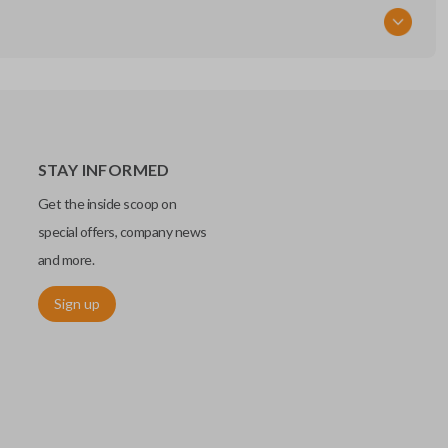
STAY INFORMED
Get the inside scoop on
special offers, company news
and more.
Sign up