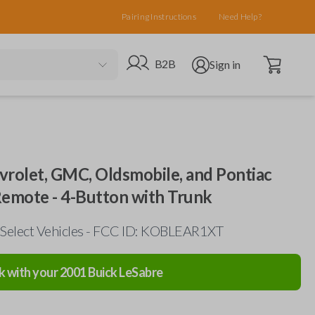
Pairing Instructions
Need Help?
Open cart
Go to B2B site
Open user menu
B2B
Sign in
evrolet, GMC, Oldsmobile, and Pontiac
Remote - 4-Button with Trunk
 Select Vehicles - FCC ID: KOBLEAR1XT
k with your
2001
Buick
LeSabre