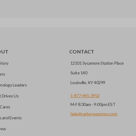
OUT
CONTACT
Story
12101 Sycamore Station Place
Suite 140
ers
Louisville, KY 40299
nology Leaders
1-877-445-3953
 Drives Us
M-F 8:30am - 9:00pm EST
Cares
help@carkeysexpress.com
 and Events
ews