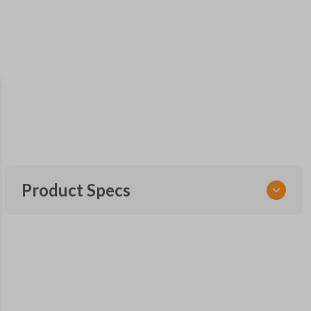
Product Specs
SKU
GM 620
Other