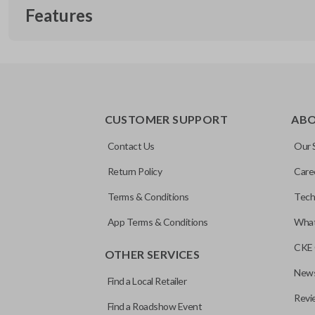
Features
TRUNK/HATCH ACCESS
CUSTOMER SUPPORT
AB
Contact Us
Our 
Return Policy
Care
Terms & Conditions
Tech
App Terms & Conditions
What
CKE 
OTHER SERVICES
News
Find a Local Retailer
Revi
Find a Roadshow Event