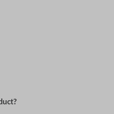
duct?