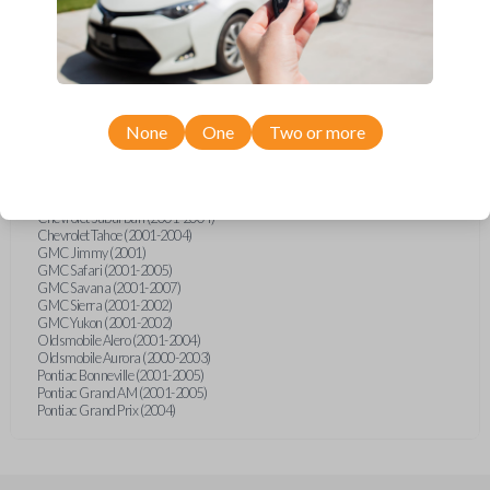
Cadillac Deville (2002-2005)
Cadillac Escalade (2002)
Cadillac Seville (2004)
Chevrolet Astro (2001-2005)
Chevrolet Blazer (2001-2005)
Chevrolet Classic (2004-2005)
Chevrolet Corvette (2001-2004)
Chevrolet Express (2003-2008)
None
One
Two or more
Chevrolet Impala (2001-2005)
Chevrolet Malibu (2001-2005)
Chevrolet Monte Carlo (2001-2005)
Chevrolet SSR (2003-2006)
Chevrolet Suburban (2001-2004)
Chevrolet Tahoe (2001-2004)
GMC Jimmy (2001)
GMC Safari (2001-2005)
GMC Savana (2001-2007)
GMC Sierra (2001-2002)
GMC Yukon (2001-2002)
Oldsmobile Alero (2001-2004)
Oldsmobile Aurora (2000-2003)
Pontiac Bonneville (2001-2005)
Pontiac Grand AM (2001-2005)
Pontiac Grand Prix (2004)