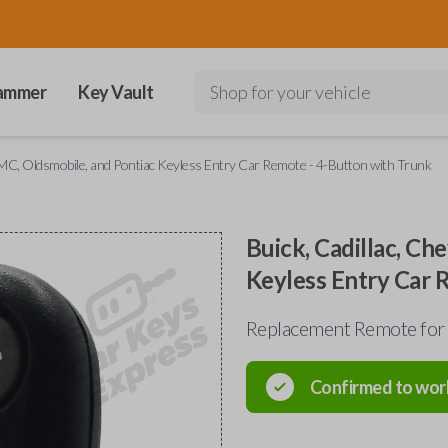
ammer
Key Vault
Shop for your vehicle
 GMC, Oldsmobile, and Pontiac Keyless Entry Car Remote - 4-Button with Trunk
Buick, Cadillac, Ch
Keyless Entry Car 
Replacement Remote for
Confirmed to wor