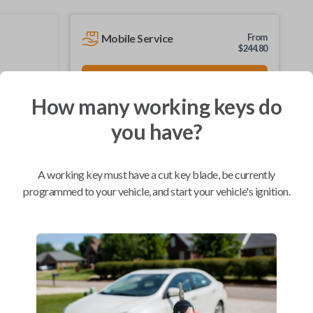
Mobile Service
From
$
244.80
BEST VALUE
We come to you
How many working keys do
As soon as today
you have?
A working key must have a cut key blade, be currently
Compatibility
programmed to your vehicle, and start your vehicle's ignition.
Confirmed to work with your
2001
Buick
LeSabre
Buick LeSabre (2001-2005)