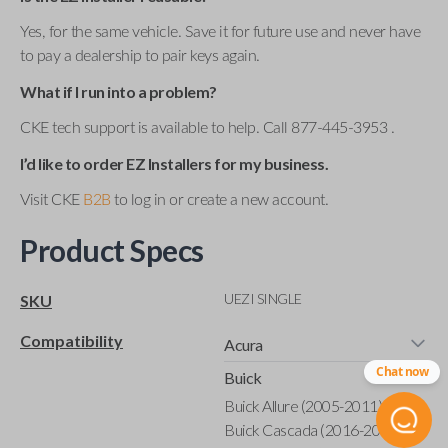
Yes, for the same vehicle. Save it for future use and never have
to pay a dealership to pair keys again.
What if I run into a problem?
CKE tech support is available to help. Call 877-445-3953 .
I’d like to order EZ Installers for my business.
Visit CKE
B2B
to log in or create a new account.
Product Specs
UEZI SINGLE
SKU
Compatibility
Acura
Chat now
Buick
Buick Allure (2005-2011)
Buick Cascada (2016-2019)