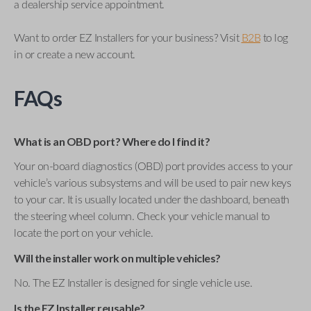
a dealership service appointment.
Want to order EZ Installers for your business? Visit
B2B
to log
in or create a new account.
FAQs
What is an OBD port? Where do I find it?
Your on-board diagnostics (OBD) port provides access to your
vehicle’s various subsystems and will be used to pair new keys
to your car. It is usually located under the dashboard, beneath
the steering wheel column. Check your vehicle manual to
locate the port on your vehicle.
Will the installer work on multiple vehicles?
No. The EZ Installer is designed for single vehicle use.
Is the EZ Installer reusable?