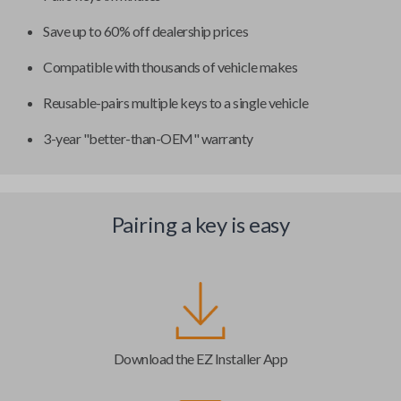
Save up to 60% off dealership prices
Compatible with thousands of vehicle makes
Reusable-pairs multiple keys to a single vehicle
3-year "better-than-OEM" warranty
Pairing a key is easy
Download the EZ Installer App