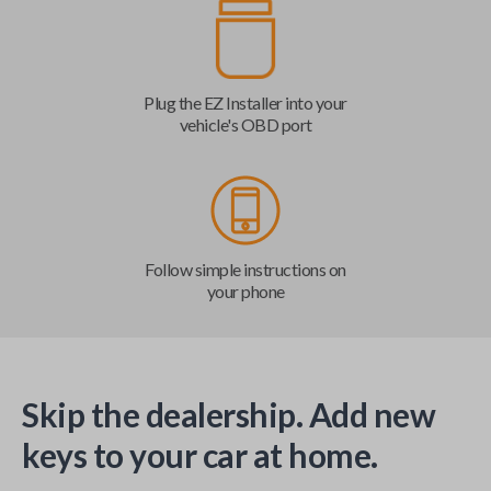
Plug the EZ Installer into your
vehicle's OBD port
Follow simple instructions on
your phone
Skip the dealership. Add new
keys to your car at home.