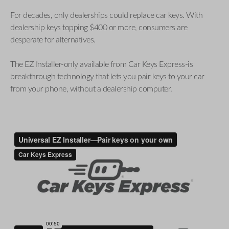
For decades, only dealerships could replace car keys. With
dealership keys topping $400 or more, consumers are
desperate for alternatives.
The EZ Installer-only available from Car Keys Express-is
breakthrough technology that lets you pair keys to your car
from your phone, without a dealership computer.