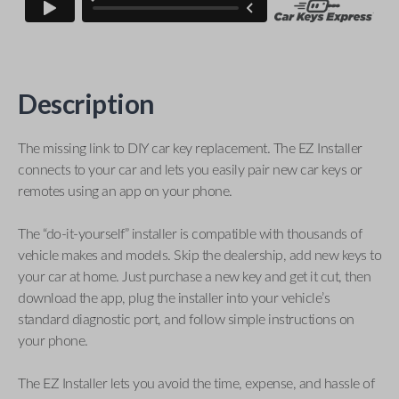
Description
The missing link to DIY car key replacement. The EZ Installer
connects to your car and lets you easily pair new car keys or
remotes using an app on your phone.
The “do-it-yourself” installer is compatible with thousands of
vehicle makes and models. Skip the dealership, add new keys to
your car at home. Just purchase a new key and get it cut, then
download the app, plug the installer into your vehicle’s
standard diagnostic port, and follow simple instructions on
your phone.
The EZ Installer lets you avoid the time, expense, and hassle of