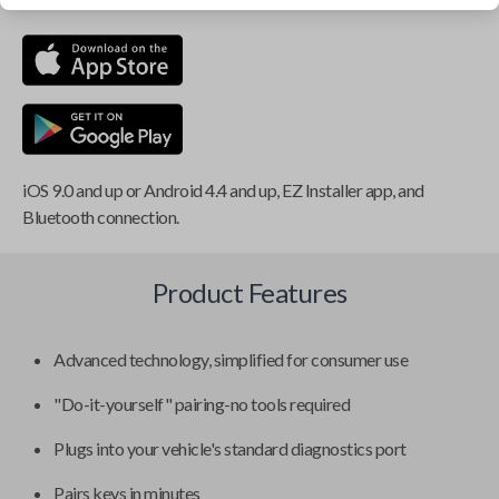
iOS 9.0 and up or Android 4.4 and up, EZ Installer app, and
Bluetooth connection.
Product Features
Advanced technology, simplified for consumer use
"Do-it-yourself" pairing-no tools required
Plugs into your vehicle's standard diagnostics port
Pairs keys in minutes