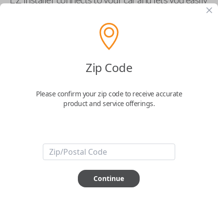
pair new car keys or remotes using an app on your
phone.
$
69.95
Zip Code
Buy now
Please confirm your zip code to receive accurate
product and service offerings.
Key Features
ABOUT THIS ITEM
Smartphone app required
Continue
This item is
NOT
compatible if you have an aftermarket
installed security system or remote starter.