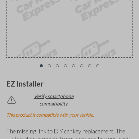
EZ Installer
Verify smartphone
compatibility
This product is compatible with your vehicle.
The missing link to DIY car key replacement. The
EZ Installer connects to your car and lets you easily