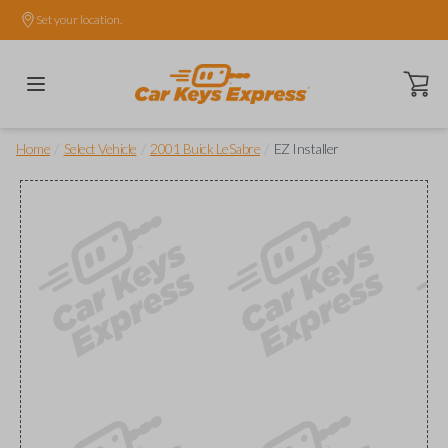
Set your location.
Open ca
/
/
/
Home
Select Vehicle
2001 Buick LeSabre
EZ Installer