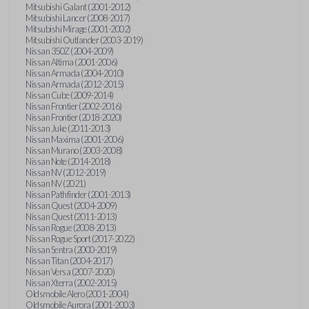
Mitsubishi Galant (2001-2012)
Mitsubishi Lancer (2008-2017)
Mitsubishi Mirage (2001-2002)
Mitsubishi Outlander (2003-2019)
Nissan 350Z (2004-2009)
Nissan Altima (2001-2006)
Nissan Armada (2004-2010)
Nissan Armada (2012-2015)
Nissan Cube (2009-2014)
Nissan Frontier (2002-2016)
Nissan Frontier (2018-2020)
Nissan Juke (2011-2013)
Nissan Maxima (2001-2006)
Nissan Murano (2003-2008)
Nissan Note (2014-2018)
Nissan NV (2012-2019)
Nissan NV (2021)
Nissan Pathfinder (2001-2013)
Nissan Quest (2004-2009)
Nissan Quest (2011-2013)
Nissan Rogue (2008-2013)
Nissan Rogue Sport (2017-2022)
Nissan Sentra (2000-2019)
Nissan Titan (2004-2017)
Nissan Versa (2007-2020)
Nissan Xterra (2002-2015)
Oldsmobile Alero (2001-2004)
Oldsmobile Aurora (2001-2003)