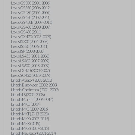
Lexus GS 300 (2001-2006)
Lexus GS 350 (2006-2012)
Lexus GS 430 (2001-2007)
Lexus GS 450 (2007-2011)
Lexus GS 450h (2007-2011)
Lexus GS 460 (2008-2009)
Lexus GS 460 (2011)
Lexus GX 470 (2003-2009)
Lexus IS 300 (2001-2005)
Lexus IS 350 (2006-2011)
Lexus IS F (2008-2010)
Lexus LS 430 (2001-2006)
Lexus LS 460 (2007-2009)
Lexus LS 600 (2008-2009)
Lexus LX 470 (2001-2007)
Lexus SC 430 (2002-2009)
Lincoln Aviator (2003-2005)
Lincoln Blackwood (2002-2003)
Lincoln Continental (2001-2002)
Lincoln LS (2001-2006)
Lincoln Mark LT (2006-2014)
Lincoln MKC (2014)
Lincoln MKS (2009-2016)
Lincoln MKT (2013-2020)
Lincoln MKX (2007-2015)
Lincoln MKX (2019)
Lincoln MKZ (2007-2012)
Lincoln Navigator (2001-2017)