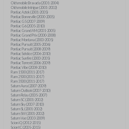
Oldsmobile Bravada (2001-2004)
Oldsmobile Intrigue (2001-2002)
Pontiac Aztek (2001-2005)
Pontiac Bonneville (2000-2005)
Pontiac G5 (2007-2009)
Pontiac G6 (2005-2010)
Pontiac Grand AM (2001-2005)
Pontiac Grand Prix (2000-2008)
Pontiac Montana (2000-2005)
Pontiac Pursuit (2005-2006)
Pontiac Pursuit (2008-2009)
Pontiac Solstice (2006-2010)
Pontiac Sunfire (2000-2005)
Pontiac Torrent (2006-2009)
Pontiac Vibe (2008-2010)
Ram 1500 (2011-2017)
Ram 2500 (2011-2017)
Ram 3500 (2011-2017)
Saturn Aura (2007-2009)
Saturn Outlook (2007-2010)
Saturn Relay (2005-2007)
Saturn SC (2001-2002)
Saturn Sky (2007-2010)
Saturn SL (2001-2002)
Saturn SW (2001-2002)
Saturn Vue (2003-2009)
Scion iQ (2012-2015)
Scion tC (2005-2015)