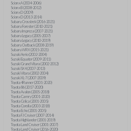
Scion xA (2004-2006)
Scion xB (2008-2012)
Scion xD (2009)
Scion xD (2013-2014)
Subaru Crosstrek (2016-2021)
Subaru Forester (2010-2021)
Subaru Impreza (2007-2021)
Subaru Legacy (2005-2007)
Subaru Legacy (2010-2019)
Subaru Outback (2008-2019)
Subaru WRX (2015-2021)
Suzuki Aerio (2002-2004)
Suzuki Equator (2009-2011)
Suzuki Grand Vitara (2002-2012)
Suzuki SX4 (2007-2013)
Suzuki Vitara (2002-2004)
Suzuki XL-7 (2007-2009)
Toyota 4Runner (2001-2020)
Toyota 86 (2017-2020)
Toyota Avalon (2005-2018)
Toyota Camry (2001-2020)
Toyota Celica (2001-2005)
Toyota Corolla (2003-2018)
Toyota Echo (2001-2005)
Toyota FJ Cruiser (2007-2014)
Toyota Highlander (2001-2019)
Toyota Land Cruiser (2001-2007)
Toyota Land Cruiser (2016-2020)