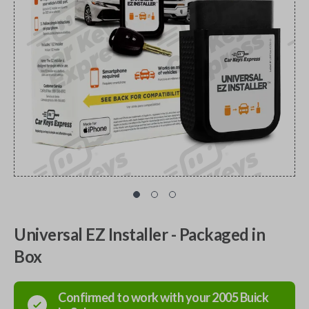
Universal EZ Installer - Packaged in
Box
Confirmed to work with your
2005
Buick