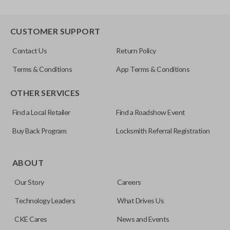
CUSTOMER SUPPORT
Contact Us
Return Policy
Terms & Conditions
App Terms & Conditions
OTHER SERVICES
Find a Local Retailer
Find a Roadshow Event
Buy Back Program
Locksmith Referral Registration
ABOUT
Our Story
Careers
Technology Leaders
What Drives Us
CKE Cares
News and Events