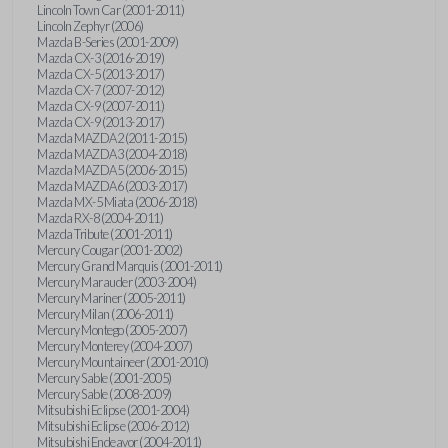
Lincoln Town Car (2001-2011)
Lincoln Zephyr (2006)
Mazda B-Series (2001-2009)
Mazda CX-3 (2016-2019)
Mazda CX-5 (2013-2017)
Mazda CX-7 (2007-2012)
Mazda CX-9 (2007-2011)
Mazda CX-9 (2013-2017)
Mazda MAZDA2 (2011-2015)
Mazda MAZDA3 (2004-2018)
Mazda MAZDA5 (2006-2015)
Mazda MAZDA6 (2003-2017)
Mazda MX-5 Miata (2006-2018)
Mazda RX-8 (2004-2011)
Mazda Tribute (2001-2011)
Mercury Cougar (2001-2002)
Mercury Grand Marquis (2001-2011)
Mercury Marauder (2003-2004)
Mercury Mariner (2005-2011)
Mercury Milan (2006-2011)
Mercury Montego (2005-2007)
Mercury Monterey (2004-2007)
Mercury Mountaineer (2001-2010)
Mercury Sable (2001-2005)
Mercury Sable (2008-2009)
Mitsubishi Eclipse (2001-2004)
Mitsubishi Eclipse (2006-2012)
Mitsubishi Endeavor (2004-2011)