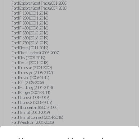
Ford Explorer Sport Trac (2001-2005)
Ford Explorer Sport Trac (2007-2010)
Ford F-150 (2001-2014)
Ford F-250 (2001-2016)
Ford F-350 (2001-2016)
Ford F-450 (2008-2016)
Ford F-550 (2010-2016)
Ford F-650 (2016-2019)
Ford F-750 (2016-2019)
Ford Fiesta (2011-2019)
Ford Five Hundred (2005-2007)
Ford Flex (2009-2019)
Ford Focus (2001-2018)
Ford Freestar (2004-2007)
Ford Freestyle (2005-2007)
Ford Fusion (2006-2012)
Ford GT (2005-2006)
Ford Mustang (2001-2014)
Ford Ranger (2001-2011)
Ford Taurus (2001-2019)
Ford Taurus X (2008-2009)
Ford Thunderbird (2002-2005)
Ford Transit (2013-2019)
Ford Transit Connect (2014-2018)
Ford Windstar (2001-2003)
GMC Acadia (2007-2023)
GMC Canyon (2015-2022)
GMC Envoy (2002-2009)