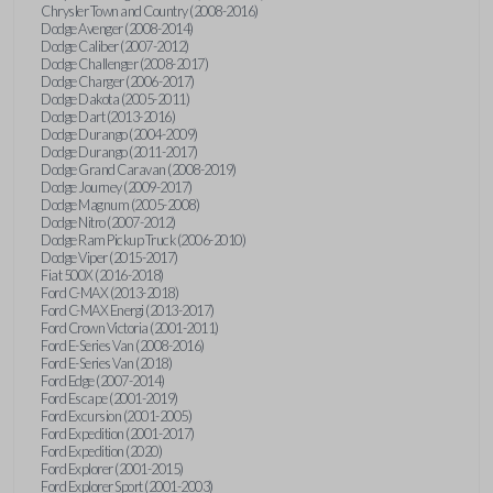
Chrysler Town and Country (2008-2016)
Dodge Avenger (2008-2014)
Dodge Caliber (2007-2012)
Dodge Challenger (2008-2017)
Dodge Charger (2006-2017)
Dodge Dakota (2005-2011)
Dodge Dart (2013-2016)
Dodge Durango (2004-2009)
Dodge Durango (2011-2017)
Dodge Grand Caravan (2008-2019)
Dodge Journey (2009-2017)
Dodge Magnum (2005-2008)
Dodge Nitro (2007-2012)
Dodge Ram Pickup Truck (2006-2010)
Dodge Viper (2015-2017)
Fiat 500X (2016-2018)
Ford C-MAX (2013-2018)
Ford C-MAX Energi (2013-2017)
Ford Crown Victoria (2001-2011)
Ford E-Series Van (2008-2016)
Ford E-Series Van (2018)
Ford Edge (2007-2014)
Ford Escape (2001-2019)
Ford Excursion (2001-2005)
Ford Expedition (2001-2017)
Ford Expedition (2020)
Ford Explorer (2001-2015)
Ford Explorer Sport (2001-2003)