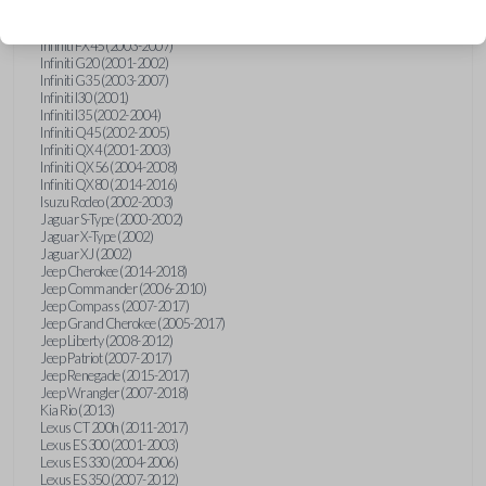
Hummer H3 (2006-2010)
Infiniti FX35 (2003-2008)
Infiniti FX45 (2003-2007)
Infiniti G20 (2001-2002)
Infiniti G35 (2003-2007)
Infiniti I30 (2001)
Infiniti I35 (2002-2004)
Infiniti Q45 (2002-2005)
Infiniti QX4 (2001-2003)
Infiniti QX56 (2004-2008)
Infiniti QX80 (2014-2016)
Isuzu Rodeo (2002-2003)
Jaguar S-Type (2000-2002)
Jaguar X-Type (2002)
Jaguar XJ (2002)
Jeep Cherokee (2014-2018)
Jeep Commander (2006-2010)
Jeep Compass (2007-2017)
Jeep Grand Cherokee (2005-2017)
Jeep Liberty (2008-2012)
Jeep Patriot (2007-2017)
Jeep Renegade (2015-2017)
Jeep Wrangler (2007-2018)
Kia Rio (2013)
Lexus CT 200h (2011-2017)
Lexus ES 300 (2001-2003)
Lexus ES 330 (2004-2006)
Lexus ES 350 (2007-2012)