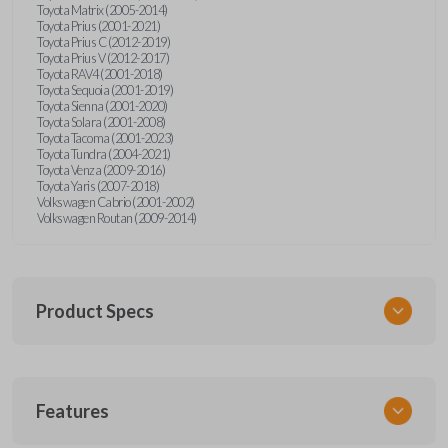
Toyota Matrix (2005-2014)
Toyota Prius (2001-2021)
Toyota Prius C (2012-2019)
Toyota Prius V (2012-2017)
Toyota RAV4 (2001-2018)
Toyota Sequoia (2001-2019)
Toyota Sienna (2001-2020)
Toyota Solara (2001-2008)
Toyota Tacoma (2001-2023)
Toyota Tundra (2004-2021)
Toyota Venza (2009-2016)
Toyota Yaris (2007-2018)
Volkswagen Cabrio (2001-2002)
Volkswagen Routan (2009-2014)
Product Specs
SKU
Features
UNEZ-0BX