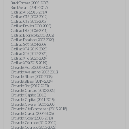
Buick Terraza (2005-2007)
Buick Verano (2012-2017)
Cadillac ATS (2015-2019)
Cadillac CTS (2003-2012)
Cadillac CTS (2015-2019)
Cadillac Deville (2000-2005)
Cadillac DTS (2006-2011)
Cadillac Eldorado (2001-2002)
Cadillac Escalade (2002-2020)
Cadillac SRX (2004-2009)
Cadillac XT4 (2019-2023)
Cadillac XT5 (2017-2024)
Cadillac XT6 (2020-2024)
Cadillac XTS (2015-2019)
Chevrolet Astro (2001-2005)
Chevrolet Avalanche (2003-2013)
Chevrolet Blazer (2000-2005)
Chevrolet Blazer (2019-2024)
Chevrolet Bolt (2017-2023)
Chevrolet Camaro (2010-2023)
Chevrolet Caprice (2015)
Chevrolet Captiva (2011-2015)
Chevrolet Cavalier (2000-2005)
Chevrolet City Express Van (2015-2018)
Chevrolet Classic (2004-2005)
Chevrolet Cobalt (2005-2010)
Chevrolet Colorado (2010-2012)
Chevrolet Colorado (2015-2022)