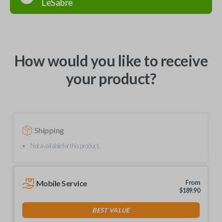
LeSabre
How would you like to receive
your product?
Shipping
Not available for this product.
Mobile Service
From
$
189.90
BEST VALUE