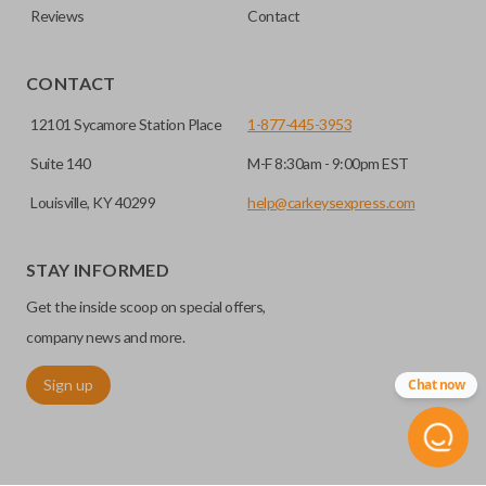
Reviews
Contact
CONTACT
12101 Sycamore Station Place
1-877-445-3953
Suite 140
M-F 8:30am - 9:00pm EST
Louisville, KY 40299
help@carkeysexpress.com
STAY INFORMED
Get the inside scoop on special offers,
company news and more.
Sign up
Chat now