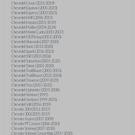
Chevrolet Cruze (2011-2019)
Chevrolet Equinox (2005-2023)
Chevrolet Express (2003-2021)
Chevrolet HHR (2006-2011)
Chevrolet Impala (2001-2019)
Chevrolet Malibu (2004-2024)
Chevrolet Monte Carlo (2000-2007)
Chevrolet S10 Pickup (2001-2003)
Chevrolet Silverado (2007-2020)
Chevrolet Sonic (2013-2020)
Chevrolet Spark (2016-2021)
Chevrolet SSR (2003-2006)
Chevrolet Suburban (2001-2020)
Chevrolet Tahoe (2001-2020)
Chevrolet TrailBlazer (2002-2005)
Chevrolet TrailBlazer (2021-2024)
Chevrolet Traverse (2009-2023)
Chevrolet Trax (2015-2022)
Chevrolet Uplander (2005-2008)
Chevrolet Venture (1997)
Chevrolet Venture (1999-2005)
Chevrolet Volt (2016-2019)
Chrysler 200 (2011-2017)
Chrysler 300 (2005-2017)
Chrysler Aspen (2007-2009)
Chrysler PT Cruiser (2006-2010)
Chrysler Sebring (2007-2010)
Chrysler Sebring Convertible (2007-2010)