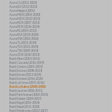
Acura CL (2001-2003)
Acura ILX (2013-2022)
Acura Integra (2001)
Acura MDX (2001-2020)
Acura MDX (2022-2025)
Acura RDX (2007-2013)
Acura RDX (2016-2024)
Acura RL (2005-2012)
Acura RLX (2014-2020)
Acura RSX (2002-2006)
Acura TL (2001-2014)
Acura TLX (2015-2024)
Acura TSX (2009-2014)
Acura ZDX (2010-2013)
Buick Allure (2005-2011)
Buick Cascada (2016-2019)
Buick Century (2001-2005)
Buick Enclave (2008-2023)
Buick Encore (2013-2024)
Buick Envision (2016-2020)
Buick LaCrosse (2005-2016)
Buick LeSabre (2000-2005)
Buick Lucerne (2006-2011)
Buick Park Avenue (2000-2005)
Buick Rainier (2004-2007)
Buick Regal (2001-2004)
Buick Regal (2011-2020)
Buick Rendezvous (2002-2007)