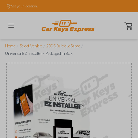
Set your location.
Open ca
/
/
/
Home
Select Vehicle
2005 Buick LeSabre
Universal EZ Installer - Packaged in Box