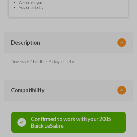
We come to you
As soon as today
Description
Universal EZ Installer - Packaged in Box
Compatibility
Confirmed to work with your
2005
Buick
LeSabre