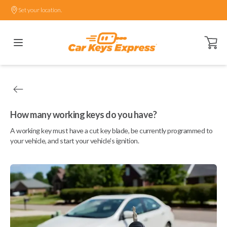
Set your location.
Open ca
How many working keys do you have?
A working key must have a cut key blade, be currently programmed to
your vehicle, and start your vehicle's ignition.