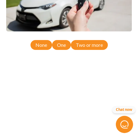
None
One
Two or more
Chat now