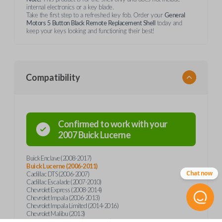
internal electronics or a key blade.
Take the first step to a refreshed key fob. Order your
General
Motors 5 Button Black Remote Replacement Shell
today and
keep your keys looking and functioning their best!
Compatibility
Confirmed to work with your
2007
Buick
Lucerne
Buick Enclave (2008-2017)
Buick Lucerne (2006-2011)
Chat now
Cadillac DTS (2006-2007)
Cadillac Escalade (2007-2010)
Chevrolet Express (2008-2014)
Chevrolet Impala (2006-2013)
Chevrolet Impala Limited (2014-2016)
Chevrolet Malibu (2013)
Chevrolet Monte Carlo (2006-2007)