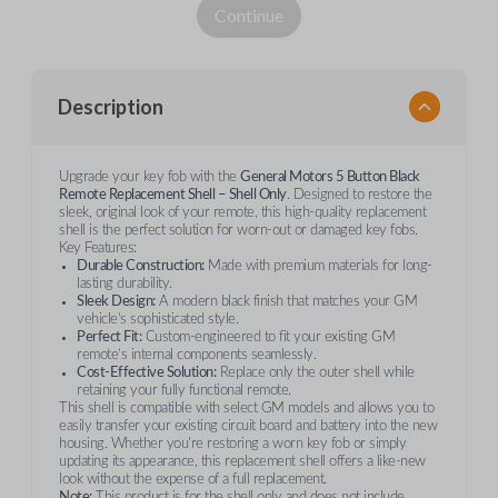
Continue
Description
Upgrade your key fob with the
General Motors 5 Button Black
Remote Replacement Shell – Shell Only
. Designed to restore the
sleek, original look of your remote, this high-quality replacement
shell is the perfect solution for worn-out or damaged key fobs.
Key Features:
Durable Construction:
Made with premium materials for long-
lasting durability.
Sleek Design:
A modern black finish that matches your GM
vehicle’s sophisticated style.
Perfect Fit:
Custom-engineered to fit your existing GM
remote’s internal components seamlessly.
Cost-Effective Solution:
Replace only the outer shell while
retaining your fully functional remote.
This shell is compatible with select GM models and allows you to
easily transfer your existing circuit board and battery into the new
housing. Whether you're restoring a worn key fob or simply
updating its appearance, this replacement shell offers a like-new
look without the expense of a full replacement.
Note:
This product is for the shell only and does not include