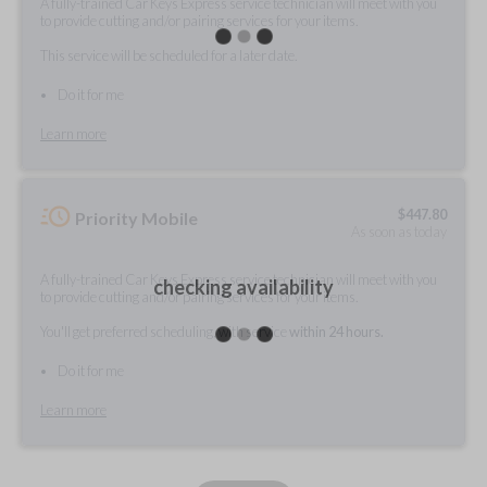
A fully-trained Car Keys Express service technician will meet with you
to provide cutting and/or pairing services for your items.
This service will be scheduled for a later date.
Do it for me
Learn more
$
447.80
Priority Mobile
As soon as today
A fully-trained Car Keys Express service technician will meet with you
checking availability
to provide cutting and/or pairing services for your items.
You'll get preferred scheduling, with service
within 24 hours.
Do it for me
Learn more