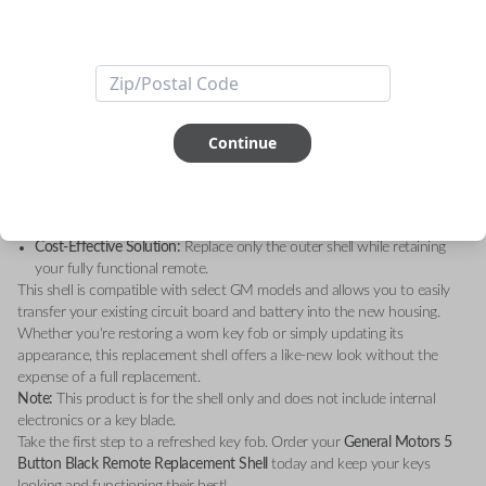
Upgrade your key fob with the
General Motors 5 Button Black Remote
Replacement Shell – Shell Only
. Designed to restore the sleek, original
look of your remote, this high-quality replacement shell is the perfect
solution for worn-out or damaged key fobs.
Key Features:
Durable Construction:
Made with premium materials for long-lasting
durability.
Continue
Sleek Design:
A modern black finish that matches your GM vehicle’s
sophisticated style.
Perfect Fit:
Custom-engineered to fit your existing GM remote’s
internal components seamlessly.
Cost-Effective Solution:
Replace only the outer shell while retaining
your fully functional remote.
This shell is compatible with select GM models and allows you to easily
transfer your existing circuit board and battery into the new housing.
Whether you're restoring a worn key fob or simply updating its
appearance, this replacement shell offers a like-new look without the
expense of a full replacement.
Note:
This product is for the shell only and does not include internal
electronics or a key blade.
Take the first step to a refreshed key fob. Order your
General Motors 5
Button Black Remote Replacement Shell
today and keep your keys
looking and functioning their best!