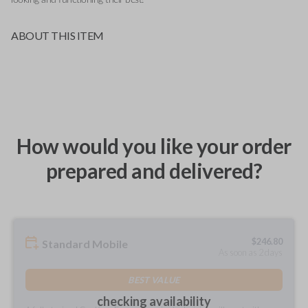
ABOUT THIS ITEM
How would you like your order
prepared and delivered?
$
246.80
Standard Mobile
As soon as 2 days
BEST VALUE
checking availability