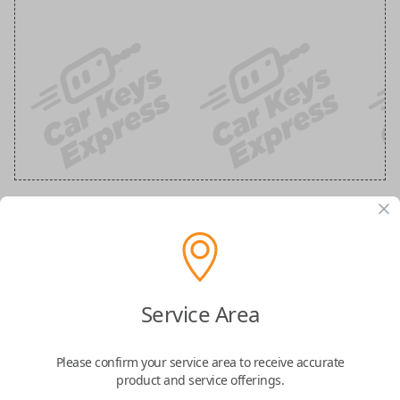
GM 5 Button Black Remote
Replacement (Shell Only)
Service Area
Confirmed to work with your
2007
Buick
Lucerne
Please confirm your service area to receive accurate
product and service offerings.