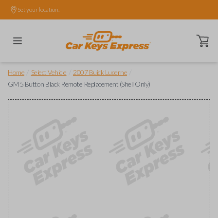
Set your location.
Open ca
/
/
/
Home
Select Vehicle
2007 Buick Lucerne
GM 5 Button Black Remote Replacement (Shell Only)