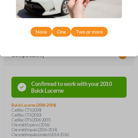
Upgrade your driving experience with a new, high-quality car remote
from Car Keys Express! This car remote offers a variety of functions
including LOCK, UNLOCK, TRUNK, and PANIC. Compatible with a wide
range of Buick, Cadillac, and Chevrolet models, you’re sure to find the
perfect replacement or spare for your vehicle. Don’t overpay -
purchase your replacement car remote with Car Keys Express today!
None
One
Two or more
Compatibility
Confirmed to work with your
2010
Buick
Lucerne
Buick Lucerne (2006-2014)
Cadillac CTS (2008)
Cadillac CTS (2010)
Cadillac DTS (2006-2007)
Chevrolet Express (2016)
Chevrolet Impala (2006-2014)
Chevrolet Impala Limited (2014-2016)