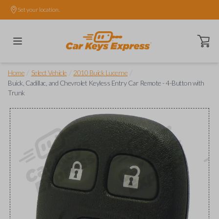
Set your location.
Open ca
/
/
/
Home
Select Vehicle
2010 Buick Lucerne
Buick, Cadillac, and Chevrolet Keyless Entry Car Remote - 4-Button with
Trunk