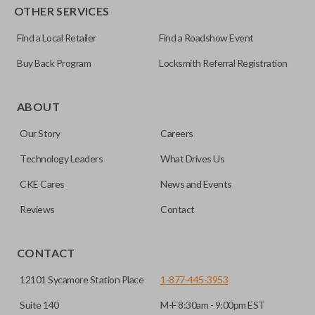
OTHER SERVICES
Find a Local Retailer
Find a Roadshow Event
Buy Back Program
Locksmith Referral Registration
Certain remotes come with a button that allows the
trunk/hatch to be opened remotely. This is very convenient
ABOUT
for loading or unloading items quickly and easily. Please
Our Story
Careers
note, this function can only be programmed to a new
remote if the vehicle contains a factory-installed
Technology Leaders
What Drives Us
trunk/hatch access system. Aftermarket systems will not
CKE Cares
News and Events
pair with OEM remotes.
Reviews
Contact
CONTACT
12101 Sycamore Station Place
1-877-445-3953
Suite 140
M-F 8:30am - 9:00pm EST