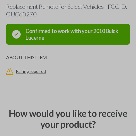
Replacement Remote for Select Vehicles - FCC ID:
OUC60270
Confirmed to work with your
2010
Buick
Lucerne
ABOUT THIS ITEM
Pairing required
How would you like to receive
your product?