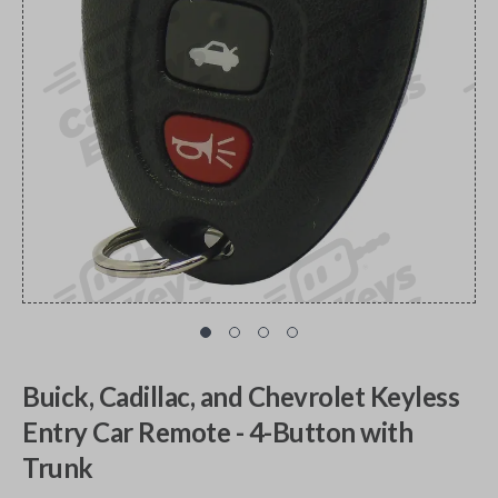
Buick, Cadillac, and Chevrolet Keyless
Entry Car Remote - 4-Button with
Trunk