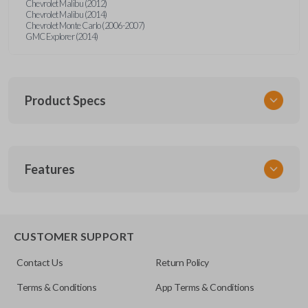
Chevrolet Malibu (2012)
Chevrolet Malibu (2014)
Chevrolet Monte Carlo (2006-2007)
GMC Explorer (2014)
Product Specs
SKU
Features
GM 970
20935330
FCC ID
TRUNK/HATCH ACCESS
OUC60270
CUSTOMER SUPPORT
Resources
Contact Us
Return Policy
Pairing Instructions
Terms & Conditions
App Terms & Conditions