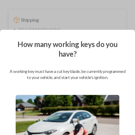
Shipping
Not available for this product.
How many working keys do you
Mobile Service
From
have?
$
244.80
BEST VALUE
A working key must have a cut key blade, be currently programmed
to your vehicle, and start your vehicle's ignition.
We come to you
As soon as today
Description