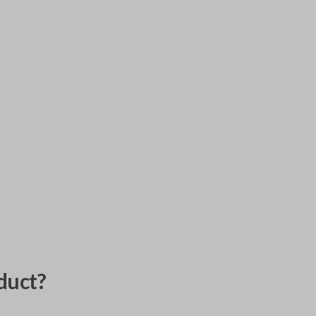
duct?