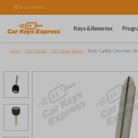
Set your location.
Keys & Remotes
Progr
/
/
/
Home
Select Vehicle
2007 Buick Rainier
Buick, Cadillac, Chevrolet, 