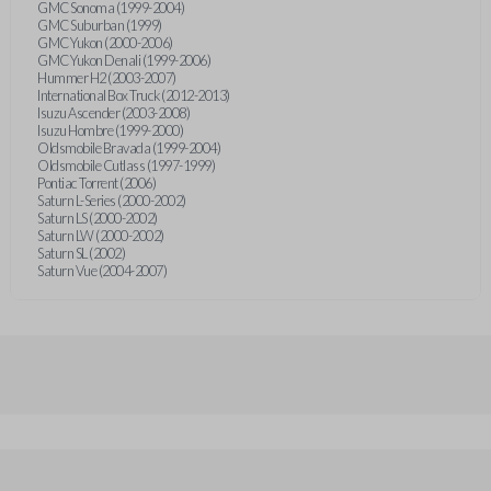
GMC Sonoma (1999-2004)
GMC Suburban (1999)
GMC Yukon (2000-2006)
GMC Yukon Denali (1999-2006)
Hummer H2 (2003-2007)
International Box Truck (2012-2013)
Isuzu Ascender (2003-2008)
Isuzu Hombre (1999-2000)
Oldsmobile Bravada (1999-2004)
Oldsmobile Cutlass (1997-1999)
Pontiac Torrent (2006)
Saturn L-Series (2000-2002)
Saturn LS (2000-2002)
Saturn LW (2000-2002)
Saturn SL (2002)
Saturn Vue (2004-2007)