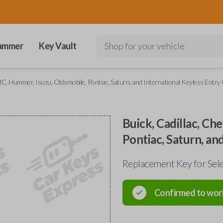
ammer
Key Vault
Shop for your vehicle
GMC, Hummer, Isuzu, Oldsmobile, Pontiac, Saturn, and International Keyless Entry
Buick, Cadillac, Ch
Pontiac, Saturn, an
Replacement Key for Sele
Confirmed to wor