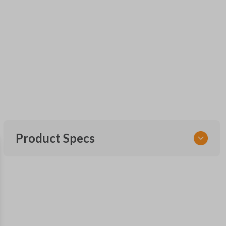
Product Specs
SKU
GM KEY 202
OEM Part Number