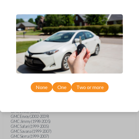
Buick Rainier (2004-2007)
Cadillac Deville (1994)
Cadillac Escalade (1999-2000)
Cadillac Escalade (2002-2006)
Chevrolet Astro (1999-2005)
Chevrolet Avalanche (2002-2006)
Chevrolet Blazer (1999-2005)
Chevrolet Classic (2004-2005)
Chevrolet Equinox (2005-2006)
Chevrolet Express (1999-2007)
Chevrolet Impala (2000-2005)
Chevrolet Malibu (1997-2005)
Chevrolet Monte Carlo (2000-2005)
Chevrolet S10 Pickup (1999-2004)
Chevrolet Silverado (1997)
Chevrolet Silverado (1999-2007)
Chevrolet SSR (2003-2006)
Chevrolet Suburban (1999-2006)
None
One
Two or more
Chevrolet Tahoe (1999-2006)
Chevrolet TrailBlazer (2002-2009)
GMC C6500 (2005)
GMC CK Series Truck (1995-1998)
GMC Envoy (2000)
GMC Envoy (2002-2009)
GMC Jimmy (1998-2005)
GMC Safari (1999-2005)
GMC Savana (1999-2007)
GMC Sierra (1999-2007)