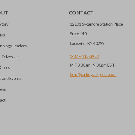
OUT
CONTACT
Story
12101 Sycamore Station Place
Suite 140
ers
Louisville, KY 40299
nology Leaders
1-877-445-3953
 Drives Us
M-F 8:30am - 9:00pm EST
Cares
help@carkeysexpress.com
 and Events
ews
act
motive key accessories. Any cuts applied to the key are made on the o