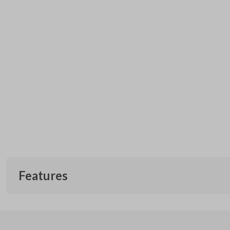
Features
EDGE CUT BLADE