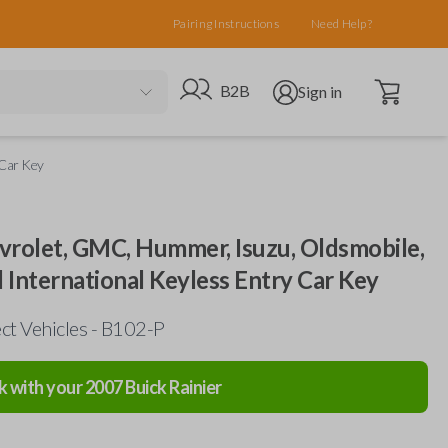
Pairing Instructions
Need Help?
Open cart
Go to B2B site
Open user menu
B2B
Sign in
 Car Key
evrolet, GMC, Hummer, Isuzu, Oldsmobile,
d International Keyless Entry Car Key
ct Vehicles - B102-P
k with your
2007
Buick
Rainier