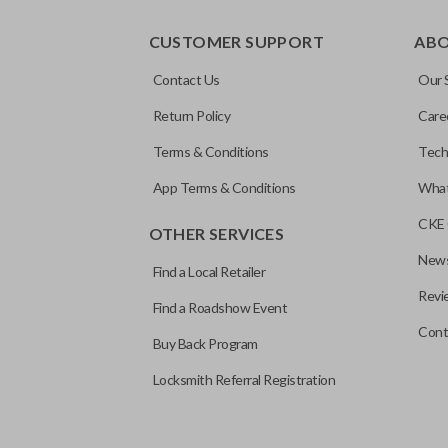
CUSTOMER SUPPORT
AB
Contact Us
Our 
Return Policy
Care
Terms & Conditions
Tech
App Terms & Conditions
What
CKE 
OTHER SERVICES
News
Find a Local Retailer
Revi
Find a Roadshow Event
Cont
Buy Back Program
Locksmith Referral Registration
Edge cut keys are one of two blade types commonly used for auto