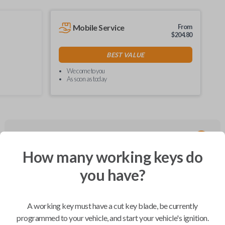
Mobile Service
From
$
204.80
BEST VALUE
We come to you
As soon as today
Compatibility
How many working keys do
you have?
Confirmed to work with your
2007
Buick
Rainier
A working key must have a cut key blade, be currently
programmed to your vehicle, and start your vehicle's ignition.
Buick Century (2002-2003)