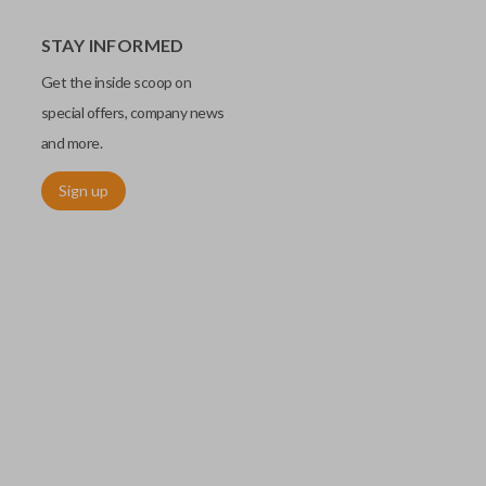
STAY INFORMED
Get the inside scoop on
special offers, company news
and more.
Sign up
utermost edge of the blade. These cuts can be made by most