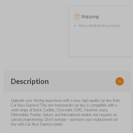
Shipping
Not available for this product.
Description
Upgrade your driving experience with a new, high-quality car key from
Car Keys Express! This non-transponder car key is compatible with a
wide range of Buick, Cadillac, Chevrolet, GMC, Hummer, Isuzu,
Oldsmobile, Pontiac, Saturn, and International models and requires no
special programming. Don’t overpay - purchase your replacement car
key with Car Keys Express today!