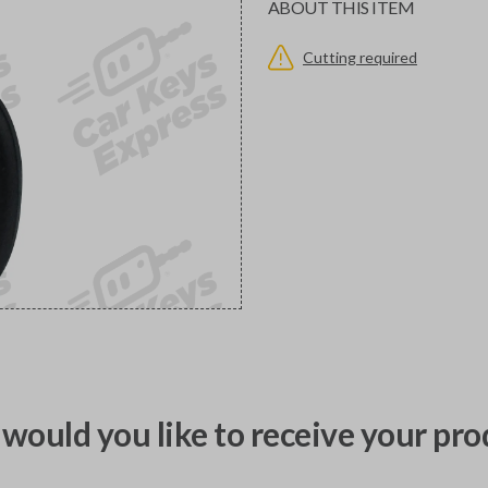
ABOUT THIS ITEM
Cutting required
would you like to receive your pro