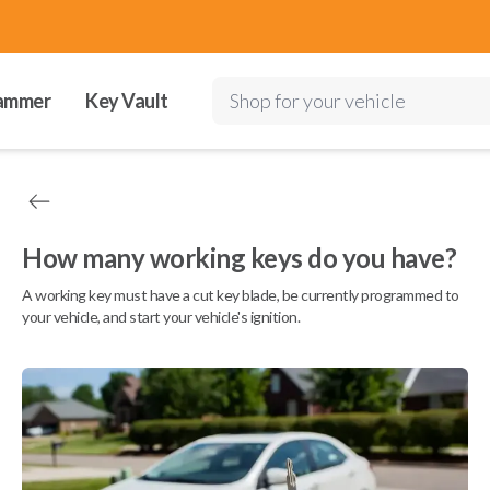
ammer
Key Vault
Shop for your vehicle
How many working keys do you have?
A working key must have a cut key blade, be currently programmed to
your vehicle, and start your vehicle's ignition.