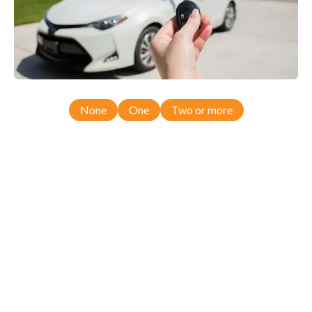
None
One
Two or more