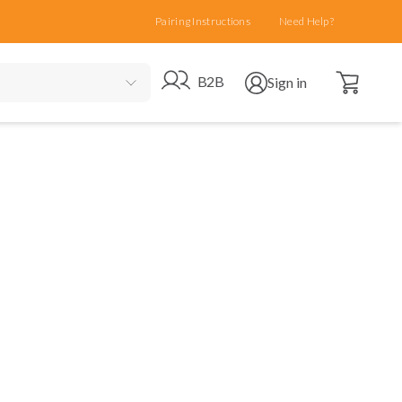
Pairing Instructions
Need Help?
Open cart
Go to B2B site
Open user menu
B2B
Sign in