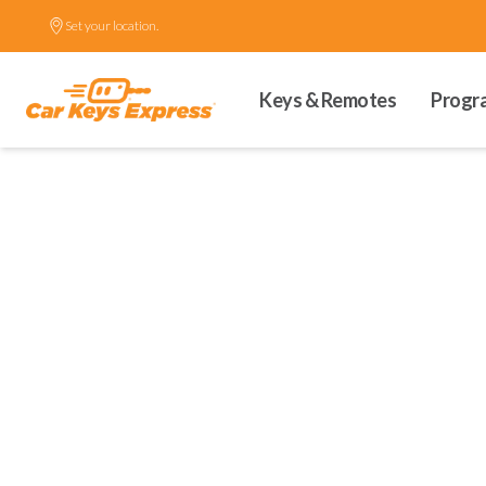
Set your location.
Keys & Remotes
Progr