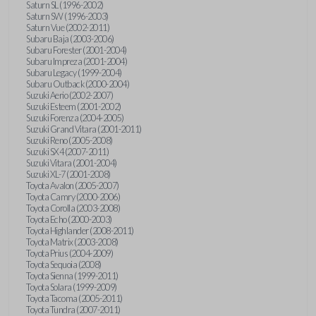
Saturn SL (1996-2002)
Saturn SW (1996-2003)
Saturn Vue (2002-2011)
Subaru Baja (2003-2006)
Subaru Forester (2001-2004)
Subaru Impreza (2001-2004)
Subaru Legacy (1999-2004)
Subaru Outback (2000-2004)
Suzuki Aerio (2002-2007)
Suzuki Esteem (2001-2002)
Suzuki Forenza (2004-2005)
Suzuki Grand Vitara (2001-2011)
Suzuki Reno (2005-2008)
Suzuki SX4 (2007-2011)
Suzuki Vitara (2001-2004)
Suzuki XL-7 (2001-2008)
Toyota Avalon (2005-2007)
Toyota Camry (2000-2006)
Toyota Corolla (2003-2008)
Toyota Echo (2000-2003)
Toyota Highlander (2008-2011)
Toyota Matrix (2003-2008)
Toyota Prius (2004-2009)
Toyota Sequoia (2008)
Toyota Sienna (1999-2011)
Toyota Solara (1999-2009)
Toyota Tacoma (2005-2011)
Toyota Tundra (2007-2011)