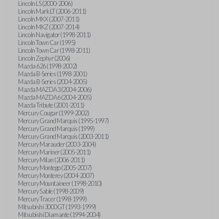
Lincoln LS (2000-2006)
Lincoln Mark LT (2006-2011)
Lincoln MKX (2007-2011)
Lincoln MKZ (2007-2014)
Lincoln Navigator (1998-2011)
Lincoln Town Car (1995)
Lincoln Town Car (1998-2011)
Lincoln Zephyr (2006)
Mazda 626 (1998-2002)
Mazda B-Series (1998-2001)
Mazda B-Series (2004-2005)
Mazda MAZDA3 (2004-2006)
Mazda MAZDA6 (2004-2005)
Mazda Tribute (2001-2011)
Mercury Cougar (1999-2002)
Mercury Grand Marquis (1995-1997)
Mercury Grand Marquis (1999)
Mercury Grand Marquis (2003-2011)
Mercury Marauder (2003-2004)
Mercury Mariner (2005-2011)
Mercury Milan (2006-2011)
Mercury Montego (2005-2007)
Mercury Monterey (2004-2007)
Mercury Mountaineer (1998-2010)
Mercury Sable (1998-2009)
Mercury Tracer (1998-1999)
Mitsubishi 3000GT (1993-1999)
Mitsubishi Diamante (1994-2004)