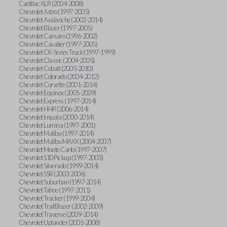
Cadillac XLR (2004-2008)
Chevrolet Astro (1997-2005)
Chevrolet Avalanche (2002-2014)
Chevrolet Blazer (1997-2005)
Chevrolet Camaro (1996-2002)
Chevrolet Cavalier (1997-2005)
Chevrolet CK-Series Truck (1997-1999)
Chevrolet Classic (2004-2005)
Chevrolet Cobalt (2005-2010)
Chevrolet Colorado (2004-2012)
Chevrolet Corvette (2001-2014)
Chevrolet Equinox (2005-2009)
Chevrolet Express (1997-2014)
Chevrolet HHR (2006-2014)
Chevrolet Impala (2000-2014)
Chevrolet Lumina (1997-2001)
Chevrolet Malibu (1997-2014)
Chevrolet Malibu MAXX (2004-2007)
Chevrolet Monte Carlo (1997-2007)
Chevrolet S10 Pickup (1997-2003)
Chevrolet Silverado (1999-2014)
Chevrolet SSR (2003-2006)
Chevrolet Suburban (1997-2014)
Chevrolet Tahoe (1997-2011)
Chevrolet Tracker (1999-2004)
Chevrolet TrailBlazer (2002-2009)
Chevrolet Traverse (2009-2014)
Chevrolet Uplander (2005-2008)