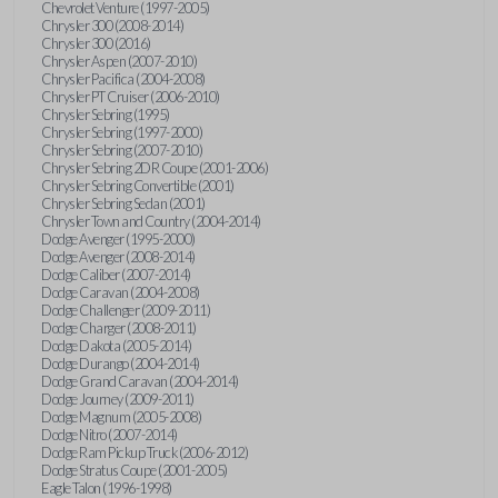
Chevrolet Venture (1997-2005)
Chrysler 300 (2008-2014)
Chrysler 300 (2016)
Chrysler Aspen (2007-2010)
Chrysler Pacifica (2004-2008)
Chrysler PT Cruiser (2006-2010)
Chrysler Sebring (1995)
Chrysler Sebring (1997-2000)
Chrysler Sebring (2007-2010)
Chrysler Sebring 2DR Coupe (2001-2006)
Chrysler Sebring Convertible (2001)
Chrysler Sebring Sedan (2001)
Chrysler Town and Country (2004-2014)
Dodge Avenger (1995-2000)
Dodge Avenger (2008-2014)
Dodge Caliber (2007-2014)
Dodge Caravan (2004-2008)
Dodge Challenger (2009-2011)
Dodge Charger (2008-2011)
Dodge Dakota (2005-2014)
Dodge Durango (2004-2014)
Dodge Grand Caravan (2004-2014)
Dodge Journey (2009-2011)
Dodge Magnum (2005-2008)
Dodge Nitro (2007-2014)
Dodge Ram Pickup Truck (2006-2012)
Dodge Stratus Coupe (2001-2005)
Eagle Talon (1996-1998)