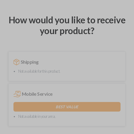
How would you like to receive
your product?
Shipping
Not available for this product.
Mobile Service
BEST VALUE
Not available in your area.