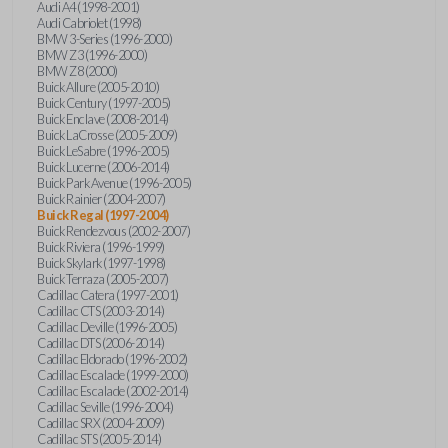
Audi A4 (1998-2001)
Audi Cabriolet (1998)
BMW 3-Series (1996-2000)
BMW Z3 (1996-2000)
BMW Z8 (2000)
Buick Allure (2005-2010)
Buick Century (1997-2005)
Buick Enclave (2008-2014)
Buick LaCrosse (2005-2009)
Buick LeSabre (1996-2005)
Buick Lucerne (2006-2014)
Buick Park Avenue (1996-2005)
Buick Rainier (2004-2007)
Buick Regal (1997-2004)
Buick Rendezvous (2002-2007)
Buick Riviera (1996-1999)
Buick Skylark (1997-1998)
Buick Terraza (2005-2007)
Cadillac Catera (1997-2001)
Cadillac CTS (2003-2014)
Cadillac Deville (1996-2005)
Cadillac DTS (2006-2014)
Cadillac Eldorado (1996-2002)
Cadillac Escalade (1999-2000)
Cadillac Escalade (2002-2014)
Cadillac Seville (1996-2004)
Cadillac SRX (2004-2009)
Cadillac STS (2005-2014)