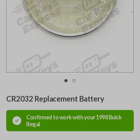
CR2032 Replacement Battery
Confirmed to work with your
1998
Buick
Regal