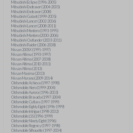
Mitsubishi Eclipse (1996-2005)
Mitsubishi Endeavor (2004-2005)
Mitsubishi Endeavor (2008)
Mitsubishi Galant (1999-2005)
Mitsubishi Lancer (2002-2006)
Mitsubishi Lancer (2008-2011)
Mitsubishi Montero (1993-1995)
Mitsubishi Montero (2000-2006)
Mitsubishi Outlander (2003-2011)
Mitsubishi Raider (2006-2008)
Nissan 200SX (1995-1997)
Nissan Altima (1993-1997)
Nissan Altima (2007-2008)
Nissan Altima (2010-2011)
Nissan Altima (2013)
Nissan Maxima (2013)
Nissan Murano (2009-2014)
Oldsmobile Achieva (1997-1998)
Oldsmobile Alero (1999-2004)
Oldsmobile Aurora (1996-2003)
Oldsmobile Bravada (1997-2004)
Oldsmobile Cutlass (1997-1999)
Oldsmobile Eighty Eight (1996-1999)
Oldsmobile Intrigue (1998-2002)
Oldsmobile LSS (1996-1999)
Oldsmobile Ninety Eight (1996)
Oldsmobile Regency (1997-1998)
Oldsmobile Silhouette (1997-2004)