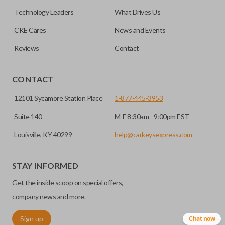
No, replacing the battery does not affect
Technology Leaders
What Drives Us
programming.
CKE Cares
News and Events
Reviews
Contact
CONTACT
12101 Sycamore Station Place
1-877-445-3953
Suite 140
M-F 8:30am - 9:00pm EST
Louisville, KY 40299
help@carkeysexpress.com
STAY INFORMED
Get the inside scoop on special offers,
company news and more.
Sign up
Chat now