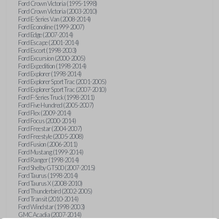
Ford Crown Victoria (1995-1998)
Ford Crown Victoria (2003-2010)
Ford E-Series Van (2008-2014)
Ford Econoline (1999-2007)
Ford Edge (2007-2014)
Ford Escape (2001-2014)
Ford Escort (1998-2003)
Ford Excursion (2000-2005)
Ford Expedition (1998-2014)
Ford Explorer (1998-2014)
Ford Explorer Sport Trac (2001-2005)
Ford Explorer Sport Trac (2007-2010)
Ford F-Series Truck (1998-2011)
Ford Five Hundred (2005-2007)
Ford Flex (2009-2014)
Ford Focus (2000-2014)
Ford Freestar (2004-2007)
Ford Freestyle (2005-2008)
Ford Fusion (2006-2011)
Ford Mustang (1999-2014)
Ford Ranger (1998-2014)
Ford Shelby GT500 (2007-2015)
Ford Taurus (1998-2014)
Ford Taurus X (2008-2010)
Ford Thunderbird (2002-2005)
Ford Transit (2010-2014)
Ford Windstar (1998-2003)
GMC Acadia (2007-2014)