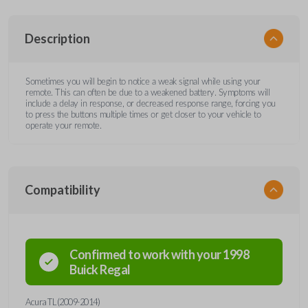
Description
Sometimes you will begin to notice a weak signal while using your
remote. This can often be due to a weakened battery. Symptoms will
include a delay in response, or decreased response range, forcing you
to press the buttons multiple times or get closer to your vehicle to
operate your remote.
Compatibility
Confirmed to work with your
1998
Buick
Regal
Acura TL (2009-2014)