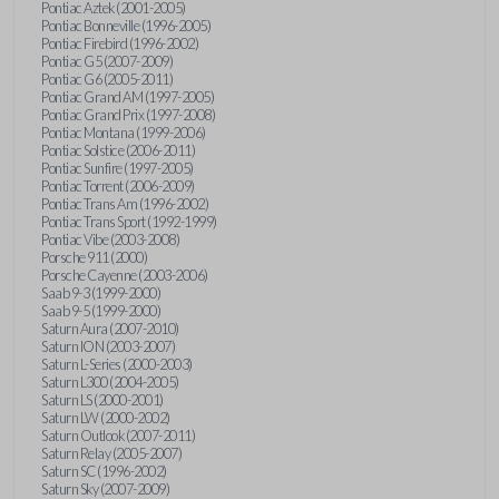
Pontiac Aztek (2001-2005)
Pontiac Bonneville (1996-2005)
Pontiac Firebird (1996-2002)
Pontiac G5 (2007-2009)
Pontiac G6 (2005-2011)
Pontiac Grand AM (1997-2005)
Pontiac Grand Prix (1997-2008)
Pontiac Montana (1999-2006)
Pontiac Solstice (2006-2011)
Pontiac Sunfire (1997-2005)
Pontiac Torrent (2006-2009)
Pontiac Trans Am (1996-2002)
Pontiac Trans Sport (1992-1999)
Pontiac Vibe (2003-2008)
Porsche 911 (2000)
Porsche Cayenne (2003-2006)
Saab 9-3 (1999-2000)
Saab 9-5 (1999-2000)
Saturn Aura (2007-2010)
Saturn ION (2003-2007)
Saturn L-Series (2000-2003)
Saturn L300 (2004-2005)
Saturn LS (2000-2001)
Saturn LW (2000-2002)
Saturn Outlook (2007-2011)
Saturn Relay (2005-2007)
Saturn SC (1996-2002)
Saturn Sky (2007-2009)