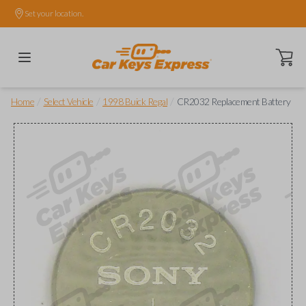
Set your location.
Open ca
/
/
/
Home
Select Vehicle
1998 Buick Regal
CR2032 Replacement Battery