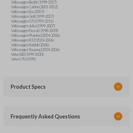
Volkswagen Beetle (1999-2007)
Volkswagen Cabrio (2001-2002)
Volkswagen Eos (2007)
Volkswagen Golf (1999-2007)
Volkswagen GTI (1999-2011)
Volkswagen Jetta (1999-2007)
Volkswagen Passat (1998-2009)
Volkswagen Phaeton (2004-2006)
Volkswagen R32 (2004-2006)
Volkswagen Rabbit (2006)
Volkswagen Touareg (2004-2006)
Volvo S80 (1999-2000)
Volvo V70 (1999)
Product Specs
SKU
Frequently Asked Questions
CR2032