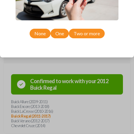
remote from Car Keys Express! This flip key car remote offers a variety
of functions including LOCK, UNLOCK, TRUNK, and PANIC. Compatible
with a wide range of Buick and Chevrolet models, you’re sure to find
the perfect replacement or spare for your vehicle. Don’t overpay -
purchase your replacement flip key car remote with Car Keys Express
today!
None
One
Two or more
Compatibility
Confirmed to work with your
2012
Buick
Regal
Buick Allure (2009-2011)
Buick Encore (2013-2018)
Buick LaCrosse (2010-2016)
Buick Regal (2011-2017)
Buick Verano (2012-2017)
Chevrolet Cruze (2014)