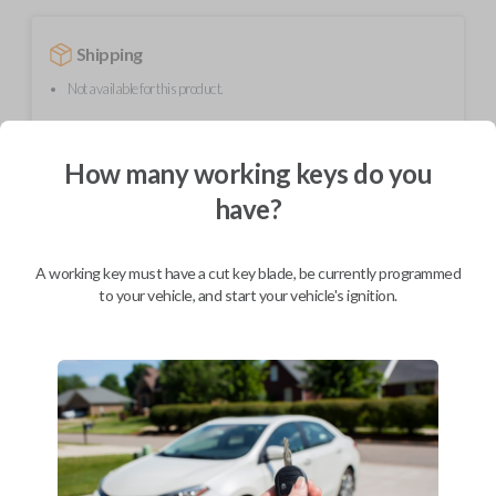
Shipping
Not available for this product.
How many working keys do you
Mobile Service
From
$
299.80
have?
BEST VALUE
We come to you
A working key must have a cut key blade, be currently programmed
As soon as today
to your vehicle, and start your vehicle's ignition.
Description
Upgrade your driving experience with a new, high-quality flip key car