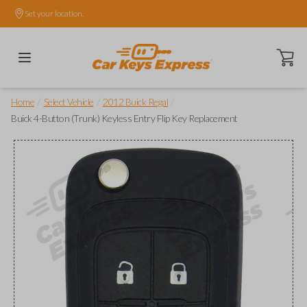
Set your location.
Open ca
/
/
/
Home
Select Vehicle
2012 Buick Regal
Buick 4-Button (Trunk) Keyless Entry Flip Key Replacement