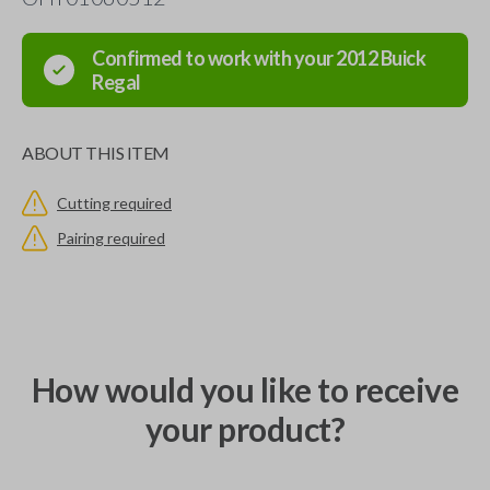
Confirmed to work with your
2012
Buick
Regal
ABOUT THIS ITEM
Cutting required
Pairing required
How would you like to receive
your product?