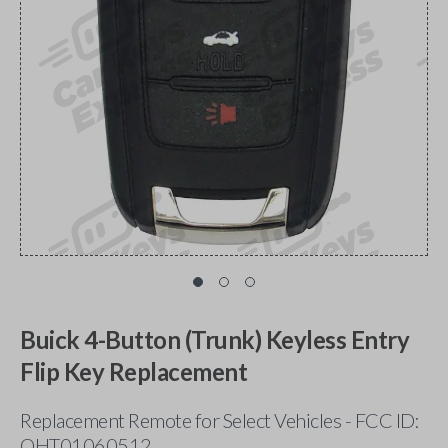
Buick 4-Button (Trunk) Keyless Entry
Flip Key Replacement
Replacement Remote for Select Vehicles - FCC ID:
OHT01060512