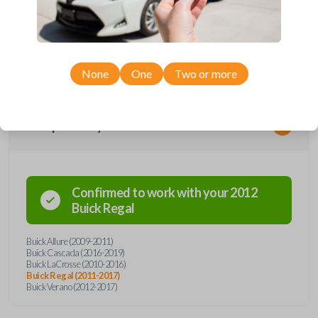
remote from Car Keys Express! This flip key car remote offers a variety
of functions including LOCK, UNLOCK, TRUNK, REMOTE START, and
PANIC. Compatible with a wide range of Buick models, you’re sure to
find the perfect replacement or spare for your vehicle. Don’t overpay -
purchase your replacement flip key car remote with Car Keys Express
today!
None
One
Two or more
Compatibility
Confirmed to work with your
2012
Buick
Regal
Buick Allure (2009-2011)
Buick Cascada (2016-2019)
Buick LaCrosse (2010-2016)
Buick Regal (2011-2017)
Buick Verano (2012-2017)