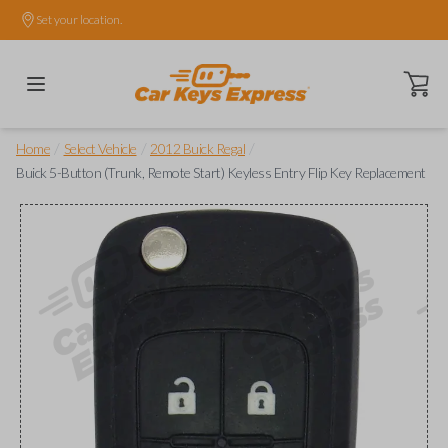
Set your location.
Open ca
/
/
/
Home
Select Vehicle
2012 Buick Regal
Buick 5-Button (Trunk, Remote Start) Keyless Entry Flip Key Replacement