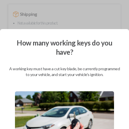
Shipping
Not available for this product.
How many working keys do you
Mobile Service
From
$
319.80
have?
BEST VALUE
A working key must have a cut key blade, be currently programmed
We come to you
As soon as today
to your vehicle, and start your vehicle's ignition.
Description
Upgrade your driving experience with a new, high-quality flip key car