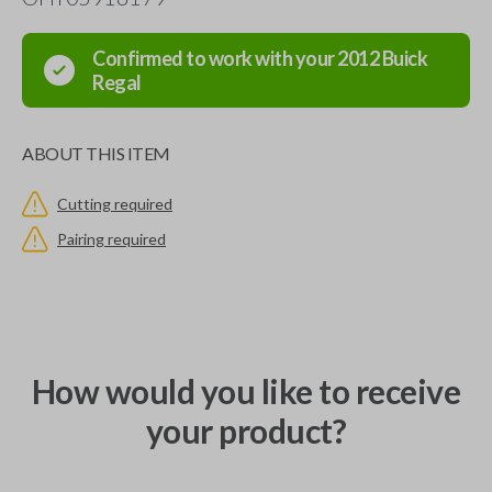
Confirmed to work with your
2012
Buick
Regal
ABOUT THIS ITEM
Cutting required
Pairing required
How would you like to receive
your product?