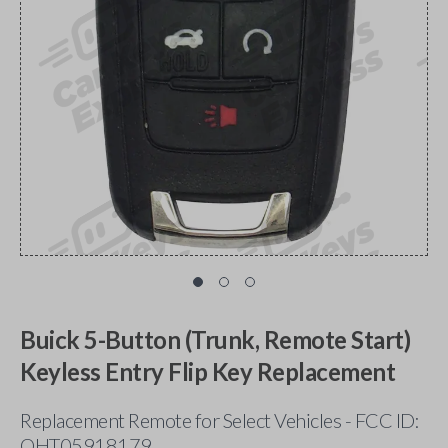
Buick 5-Button (Trunk, Remote Start)
Keyless Entry Flip Key Replacement
Replacement Remote for Select Vehicles - FCC ID:
OHT05918179