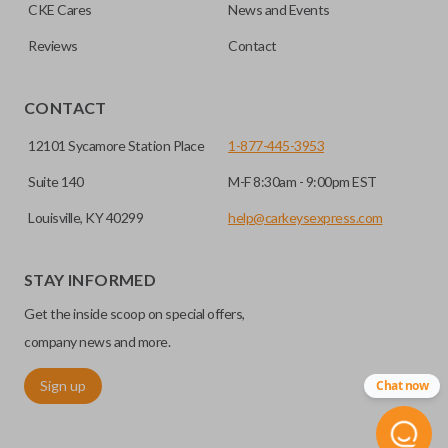
HIGH SECURITY BLADE
checkout.
CKE Cares
News and Events
Reviews
Contact
CONTACT
12101 Sycamore Station Place
1-877-445-3953
Suite 140
M-F 8:30am - 9:00pm EST
Louisville, KY 40299
help@carkeysexpress.com
High security keys (also known as “laser cut keys”) are cut
with a laser and offer an additional layer of security for your
STAY INFORMED
vehicle. These keys are more secure because they cannot
Get the inside scoop on special offers,
be easily copied. Often the key blade is cut down the center
of the blade, leaving the outer edges smooth.
company news and more.
Sign up
Chat now
REMOTE START