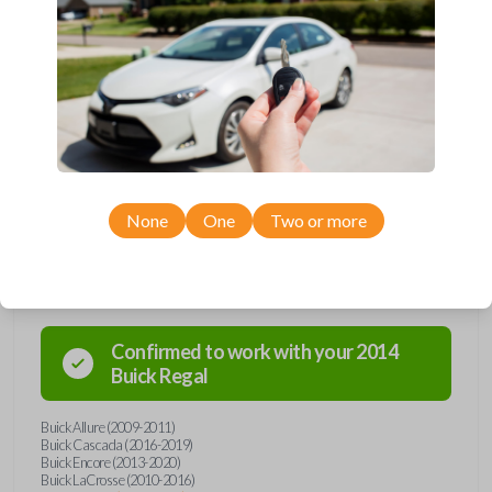
Upgrade your driving experience with a new, high-quality flip key car
remote from Car Keys Express! This flip key car remote offers a variety
of functions including LOCK, UNLOCK, TRUNK, REMOTE START, and
PANIC. Compatible with a wide range of Buick, Chevrolet, and GMC
models, you’re sure to find the perfect replacement or spare for your
vehicle. Don’t overpay - purchase your replacement flip key car remote
with Car Keys Express today!
None
One
Two or more
Compatibility
Confirmed to work with your
2014
Buick
Regal
Buick Allure (2009-2011)
Buick Cascada (2016-2019)
Buick Encore (2013-2020)
Buick LaCrosse (2010-2016)