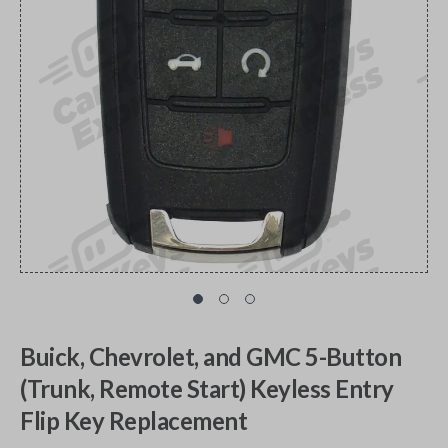
Buick, Chevrolet, and GMC 5-Button
(Trunk, Remote Start) Keyless Entry
Flip Key Replacement