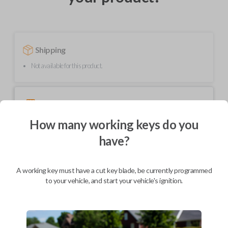
Shipping
Not available for this product.
Mobile Service
From
$
299.80
How many working keys do you
BEST VALUE
have?
We come to you
As soon as today
A working key must have a cut key blade, be currently programmed
to your vehicle, and start your vehicle's ignition.
Description