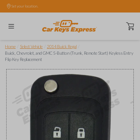
Set your location.
Open ca
/
/
/
Home
Select Vehicle
2014 Buick Regal
Buick, Chevrolet, and GMC 5-Button (Trunk, Remote Start) Keyless Entry
Flip Key Replacement