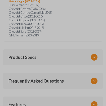
Buick Regal (2011-2017)
Buick Verano (2012-2017)
Chevrolet Camaro (2010-2016)
Chevrolet Camaro Convertible (2015)
Chevrolet Cruze (2011-2016)
Chevrolet Equinox (2010-2019)
Chevrolet Impala (2014-2019)
Chevrolet Malibu (2013-2016)
Chevrolet Sonic (2012-2017)
GMC Terrain (2010-2019)
Product Specs
SKU
Frequently Asked Questions
GM 560 OEMFLIP
Other
13504199
What is a flip key remote?
Features