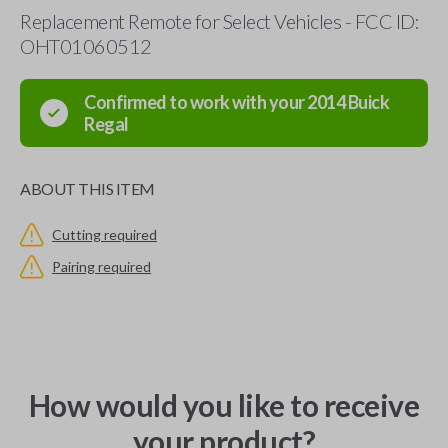
Replacement Remote for Select Vehicles - FCC ID:
OHT01060512
Confirmed to work with your
2014
Buick
Regal
ABOUT THIS ITEM
Cutting required
Pairing required
How would you like to receive
your product?