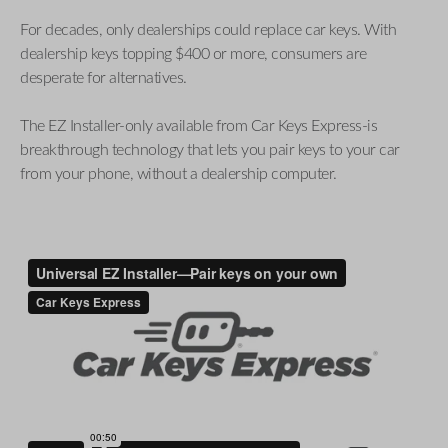
For decades, only dealerships could replace car keys. With
dealership keys topping $400 or more, consumers are
desperate for alternatives.
The EZ Installer-only available from Car Keys Express-is
breakthrough technology that lets you pair keys to your car
from your phone, without a dealership computer.