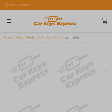
Set your location.
Open ca
/
/
/
Home
Select Vehicle
2017 Buick Regal
EZ Installer