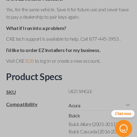
Yes, for the same vehicle. Save it for future use and never have
to pay a dealership to pair keys again.
What if I run into a problem?
CKE tech support is available to help. Call 877-445-3953 .
I’d like to order EZ Installers for my business.
Visit CKE
B2B
to log in or create a new account.
Product Specs
UEZI SINGLE
SKU
Compatibility
Acura
Chat now
Buick
Buick Allure (2005-2011)
Buick Cascada (2016-2019)