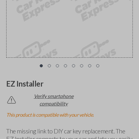
EZ Installer
Verify smartphone
compatibility
This product is compatible with your vehicle.
The missing link to DIY car key replacement. The
EZ Installer connects to your car and lets you easily