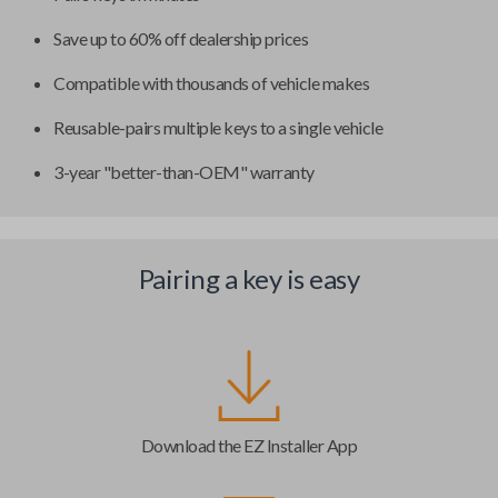
Save up to 60% off dealership prices
Compatible with thousands of vehicle makes
Reusable-pairs multiple keys to a single vehicle
3-year "better-than-OEM" warranty
Pairing a key is easy
Download the EZ Installer App