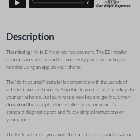
Description
The missing link to DIY car key replacement. The EZ Installer
connects to your car and lets you easily pair new car keys or
remotes using an app on your phone.
The “do-it-yourself” installer is compatible with thousands of
vehicle makes and models. Skip the dealership, add new keys to
your car at home. Just purchase a new key and get it cut, then
download the app, plug the installer into your vehicle’s
standard diagnostic port, and follow simple instructions on
your phone.
The EZ Installer lets you avoid the time, expense, and hassle of