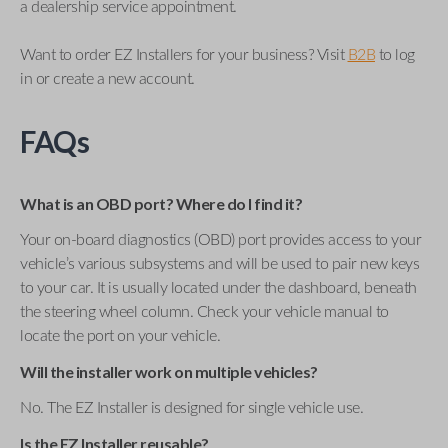
a dealership service appointment.
Want to order EZ Installers for your business? Visit
B2B
to log
in or create a new account.
FAQs
What is an OBD port? Where do I find it?
Your on-board diagnostics (OBD) port provides access to your
vehicle’s various subsystems and will be used to pair new keys
to your car. It is usually located under the dashboard, beneath
the steering wheel column. Check your vehicle manual to
locate the port on your vehicle.
Will the installer work on multiple vehicles?
No. The EZ Installer is designed for single vehicle use.
Is the EZ Installer reusable?