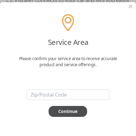
pair new car keys or remotes using an app on your
phone.
$
69.95
Service Area
Buy now
Please confirm your service area to receive accurate
product and service offerings.
Key Features
ABOUT THIS ITEM
Smartphone app required
Continue
This item is
NOT
compatible if you have an aftermarket
installed security system or remote starter.