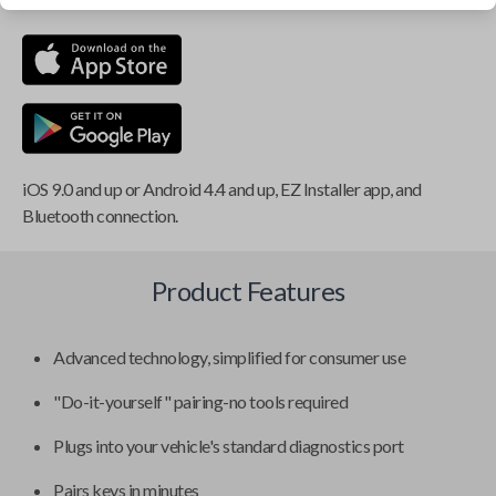
iOS 9.0 and up or Android 4.4 and up, EZ Installer app, and
Bluetooth connection.
Product Features
Advanced technology, simplified for consumer use
"Do-it-yourself" pairing-no tools required
Plugs into your vehicle's standard diagnostics port
Pairs keys in minutes