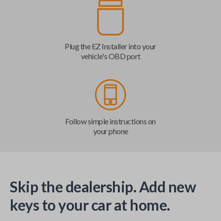
Plug the EZ Installer into your
vehicle's OBD port
Follow simple instructions on
your phone
Skip the dealership. Add new
keys to your car at home.