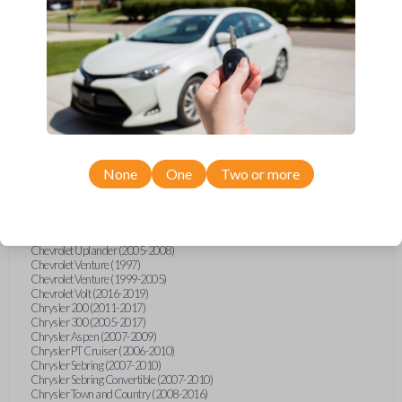
Chevrolet Equinox (2005-2023)
Chevrolet Express (2003-2021)
Chevrolet HHR (2006-2011)
Chevrolet Impala (2001-2019)
Chevrolet Malibu (2004-2024)
Chevrolet Monte Carlo (2000-2007)
Chevrolet S10 Pickup (2001-2003)
Chevrolet Silverado (2007-2020)
Chevrolet Sonic (2013-2020)
Chevrolet Spark (2016-2021)
Chevrolet SSR (2003-2006)
Chevrolet Suburban (2001-2020)
None
One
Two or more
Chevrolet Tahoe (2001-2020)
Chevrolet TrailBlazer (2002-2005)
Chevrolet TrailBlazer (2021-2024)
Chevrolet Traverse (2009-2023)
Chevrolet Trax (2015-2022)
Chevrolet Uplander (2005-2008)
Chevrolet Venture (1997)
Chevrolet Venture (1999-2005)
Chevrolet Volt (2016-2019)
Chrysler 200 (2011-2017)
Chrysler 300 (2005-2017)
Chrysler Aspen (2007-2009)
Chrysler PT Cruiser (2006-2010)
Chrysler Sebring (2007-2010)
Chrysler Sebring Convertible (2007-2010)
Chrysler Town and Country (2008-2016)