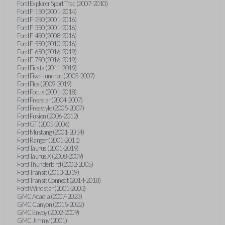
Ford Explorer Sport Trac (2007-2010)
Ford F-150 (2001-2014)
Ford F-250 (2001-2016)
Ford F-350 (2001-2016)
Ford F-450 (2008-2016)
Ford F-550 (2010-2016)
Ford F-650 (2016-2019)
Ford F-750 (2016-2019)
Ford Fiesta (2011-2019)
Ford Five Hundred (2005-2007)
Ford Flex (2009-2019)
Ford Focus (2001-2018)
Ford Freestar (2004-2007)
Ford Freestyle (2005-2007)
Ford Fusion (2006-2012)
Ford GT (2005-2006)
Ford Mustang (2001-2014)
Ford Ranger (2001-2011)
Ford Taurus (2001-2019)
Ford Taurus X (2008-2009)
Ford Thunderbird (2002-2005)
Ford Transit (2013-2019)
Ford Transit Connect (2014-2018)
Ford Windstar (2001-2003)
GMC Acadia (2007-2023)
GMC Canyon (2015-2022)
GMC Envoy (2002-2009)
GMC Jimmy (2001)