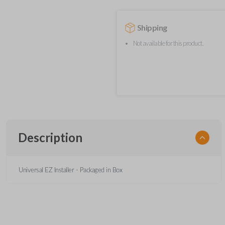
Shipping
Not available for this product.
Description
Universal EZ Installer - Packaged in Box