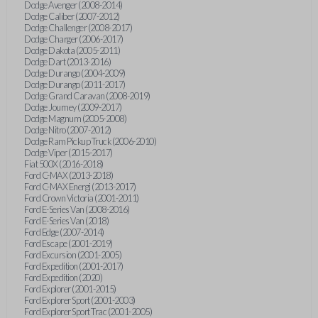
Dodge Avenger (2008-2014)
Dodge Caliber (2007-2012)
Dodge Challenger (2008-2017)
Dodge Charger (2006-2017)
Dodge Dakota (2005-2011)
Dodge Dart (2013-2016)
Dodge Durango (2004-2009)
Dodge Durango (2011-2017)
Dodge Grand Caravan (2008-2019)
Dodge Journey (2009-2017)
Dodge Magnum (2005-2008)
Dodge Nitro (2007-2012)
Dodge Ram Pickup Truck (2006-2010)
Dodge Viper (2015-2017)
Fiat 500X (2016-2018)
Ford C-MAX (2013-2018)
Ford C-MAX Energi (2013-2017)
Ford Crown Victoria (2001-2011)
Ford E-Series Van (2008-2016)
Ford E-Series Van (2018)
Ford Edge (2007-2014)
Ford Escape (2001-2019)
Ford Excursion (2001-2005)
Ford Expedition (2001-2017)
Ford Expedition (2020)
Ford Explorer (2001-2015)
Ford Explorer Sport (2001-2003)
Ford Explorer Sport Trac (2001-2005)