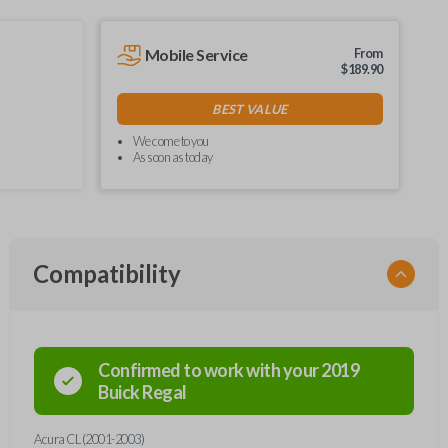
Mobile Service
From
$
189.90
BEST VALUE
We come to you
As soon as today
Compatibility
Confirmed to work with your
2019
Buick
Regal
Acura CL (2001-2003)