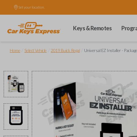
Set your location.
Keys & Remotes
Progr
/
/
/
Home
Select Vehicle
2019 Buick Regal
Universal EZ Installer - Packag