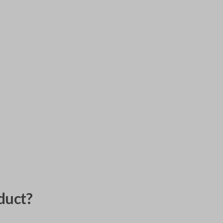
duct?