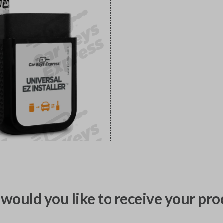
would you like to receive your pro