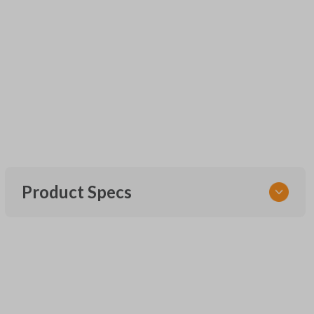
Product Specs
SKU
UNEZ-0BX