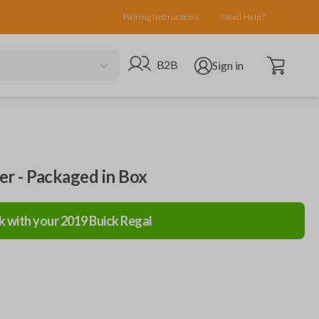
Pairing Instructions
Need Help?
Open cart
Go to B2B site
Open user menu
B2B
Sign in
ler - Packaged in Box
k with your
2019
Buick
Regal