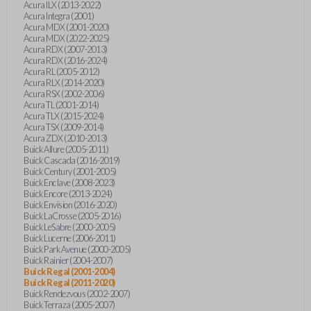
Acura ILX (2013-2022)
Acura Integra (2001)
Acura MDX (2001-2020)
Acura MDX (2022-2025)
Acura RDX (2007-2013)
Acura RDX (2016-2024)
Acura RL (2005-2012)
Acura RLX (2014-2020)
Acura RSX (2002-2006)
Acura TL (2001-2014)
Acura TLX (2015-2024)
Acura TSX (2009-2014)
Acura ZDX (2010-2013)
Buick Allure (2005-2011)
Buick Cascada (2016-2019)
Buick Century (2001-2005)
Buick Enclave (2008-2023)
Buick Encore (2013-2024)
Buick Envision (2016-2020)
Buick LaCrosse (2005-2016)
Buick LeSabre (2000-2005)
Buick Lucerne (2006-2011)
Buick Park Avenue (2000-2005)
Buick Rainier (2004-2007)
Buick Regal (2001-2004)
Buick Regal (2011-2020)
Buick Rendezvous (2002-2007)
Buick Terraza (2005-2007)