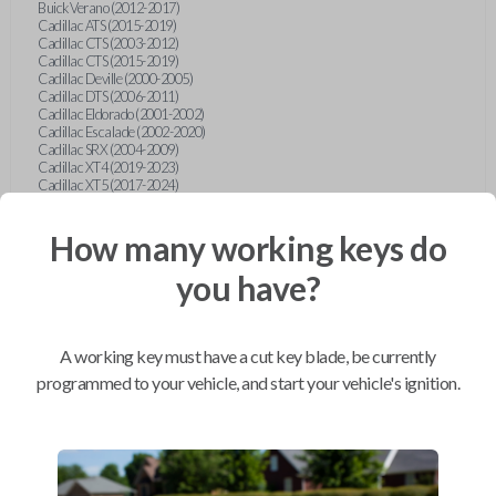
Buick Verano (2012-2017)
Cadillac ATS (2015-2019)
Cadillac CTS (2003-2012)
Cadillac CTS (2015-2019)
Cadillac Deville (2000-2005)
Cadillac DTS (2006-2011)
Cadillac Eldorado (2001-2002)
Cadillac Escalade (2002-2020)
Cadillac SRX (2004-2009)
Cadillac XT4 (2019-2023)
Cadillac XT5 (2017-2024)
Cadillac XT6 (2020-2024)
Cadillac XTS (2015-2019)
How many working keys do
Chevrolet Astro (2001-2005)
Chevrolet Avalanche (2003-2013)
Chevrolet Blazer (2000-2005)
you have?
Chevrolet Blazer (2019-2024)
Chevrolet Bolt (2017-2023)
Chevrolet Camaro (2010-2023)
Chevrolet Caprice (2015)
A working key must have a cut key blade, be currently
Chevrolet Captiva (2011-2015)
Chevrolet Cavalier (2000-2005)
programmed to your vehicle, and start your vehicle's ignition.
Chevrolet City Express Van (2015-2018)
Chevrolet Classic (2004-2005)
Chevrolet Cobalt (2005-2010)
Chevrolet Colorado (2010-2012)
Chevrolet Colorado (2015-2022)
Chevrolet Cruze (2011-2019)