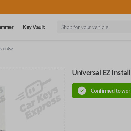
ammer
Key Vault
Shop for your vehicle
ed in Box
Universal EZ Instal
Confirmed to wor