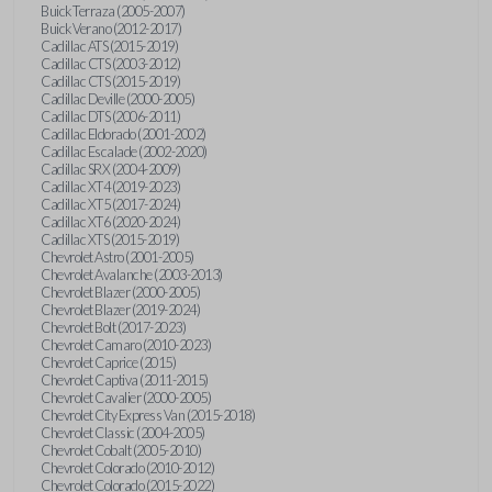
Buick Terraza (2005-2007)
Buick Verano (2012-2017)
Cadillac ATS (2015-2019)
Cadillac CTS (2003-2012)
Cadillac CTS (2015-2019)
Cadillac Deville (2000-2005)
Cadillac DTS (2006-2011)
Cadillac Eldorado (2001-2002)
Cadillac Escalade (2002-2020)
Cadillac SRX (2004-2009)
Cadillac XT4 (2019-2023)
Cadillac XT5 (2017-2024)
Cadillac XT6 (2020-2024)
Cadillac XTS (2015-2019)
Chevrolet Astro (2001-2005)
Chevrolet Avalanche (2003-2013)
Chevrolet Blazer (2000-2005)
Chevrolet Blazer (2019-2024)
Chevrolet Bolt (2017-2023)
Chevrolet Camaro (2010-2023)
Chevrolet Caprice (2015)
Chevrolet Captiva (2011-2015)
Chevrolet Cavalier (2000-2005)
Chevrolet City Express Van (2015-2018)
Chevrolet Classic (2004-2005)
Chevrolet Cobalt (2005-2010)
Chevrolet Colorado (2010-2012)
Chevrolet Colorado (2015-2022)