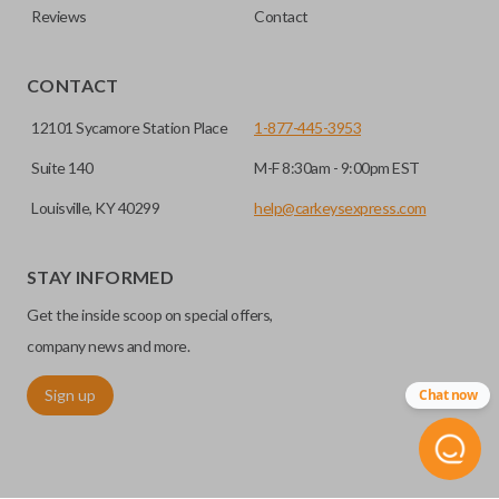
Reviews
Contact
CONTACT
12101 Sycamore Station Place
1-877-445-3953
Suite 140
M-F 8:30am - 9:00pm EST
Louisville, KY 40299
help@carkeysexpress.com
STAY INFORMED
Get the inside scoop on special offers,
company news and more.
Sign up
Chat now