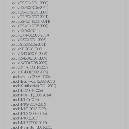
Lexus GS 300 (2001-2006)
Lexus GS 350 (2006-2012)
Lexus GS 430 (2001-2007)
Lexus GS 450 (2007-2011)
Lexus GS 450h (2007-2011)
Lexus GS 460 (2008-2009)
Lexus GS 460 (2011)
Lexus GX 470 (2003-2009)
Lexus IS 300 (2001-2005)
Lexus IS 350 (2006-2011)
Lexus IS F (2008-2010)
Lexus LS 430 (2001-2006)
Lexus LS 460 (2007-2009)
Lexus LS 600 (2008-2009)
Lexus LX 470 (2001-2007)
Lexus SC 430 (2002-2009)
Lincoln Aviator (2003-2005)
Lincoln Blackwood (2002-2003)
Lincoln Continental (2001-2002)
Lincoln LS (2001-2006)
Lincoln Mark LT (2006-2014)
Lincoln MKC (2014)
Lincoln MKS (2009-2016)
Lincoln MKT (2013-2020)
Lincoln MKX (2007-2015)
Lincoln MKX (2019)
Lincoln MKZ (2007-2012)
Lincoln Navigator (2001-2017)