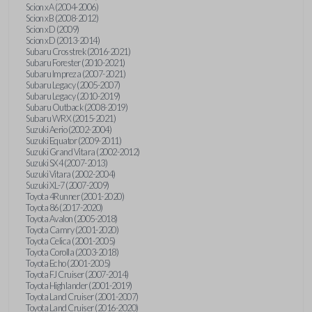
Scion xA (2004-2006)
Scion xB (2008-2012)
Scion xD (2009)
Scion xD (2013-2014)
Subaru Crosstrek (2016-2021)
Subaru Forester (2010-2021)
Subaru Impreza (2007-2021)
Subaru Legacy (2005-2007)
Subaru Legacy (2010-2019)
Subaru Outback (2008-2019)
Subaru WRX (2015-2021)
Suzuki Aerio (2002-2004)
Suzuki Equator (2009-2011)
Suzuki Grand Vitara (2002-2012)
Suzuki SX4 (2007-2013)
Suzuki Vitara (2002-2004)
Suzuki XL-7 (2007-2009)
Toyota 4Runner (2001-2020)
Toyota 86 (2017-2020)
Toyota Avalon (2005-2018)
Toyota Camry (2001-2020)
Toyota Celica (2001-2005)
Toyota Corolla (2003-2018)
Toyota Echo (2001-2005)
Toyota FJ Cruiser (2007-2014)
Toyota Highlander (2001-2019)
Toyota Land Cruiser (2001-2007)
Toyota Land Cruiser (2016-2020)