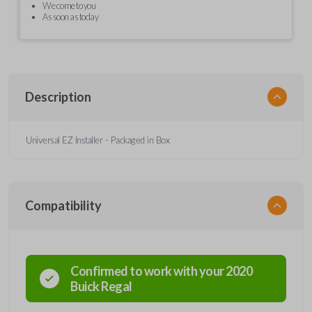
We come to you
As soon as today
Description
Universal EZ Installer - Packaged in Box
Compatibility
Confirmed to work with your
2020
Buick
Regal