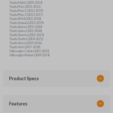
Toyota Matrix (2005-2014)
Toyota Prius (2001-2021)
Toyota Prius C (2012-2019)
Toyota Prius V (2012-2017)
Toyota RAV4 (2001-2018)
Toyota Sequoia (2001-2019)
Toyota Sienna (2001-2020)
Toyota Solara (2001-2008)
Toyota Tacoma (2001-2023)
Toyota Tundra (2004-2021)
Toyota Venza (2009-2016)
Toyota Yaris (2007-2018)
Volkswagen Cabrio (2001-2002)
Volkswagen Routan (2009-2014)
Product Specs
SKU
Features
UNEZ-0BX