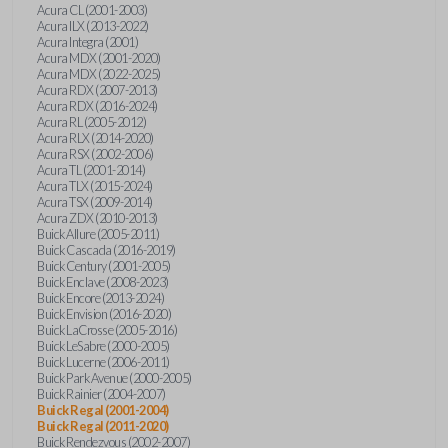
Acura CL (2001-2003)
Acura ILX (2013-2022)
Acura Integra (2001)
Acura MDX (2001-2020)
Acura MDX (2022-2025)
Acura RDX (2007-2013)
Acura RDX (2016-2024)
Acura RL (2005-2012)
Acura RLX (2014-2020)
Acura RSX (2002-2006)
Acura TL (2001-2014)
Acura TLX (2015-2024)
Acura TSX (2009-2014)
Acura ZDX (2010-2013)
Buick Allure (2005-2011)
Buick Cascada (2016-2019)
Buick Century (2001-2005)
Buick Enclave (2008-2023)
Buick Encore (2013-2024)
Buick Envision (2016-2020)
Buick LaCrosse (2005-2016)
Buick LeSabre (2000-2005)
Buick Lucerne (2006-2011)
Buick Park Avenue (2000-2005)
Buick Rainier (2004-2007)
Buick Regal (2001-2004)
Buick Regal (2011-2020)
Buick Rendezvous (2002-2007)