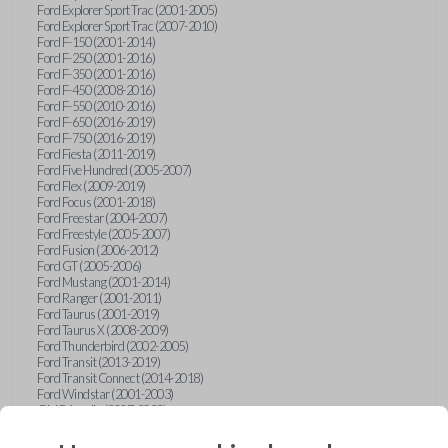
Ford Explorer Sport Trac (2001-2005)
Ford Explorer Sport Trac (2007-2010)
Ford F-150 (2001-2014)
Ford F-250 (2001-2016)
Ford F-350 (2001-2016)
Ford F-450 (2008-2016)
Ford F-550 (2010-2016)
Ford F-650 (2016-2019)
Ford F-750 (2016-2019)
Ford Fiesta (2011-2019)
Ford Five Hundred (2005-2007)
Ford Flex (2009-2019)
Ford Focus (2001-2018)
Ford Freestar (2004-2007)
Ford Freestyle (2005-2007)
Ford Fusion (2006-2012)
Ford GT (2005-2006)
Ford Mustang (2001-2014)
Ford Ranger (2001-2011)
Ford Taurus (2001-2019)
Ford Taurus X (2008-2009)
Ford Thunderbird (2002-2005)
Ford Transit (2013-2019)
Ford Transit Connect (2014-2018)
Ford Windstar (2001-2003)
GMC Acadia (2007-2023)
GMC Canyon (2015-2022)
GMC Envoy (2002-2009)