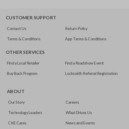
CUSTOMER SUPPORT
Contact Us
Return Policy
Terms & Conditions
App Terms & Conditions
OTHER SERVICES
Find a Local Retailer
Find a Roadshow Event
Buy Back Program
Locksmith Referral Registration
ABOUT
Our Story
Careers
Technology Leaders
What Drives Us
CKE Cares
News and Events