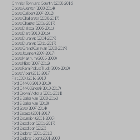
Chrysler Town and Country (2008-2016)
Dodge Avenger (2008-2014)
Dodge Caliber (2007-2012)
Dodge Challenger (2008-2017)
Dodge Charger (2006-2017)
Dodge Dakota (2005-2011)
Dodge Dart (2013-2016)
Dodge Durango (2004-2009)
Dodge Durango (2011-2017)
Dodge Grand Caravan (2008-2019)
Dodge Journey (2009-2017)
Dodge Magnum (2005-2008)
Dodge Nitro (2007-2012)
Dodge Ram Pickup Truck (2006-2010)
Dodge Viper (2015-2017)
Fiat 500X (2016-2018)
Ford C-MAX (2013-2018)
Ford C-MAX Energi (2013-2017)
Ford Crown Victoria (2001-2011)
Ford E-Series Van (2008-2016)
Ford E-Series Van (2018)
Ford Edge (2007-2014)
Ford Escape (2001-2019)
Ford Excursion (2001-2005)
Ford Expedition (2001-2017)
Ford Expedition (2020)
Ford Explorer (2001-2015)
Ford Explorer Sport (2001-2003)