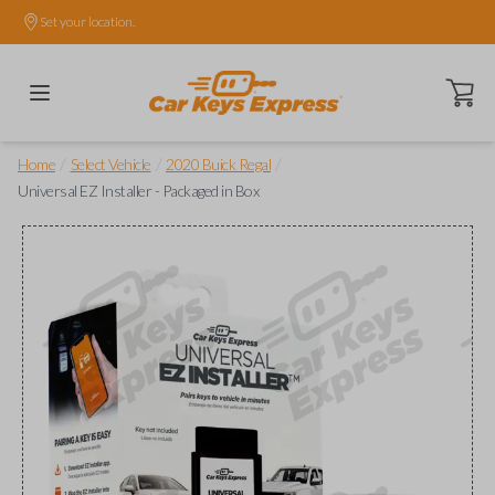
Set your location.
Open ca
/
/
/
Home
Select Vehicle
2020 Buick Regal
Universal EZ Installer - Packaged in Box