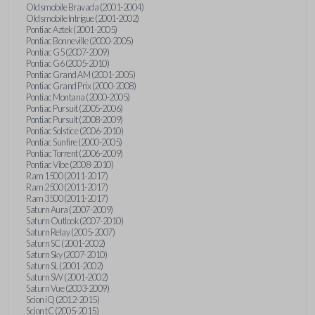
Oldsmobile Bravada (2001-2004)
Oldsmobile Intrigue (2001-2002)
Pontiac Aztek (2001-2005)
Pontiac Bonneville (2000-2005)
Pontiac G5 (2007-2009)
Pontiac G6 (2005-2010)
Pontiac Grand AM (2001-2005)
Pontiac Grand Prix (2000-2008)
Pontiac Montana (2000-2005)
Pontiac Pursuit (2005-2006)
Pontiac Pursuit (2008-2009)
Pontiac Solstice (2006-2010)
Pontiac Sunfire (2000-2005)
Pontiac Torrent (2006-2009)
Pontiac Vibe (2008-2010)
Ram 1500 (2011-2017)
Ram 2500 (2011-2017)
Ram 3500 (2011-2017)
Saturn Aura (2007-2009)
Saturn Outlook (2007-2010)
Saturn Relay (2005-2007)
Saturn SC (2001-2002)
Saturn Sky (2007-2010)
Saturn SL (2001-2002)
Saturn SW (2001-2002)
Saturn Vue (2003-2009)
Scion iQ (2012-2015)
Scion tC (2005-2015)