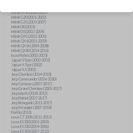
Hummer H3 (2006-2010)
Infiniti FX35 (2003-2008)
Infiniti FX45 (2003-2007)
Infiniti G20 (2001-2002)
Infiniti G35 (2003-2007)
Infiniti I30 (2001)
Infiniti I35 (2002-2004)
Infiniti Q45 (2002-2005)
Infiniti QX4 (2001-2003)
Infiniti QX56 (2004-2008)
Infiniti QX80 (2014-2016)
Isuzu Rodeo (2002-2003)
Jaguar S-Type (2000-2002)
Jaguar X-Type (2002)
Jaguar XJ (2002)
Jeep Cherokee (2014-2018)
Jeep Commander (2006-2010)
Jeep Compass (2007-2017)
Jeep Grand Cherokee (2005-2017)
Jeep Liberty (2008-2012)
Jeep Patriot (2007-2017)
Jeep Renegade (2015-2017)
Jeep Wrangler (2007-2018)
Kia Rio (2013)
Lexus CT 200h (2011-2017)
Lexus ES 300 (2001-2003)
Lexus ES 330 (2004-2006)
Lexus ES 350 (2007-2012)