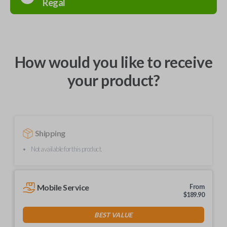
Regal
How would you like to receive
your product?
Shipping
Not available for this product.
Mobile Service
From
$
189.90
BEST VALUE