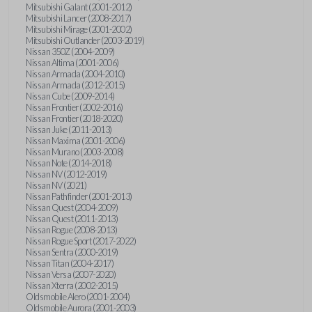
Mitsubishi Galant (2001-2012)
Mitsubishi Lancer (2008-2017)
Mitsubishi Mirage (2001-2002)
Mitsubishi Outlander (2003-2019)
Nissan 350Z (2004-2009)
Nissan Altima (2001-2006)
Nissan Armada (2004-2010)
Nissan Armada (2012-2015)
Nissan Cube (2009-2014)
Nissan Frontier (2002-2016)
Nissan Frontier (2018-2020)
Nissan Juke (2011-2013)
Nissan Maxima (2001-2006)
Nissan Murano (2003-2008)
Nissan Note (2014-2018)
Nissan NV (2012-2019)
Nissan NV (2021)
Nissan Pathfinder (2001-2013)
Nissan Quest (2004-2009)
Nissan Quest (2011-2013)
Nissan Rogue (2008-2013)
Nissan Rogue Sport (2017-2022)
Nissan Sentra (2000-2019)
Nissan Titan (2004-2017)
Nissan Versa (2007-2020)
Nissan Xterra (2002-2015)
Oldsmobile Alero (2001-2004)
Oldsmobile Aurora (2001-2003)