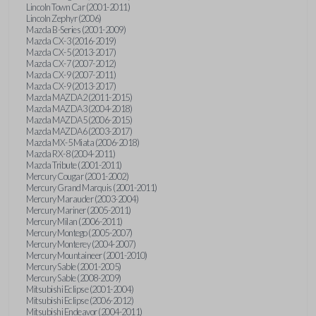
Lincoln Town Car (2001-2011)
Lincoln Zephyr (2006)
Mazda B-Series (2001-2009)
Mazda CX-3 (2016-2019)
Mazda CX-5 (2013-2017)
Mazda CX-7 (2007-2012)
Mazda CX-9 (2007-2011)
Mazda CX-9 (2013-2017)
Mazda MAZDA2 (2011-2015)
Mazda MAZDA3 (2004-2018)
Mazda MAZDA5 (2006-2015)
Mazda MAZDA6 (2003-2017)
Mazda MX-5 Miata (2006-2018)
Mazda RX-8 (2004-2011)
Mazda Tribute (2001-2011)
Mercury Cougar (2001-2002)
Mercury Grand Marquis (2001-2011)
Mercury Marauder (2003-2004)
Mercury Mariner (2005-2011)
Mercury Milan (2006-2011)
Mercury Montego (2005-2007)
Mercury Monterey (2004-2007)
Mercury Mountaineer (2001-2010)
Mercury Sable (2001-2005)
Mercury Sable (2008-2009)
Mitsubishi Eclipse (2001-2004)
Mitsubishi Eclipse (2006-2012)
Mitsubishi Endeavor (2004-2011)