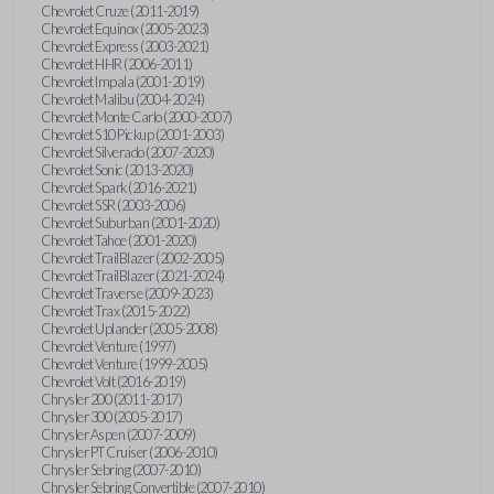
Chevrolet Cruze (2011-2019)
Chevrolet Equinox (2005-2023)
Chevrolet Express (2003-2021)
Chevrolet HHR (2006-2011)
Chevrolet Impala (2001-2019)
Chevrolet Malibu (2004-2024)
Chevrolet Monte Carlo (2000-2007)
Chevrolet S10 Pickup (2001-2003)
Chevrolet Silverado (2007-2020)
Chevrolet Sonic (2013-2020)
Chevrolet Spark (2016-2021)
Chevrolet SSR (2003-2006)
Chevrolet Suburban (2001-2020)
Chevrolet Tahoe (2001-2020)
Chevrolet TrailBlazer (2002-2005)
Chevrolet TrailBlazer (2021-2024)
Chevrolet Traverse (2009-2023)
Chevrolet Trax (2015-2022)
Chevrolet Uplander (2005-2008)
Chevrolet Venture (1997)
Chevrolet Venture (1999-2005)
Chevrolet Volt (2016-2019)
Chrysler 200 (2011-2017)
Chrysler 300 (2005-2017)
Chrysler Aspen (2007-2009)
Chrysler PT Cruiser (2006-2010)
Chrysler Sebring (2007-2010)
Chrysler Sebring Convertible (2007-2010)