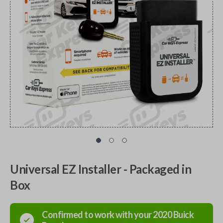
Universal EZ Installer - Packaged in
Box
Confirmed to work with your
2020
Buick