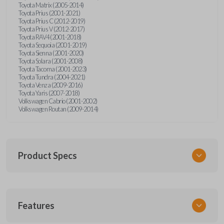
Toyota Matrix (2005-2014)
Toyota Prius (2001-2021)
Toyota Prius C (2012-2019)
Toyota Prius V (2012-2017)
Toyota RAV4 (2001-2018)
Toyota Sequoia (2001-2019)
Toyota Sienna (2001-2020)
Toyota Solara (2001-2008)
Toyota Tacoma (2001-2023)
Toyota Tundra (2004-2021)
Toyota Venza (2009-2016)
Toyota Yaris (2007-2018)
Volkswagen Cabrio (2001-2002)
Volkswagen Routan (2009-2014)
Product Specs
SKU
Features
UNEZ-0BX