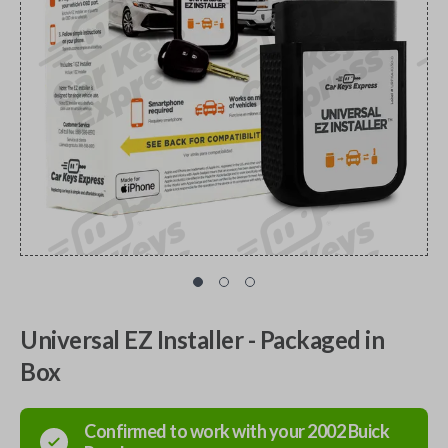
Universal EZ Installer - Packaged in
Box
Confirmed to work with your
2002
Buick