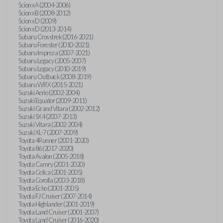
Scion xA (2004-2006)
Scion xB (2008-2012)
Scion xD (2009)
Scion xD (2013-2014)
Subaru Crosstrek (2016-2021)
Subaru Forester (2010-2021)
Subaru Impreza (2007-2021)
Subaru Legacy (2005-2007)
Subaru Legacy (2010-2019)
Subaru Outback (2008-2019)
Subaru WRX (2015-2021)
Suzuki Aerio (2002-2004)
Suzuki Equator (2009-2011)
Suzuki Grand Vitara (2002-2012)
Suzuki SX4 (2007-2013)
Suzuki Vitara (2002-2004)
Suzuki XL-7 (2007-2009)
Toyota 4Runner (2001-2020)
Toyota 86 (2017-2020)
Toyota Avalon (2005-2018)
Toyota Camry (2001-2020)
Toyota Celica (2001-2005)
Toyota Corolla (2003-2018)
Toyota Echo (2001-2005)
Toyota FJ Cruiser (2007-2014)
Toyota Highlander (2001-2019)
Toyota Land Cruiser (2001-2007)
Toyota Land Cruiser (2016-2020)