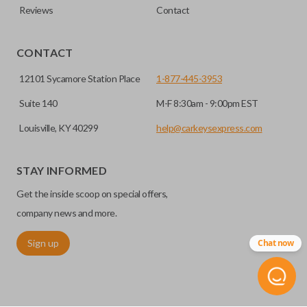
Reviews
Contact
CONTACT
12101 Sycamore Station Place
1-877-445-3953
Suite 140
M-F 8:30am - 9:00pm EST
Louisville, KY 40299
help@carkeysexpress.com
STAY INFORMED
Get the inside scoop on special offers,
company news and more.
Sign up
Chat now