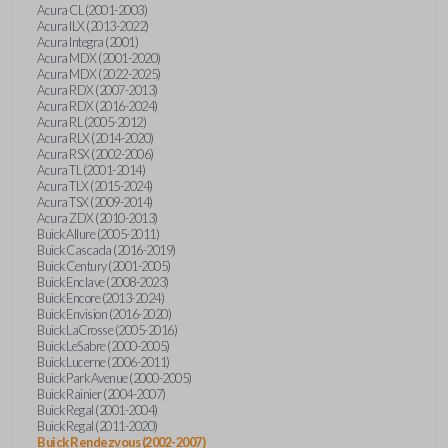
Acura CL (2001-2003)
Acura ILX (2013-2022)
Acura Integra (2001)
Acura MDX (2001-2020)
Acura MDX (2022-2025)
Acura RDX (2007-2013)
Acura RDX (2016-2024)
Acura RL (2005-2012)
Acura RLX (2014-2020)
Acura RSX (2002-2006)
Acura TL (2001-2014)
Acura TLX (2015-2024)
Acura TSX (2009-2014)
Acura ZDX (2010-2013)
Buick Allure (2005-2011)
Buick Cascada (2016-2019)
Buick Century (2001-2005)
Buick Enclave (2008-2023)
Buick Encore (2013-2024)
Buick Envision (2016-2020)
Buick LaCrosse (2005-2016)
Buick LeSabre (2000-2005)
Buick Lucerne (2006-2011)
Buick Park Avenue (2000-2005)
Buick Rainier (2004-2007)
Buick Regal (2001-2004)
Buick Regal (2011-2020)
Buick Rendezvous (2002-2007)