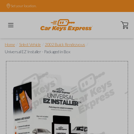
Set your location.
Open ca
/
/
/
Home
Select Vehicle
2002 Buick Rendezvous
Universal EZ Installer - Packaged in Box