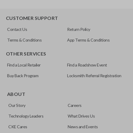
CUSTOMER SUPPORT
Contact Us
Return Policy
Terms & Conditions
App Terms & Conditions
OTHER SERVICES
Find a Local Retailer
Find a Roadshow Event
Buy Back Program
Locksmith Referral Registration
ABOUT
Our Story
Careers
Technology Leaders
What Drives Us
CKE Cares
News and Events