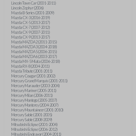
Lincoln Town Car (2001-2011)
Lincoln Zephyr (2006)
Mazda B-Series (2001-2009)
Mazda CX-3 (2016-2019)
Mazda CX-5 (2013-2017)
Mazda CX-7 (2007-2012)
Mazda CX-9 (2007-2011)
Mazda CX-9 (2013-2017)
Mazda MAZDA2 (2011-2015)
Mazda MAZDA3 (2004-2018)
Mazda MAZDA5 (2006-2015)
Mazda MAZDA6 (2003-2017)
Mazda MX-5 Miata (2006-2018)
Mazda RX-8 (2004-2011)
Mazda Tribute (2001-2011)
Mercury Cougar (2001-2002)
Mercury Grand Marquis (2001-2011)
Mercury Marauder (2003-2004)
Mercury Mariner (2005-2011)
Mercury Milan (2006-2011)
Mercury Montego (2005-2007)
Mercury Monterey (2004-2007)
Mercury Mountaineer (2001-2010)
Mercury Sable (2001-2005)
Mercury Sable (2008-2009)
Mitsubishi Eclipse (2001-2004)
Mitsubishi Eclipse (2006-2012)
Mitsubishi Endeavor (2004-2011)