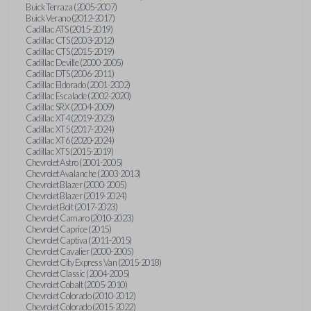
Buick Terraza (2005-2007)
Buick Verano (2012-2017)
Cadillac ATS (2015-2019)
Cadillac CTS (2003-2012)
Cadillac CTS (2015-2019)
Cadillac Deville (2000-2005)
Cadillac DTS (2006-2011)
Cadillac Eldorado (2001-2002)
Cadillac Escalade (2002-2020)
Cadillac SRX (2004-2009)
Cadillac XT4 (2019-2023)
Cadillac XT5 (2017-2024)
Cadillac XT6 (2020-2024)
Cadillac XTS (2015-2019)
Chevrolet Astro (2001-2005)
Chevrolet Avalanche (2003-2013)
Chevrolet Blazer (2000-2005)
Chevrolet Blazer (2019-2024)
Chevrolet Bolt (2017-2023)
Chevrolet Camaro (2010-2023)
Chevrolet Caprice (2015)
Chevrolet Captiva (2011-2015)
Chevrolet Cavalier (2000-2005)
Chevrolet City Express Van (2015-2018)
Chevrolet Classic (2004-2005)
Chevrolet Cobalt (2005-2010)
Chevrolet Colorado (2010-2012)
Chevrolet Colorado (2015-2022)