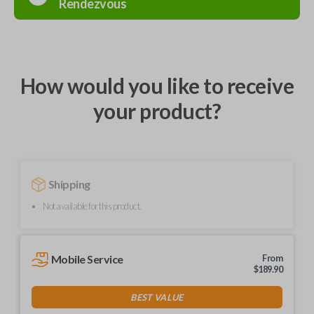
Rendezvous
How would you like to receive
your product?
Shipping
Not available for this product.
Mobile Service
From
$
189.90
BEST VALUE