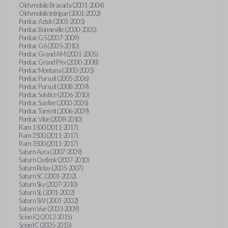
Oldsmobile Bravada (2001-2004)
Oldsmobile Intrigue (2001-2002)
Pontiac Aztek (2001-2005)
Pontiac Bonneville (2000-2005)
Pontiac G5 (2007-2009)
Pontiac G6 (2005-2010)
Pontiac Grand AM (2001-2005)
Pontiac Grand Prix (2000-2008)
Pontiac Montana (2000-2005)
Pontiac Pursuit (2005-2006)
Pontiac Pursuit (2008-2009)
Pontiac Solstice (2006-2010)
Pontiac Sunfire (2000-2005)
Pontiac Torrent (2006-2009)
Pontiac Vibe (2008-2010)
Ram 1500 (2011-2017)
Ram 2500 (2011-2017)
Ram 3500 (2011-2017)
Saturn Aura (2007-2009)
Saturn Outlook (2007-2010)
Saturn Relay (2005-2007)
Saturn SC (2001-2002)
Saturn Sky (2007-2010)
Saturn SL (2001-2002)
Saturn SW (2001-2002)
Saturn Vue (2003-2009)
Scion iQ (2012-2015)
Scion tC (2005-2015)