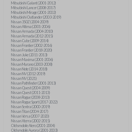
Mitsubishi Galant (2001-2012)
Mitsubishi Lancer (2008-2017)
Mitsubishi Mirage (2001-2002)
Mitsubishi Outlander (2003-2019)
Nissan 350Z (2004-2009)
Nissan Altima (2001-2006)
Nissan Armada (2004-2010)
Nissan Armada (2012-2015)
Nissan Cube (2009-2014)
Nissan Frontier (2002-2016)
Nissan Frontier (2018-2020)
Nissan Juke (2011-2013)
Nissan Maxima (2001-2006)
Nissan Murano (2003-2008)
Nissan Note (2014-2018)
Nissan NV (2012-2019)
Nissan NV (2021)
Nissan Pathfinder (2001-2013)
Nissan Quest (2004-2009)
Nissan Quest (2011-2013)
Nissan Rogue (2008-2013)
Nissan Rogue Sport (2017-2022)
Nissan Sentra (2000-2019)
Nissan Titan (2004-2017)
Nissan Versa (2007-2020)
Nissan Xterra (2002-2015)
Oldsmobile Alero (2001-2004)
Oldsmobile Aurora (2001-2003)