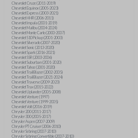
Chevrolet Cruze (2011-2019)
Chevrolet Equinox (2005-2023)
Chevrolet Express (2003-2021)
Chevrolet HHR (2006-2011)
Chevrolet Impala (2001-2019)
Chevrolet Malibu (2004-2024)
Chevrolet Monte Carlo (2000-2007)
Chevrolet S10 Pickup (2001-2003)
Chevrolet Silverado (2007-2020)
Chevrolet Sonic (2013-2020)
Chevrolet Spark (2016-2021)
Chevrolet SSR (2003-2006)
Chevrolet Suburban (2001-2020)
Chevrolet Tahoe (2001-2020)
Chevrolet TrailBlazer (2002-2005)
Chevrolet TrailBlazer (2021-2024)
Chevrolet Traverse (2009-2023)
Chevrolet Trax (2015-2022)
Chevrolet Uplander (2005-2008)
Chevrolet Venture (1997)
Chevrolet Venture (1999-2005)
Chevrolet Volt (2016-2019)
Chrysler 200 (2011-2017)
Chrysler 300 (2005-2017)
Chrysler Aspen (2007-2009)
Chrysler PT Cruiser (2006-2010)
Chrysler Sebring (2007-2010)
Chrysler Sebring Convertible (2007-2010)