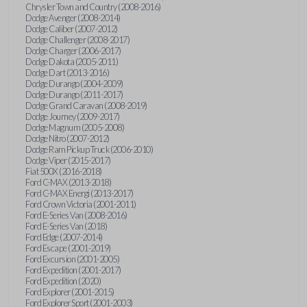
Chrysler Town and Country (2008-2016)
Dodge Avenger (2008-2014)
Dodge Caliber (2007-2012)
Dodge Challenger (2008-2017)
Dodge Charger (2006-2017)
Dodge Dakota (2005-2011)
Dodge Dart (2013-2016)
Dodge Durango (2004-2009)
Dodge Durango (2011-2017)
Dodge Grand Caravan (2008-2019)
Dodge Journey (2009-2017)
Dodge Magnum (2005-2008)
Dodge Nitro (2007-2012)
Dodge Ram Pickup Truck (2006-2010)
Dodge Viper (2015-2017)
Fiat 500X (2016-2018)
Ford C-MAX (2013-2018)
Ford C-MAX Energi (2013-2017)
Ford Crown Victoria (2001-2011)
Ford E-Series Van (2008-2016)
Ford E-Series Van (2018)
Ford Edge (2007-2014)
Ford Escape (2001-2019)
Ford Excursion (2001-2005)
Ford Expedition (2001-2017)
Ford Expedition (2020)
Ford Explorer (2001-2015)
Ford Explorer Sport (2001-2003)