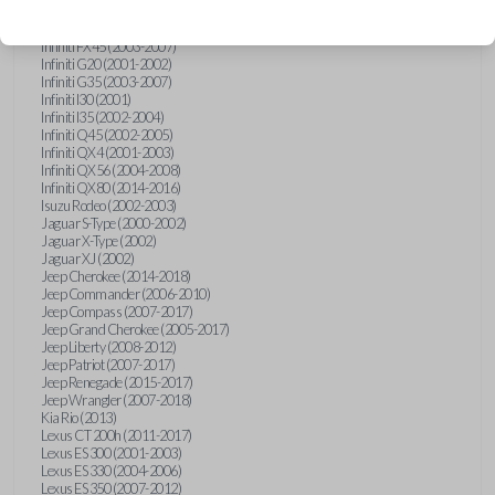
Hummer H3 (2006-2010)
Infiniti FX35 (2003-2008)
Infiniti FX45 (2003-2007)
Infiniti G20 (2001-2002)
Infiniti G35 (2003-2007)
Infiniti I30 (2001)
Infiniti I35 (2002-2004)
Infiniti Q45 (2002-2005)
Infiniti QX4 (2001-2003)
Infiniti QX56 (2004-2008)
Infiniti QX80 (2014-2016)
Isuzu Rodeo (2002-2003)
Jaguar S-Type (2000-2002)
Jaguar X-Type (2002)
Jaguar XJ (2002)
Jeep Cherokee (2014-2018)
Jeep Commander (2006-2010)
Jeep Compass (2007-2017)
Jeep Grand Cherokee (2005-2017)
Jeep Liberty (2008-2012)
Jeep Patriot (2007-2017)
Jeep Renegade (2015-2017)
Jeep Wrangler (2007-2018)
Kia Rio (2013)
Lexus CT 200h (2011-2017)
Lexus ES 300 (2001-2003)
Lexus ES 330 (2004-2006)
Lexus ES 350 (2007-2012)