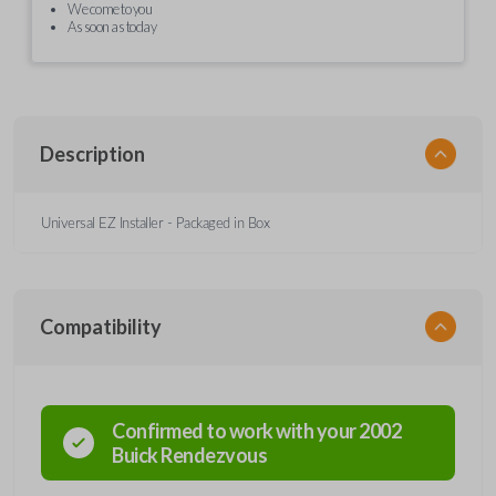
We come to you
As soon as today
Description
Universal EZ Installer - Packaged in Box
Compatibility
Confirmed to work with your
2002
Buick
Rendezvous