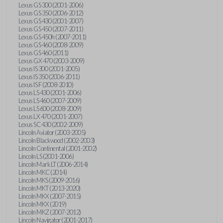
Lexus GS 300 (2001-2006)
Lexus GS 350 (2006-2012)
Lexus GS 430 (2001-2007)
Lexus GS 450 (2007-2011)
Lexus GS 450h (2007-2011)
Lexus GS 460 (2008-2009)
Lexus GS 460 (2011)
Lexus GX 470 (2003-2009)
Lexus IS 300 (2001-2005)
Lexus IS 350 (2006-2011)
Lexus IS F (2008-2010)
Lexus LS 430 (2001-2006)
Lexus LS 460 (2007-2009)
Lexus LS 600 (2008-2009)
Lexus LX 470 (2001-2007)
Lexus SC 430 (2002-2009)
Lincoln Aviator (2003-2005)
Lincoln Blackwood (2002-2003)
Lincoln Continental (2001-2002)
Lincoln LS (2001-2006)
Lincoln Mark LT (2006-2014)
Lincoln MKC (2014)
Lincoln MKS (2009-2016)
Lincoln MKT (2013-2020)
Lincoln MKX (2007-2015)
Lincoln MKX (2019)
Lincoln MKZ (2007-2012)
Lincoln Navigator (2001-2017)