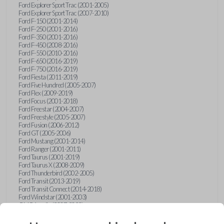
Ford Explorer Sport Trac (2001-2005)
Ford Explorer Sport Trac (2007-2010)
Ford F-150 (2001-2014)
Ford F-250 (2001-2016)
Ford F-350 (2001-2016)
Ford F-450 (2008-2016)
Ford F-550 (2010-2016)
Ford F-650 (2016-2019)
Ford F-750 (2016-2019)
Ford Fiesta (2011-2019)
Ford Five Hundred (2005-2007)
Ford Flex (2009-2019)
Ford Focus (2001-2018)
Ford Freestar (2004-2007)
Ford Freestyle (2005-2007)
Ford Fusion (2006-2012)
Ford GT (2005-2006)
Ford Mustang (2001-2014)
Ford Ranger (2001-2011)
Ford Taurus (2001-2019)
Ford Taurus X (2008-2009)
Ford Thunderbird (2002-2005)
Ford Transit (2013-2019)
Ford Transit Connect (2014-2018)
Ford Windstar (2001-2003)
GMC Acadia (2007-2023)
GMC Canyon (2015-2022)
GMC Envoy (2002-2009)