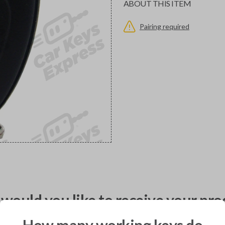
ABOUT THIS ITEM
Pairing required
would you like to receive your pro
How many working keys do