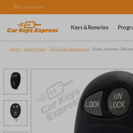
Set your location.
Keys & Remotes
Progr
/
/
/
Home
Select Vehicle
2003 Buick Rendezvous
Buick, Hummer, Oldsmob