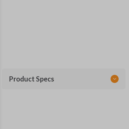
Product Specs
SKU
GM 720
Other