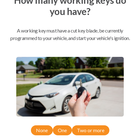
you have?
Mobile Service
From
$
244.80
A working key must have a cut key blade, be currently
BEST VALUE
programmed to your vehicle, and start your vehicle's ignition.
We come to you
As soon as today
Compatibility
Confirmed to work with your
2003
Buick
Rendezvous
None
One
Two or more
Buick Century (2001-2005)