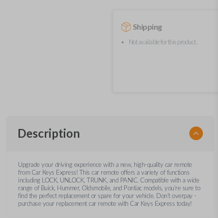
Shipping
Not available for this product.
Description
Upgrade your driving experience with a new, high-quality car remote
from Car Keys Express! This car remote offers a variety of functions
including LOCK, UNLOCK, TRUNK, and PANIC. Compatible with a wide
range of Buick, Hummer, Oldsmobile, and Pontiac models, you’re sure to
find the perfect replacement or spare for your vehicle. Don’t overpay -
purchase your replacement car remote with Car Keys Express today!