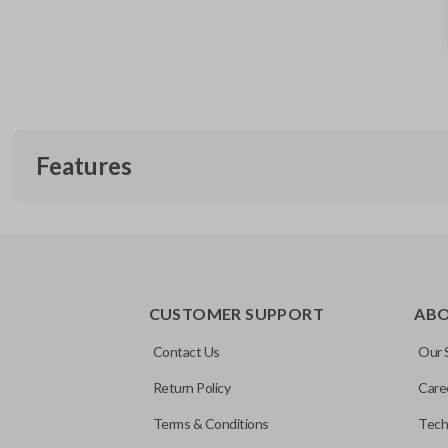
Features
TRUNK/HATCH ACCESS
CUSTOMER SUPPORT
AB
Contact Us
Our 
Return Policy
Care
Terms & Conditions
Tech