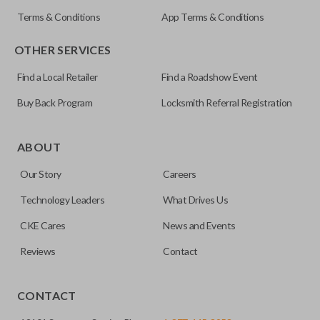
Terms & Conditions
App Terms & Conditions
OTHER SERVICES
Find a Local Retailer
Find a Roadshow Event
Buy Back Program
Locksmith Referral Registration
Certain remotes come with a button that allows the
trunk/hatch to be opened remotely. This is very convenient
ABOUT
for loading or unloading items quickly and easily. Please
Our Story
Careers
note, this function can only be programmed to a new
remote if the vehicle contains a factory-installed
Technology Leaders
What Drives Us
trunk/hatch access system. Aftermarket systems will not
CKE Cares
News and Events
pair with OEM remotes.
Reviews
Contact
CONTACT