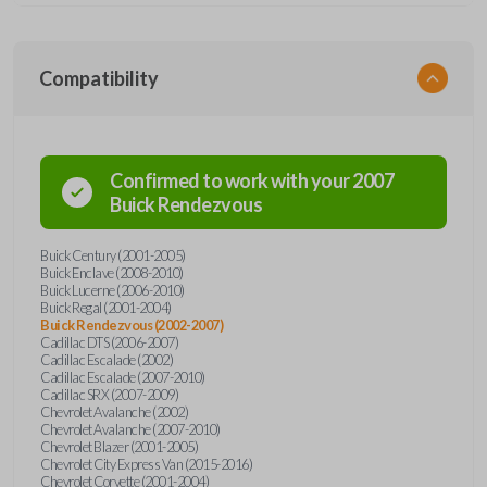
Compatibility
Confirmed to work with your
2007
Buick
Rendezvous
Buick Century (2001-2005)
Buick Enclave (2008-2010)
Buick Lucerne (2006-2010)
Buick Regal (2001-2004)
Buick Rendezvous (2002-2007)
Cadillac DTS (2006-2007)
Cadillac Escalade (2002)
Cadillac Escalade (2007-2010)
Cadillac SRX (2007-2009)
Chevrolet Avalanche (2002)
Chevrolet Avalanche (2007-2010)
Chevrolet Blazer (2001-2005)
Chevrolet City Express Van (2015-2016)
Chevrolet Corvette (2001-2004)