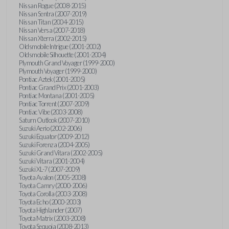
Nissan Rogue (2008-2015)
Nissan Sentra (2007-2019)
Nissan Titan (2004-2015)
Nissan Versa (2007-2018)
Nissan Xterra (2002-2015)
Oldsmobile Intrigue (2001-2002)
Oldsmobile Silhouette (2001-2004)
Plymouth Grand Voyager (1999-2000)
Plymouth Voyager (1999-2000)
Pontiac Aztek (2001-2005)
Pontiac Grand Prix (2001-2003)
Pontiac Montana (2001-2005)
Pontiac Torrent (2007-2009)
Pontiac Vibe (2003-2008)
Saturn Outlook (2007-2010)
Suzuki Aerio (2002-2006)
Suzuki Equator (2009-2012)
Suzuki Forenza (2004-2005)
Suzuki Grand Vitara (2002-2005)
Suzuki Vitara (2001-2004)
Suzuki XL-7 (2007-2009)
Toyota Avalon (2005-2008)
Toyota Camry (2000-2006)
Toyota Corolla (2003-2008)
Toyota Echo (2000-2003)
Toyota Highlander (2007)
Toyota Matrix (2003-2008)
Toyota Sequoia (2008-2013)