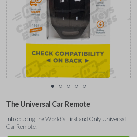
The Universal Car Remote
Introducing the World's First and Only Universal
Car Remote.