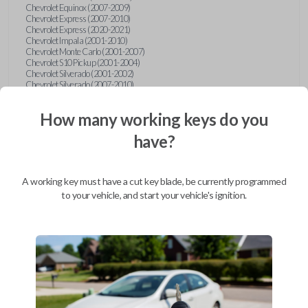
Chevrolet Equinox (2007-2009)
Chevrolet Express (2007-2010)
Chevrolet Express (2020-2021)
Chevrolet Impala (2001-2010)
Chevrolet Monte Carlo (2001-2007)
Chevrolet S10 Pickup (2001-2004)
Chevrolet Silverado (2001-2002)
Chevrolet Silverado (2007-2010)
Chevrolet Suburban (2001-2004)
Chevrolet Suburban (2007-2010)
How many working keys do you
Chevrolet Tahoe (2001-2004)
Chevrolet Tahoe (2007-2010)
have?
Chevrolet Traverse (2009-2010)
Chevrolet Venture (2001-2005)
Chrysler 300 (1999-2004)
Chrysler Concorde (1998-2004)
A working key must have a cut key blade, be currently programmed
Chrysler LHS (1999-2001)
Chrysler Sebring (2001-2006)
to your vehicle, and start your vehicle's ignition.
Chrysler Sebring Convertible (2001-2006)
Chrysler Town and Country (1999-2003)
Dodge Caravan (1997)
Dodge Caravan (1999-2003)
Dodge Dakota (2001-2004)
Dodge Durango (2001-2003)
Dodge Grand Caravan (2001-2003)
Dodge Intrepid (1999-2004)
Dodge Ram Pickup Truck (2002-2005)
Dodge Stratus Sedan (2001-2006)