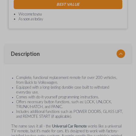
BEST VALUE
We come to you
As soon as today
Description
Complete, functional replacement remote for over 200 vehicles,
from Buick to Volkswagen.
Equipped with a long-lasting durable case built to withstand
everyday use.
Comes with do-it-yourself programming instructions.
Offers necessary button functions, such as: LOCK, UNLOCK,
TRUNK/HATCH, and PANIC.
Includes additional functions such as POWER DOORS, GLASS LIFT,
and REMOTE START (if applicable).
The name says it all - the
Universal Car Remote
works like a universal
TV remote, but it's made for cars. It's designed to work with factory-
installed keyless entry systems. It works exactly like a vehicle's original