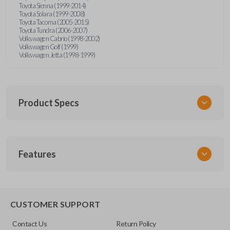
Toyota Sienna (1999-2014)
Toyota Solara (1999-2008)
Toyota Tacoma (2005-2015)
Toyota Tundra (2006-2007)
Volkswagen Cabrio (1998-2002)
Volkswagen Golf (1999)
Volkswagen Jetta (1998-1999)
Product Specs
SKU
Features
URCR01SINGLEBOX
FCC ID
X32-MECJ
TRUNK/HATCH ACCESS
CUSTOMER SUPPORT
Contact Us
Return Policy