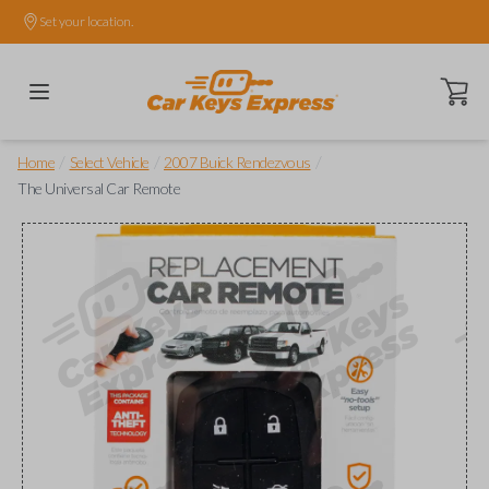
Set your location.
Open ca
/
/
/
Home
Select Vehicle
2007 Buick Rendezvous
The Universal Car Remote