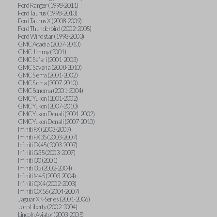
Ford Ranger (1998-2011)
Ford Taurus (1998-2013)
Ford Taurus X (2008-2009)
Ford Thunderbird (2002-2005)
Ford Windstar (1998-2003)
GMC Acadia (2007-2010)
GMC Jimmy (2001)
GMC Safari (2001-2003)
GMC Savana (2008-2010)
GMC Sierra (2001-2002)
GMC Sierra (2007-2010)
GMC Sonoma (2001-2004)
GMC Yukon (2001-2002)
GMC Yukon (2007-2010)
GMC Yukon Denali (2001-2002)
GMC Yukon Denali (2007-2010)
Infiniti FX (2003-2007)
Infiniti FX35 (2003-2007)
Infiniti FX45 (2003-2007)
Infiniti G35 (2003-2007)
Infiniti I30 (2001)
Infiniti I35 (2002-2004)
Infiniti M45 (2003-2004)
Infiniti QX4 (2002-2003)
Infiniti QX56 (2004-2007)
Jaguar XK-Series (2001-2006)
Jeep Liberty (2002-2004)
Lincoln Aviator (2003-2005)