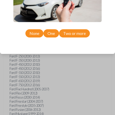
Ford Crown Victoria (2007-2010)
Ford E-Series Van (2008-2018)
Ford Econoline (1999-2007)
Ford Edge (2007-2013)
Ford Escape (2001-2012)
Ford Escort (1998-2003)
Ford Excursion (2000-2005)
Ford Expedition (1998-2012)
None
One
Two or more
Ford Explorer (1998-2010)
Ford Explorer Sport (2001-2003)
Ford Explorer Sport Trac (2001-2005)
Ford Explorer Sport Trac (2007-2010)
Ford F-150 (1998-2014)
Ford F-250 (2000-2013)
Ford F-350 (2000-2013)
Ford F-450 (2002-2010)
Ford F-450 (2012-2016)
Ford F-550 (2002-2010)
Ford F-550 (2012-2013)
Ford F-650 (2012-2019)
Ford F-750 (2012-2016)
Ford Five Hundred (2005-2007)
Ford Flex (2009-2012)
Ford Focus (2000-2014)
Ford Freestar (2004-2007)
Ford Freestyle (2005-2007)
Ford Fusion (2006-2012)
Ford Mustang (1999-2014)