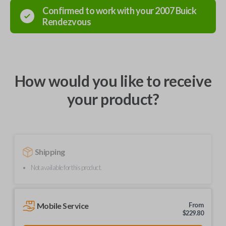
Confirmed to work with your
2007
Buick
Rendezvous
How would you like to receive
your product?
Shipping
Not available for this product.
Mobile Service
From
$
229.80