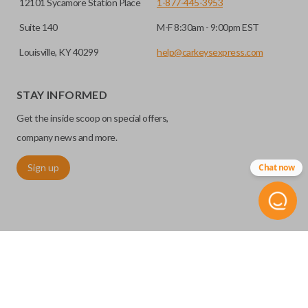
12101 Sycamore Station Place
1-877-445-3953
Suite 140
M-F 8:30am - 9:00pm EST
Louisville, KY 40299
help@carkeysexpress.com
STAY INFORMED
Get the inside scoop on special offers,
company news and more.
Sign up
Chat now
©
2026
Car Keys Express
Replacing car keys is simple and affordable again.
™