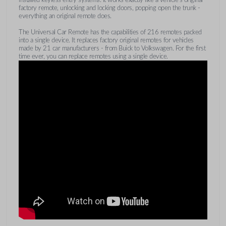
factory remote, unlocking and locking doors, popping open the trunk -
everything an original remote does.
The Universal Car Remote has the capabilities of 216 remotes packed
into a single device. It replaces factory original remotes for vehicles
made by 21 car manufacturers - from Buick to Volkswagen. For the first
time ever, you can replace remotes using a single device.