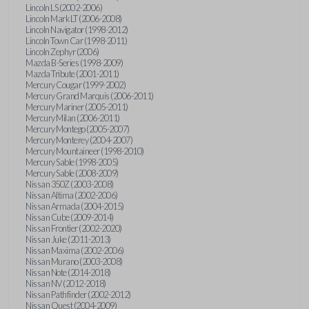
Lincoln LS (2002-2006)
Lincoln Mark LT (2006-2008)
Lincoln Navigator (1998-2012)
Lincoln Town Car (1998-2011)
Lincoln Zephyr (2006)
Mazda B-Series (1998-2009)
Mazda Tribute (2001-2011)
Mercury Cougar (1999-2002)
Mercury Grand Marquis (2006-2011)
Mercury Mariner (2005-2011)
Mercury Milan (2006-2011)
Mercury Montego (2005-2007)
Mercury Monterey (2004-2007)
Mercury Mountaineer (1998-2010)
Mercury Sable (1998-2005)
Mercury Sable (2008-2009)
Nissan 350Z (2003-2008)
Nissan Altima (2002-2006)
Nissan Armada (2004-2015)
Nissan Cube (2009-2014)
Nissan Frontier (2002-2020)
Nissan Juke (2011-2013)
Nissan Maxima (2002-2006)
Nissan Murano (2003-2008)
Nissan Note (2014-2018)
Nissan NV (2012-2018)
Nissan Pathfinder (2002-2012)
Nissan Quest (2004-2009)