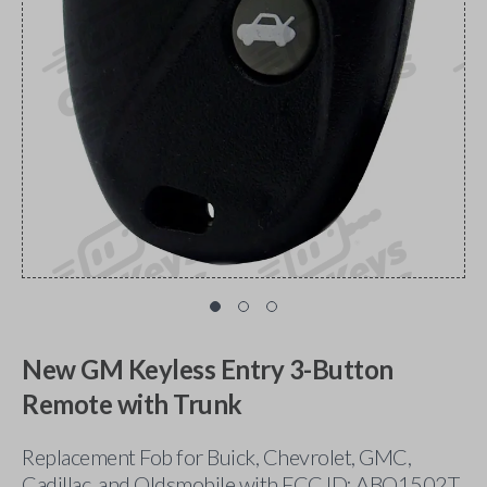
New GM Keyless Entry 3-Button
Remote with Trunk
Replacement Fob for Buick, Chevrolet, GMC,
Cadillac, and Oldsmobile with FCC ID: ABO1502T