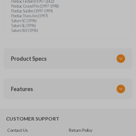
Pontiac Firebird (1997-2002)
Pontiac Grand Prix (1997-1998)
Pontiac Sunfire (1997-1999)
Pontiac Trans Am (1997)
Saturn SC (1996)
Saturn SL (1996)
Saturn SW (1996)
Product Specs
SKU
Features
GM 340
Other
15245100-29
TRUNK/HATCH ACCESS
CUSTOMER SUPPORT
FCC ID
Contact Us
Return Policy
ABO1502T