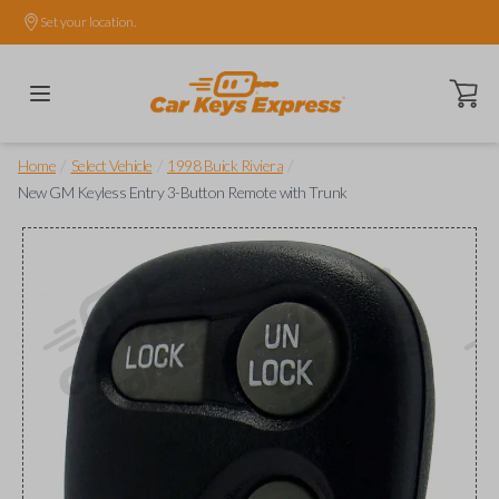
Set your location.
Open ca
/
/
/
Home
Select Vehicle
1998 Buick Riviera
New GM Keyless Entry 3-Button Remote with Trunk