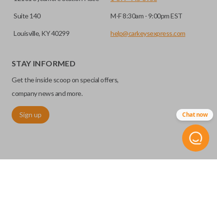
Suite 140
M-F 8:30am - 9:00pm EST
Louisville, KY 40299
help@carkeysexpress.com
STAY INFORMED
Get the inside scoop on special offers,
company news and more.
Sign up
Chat now
©
2026
Car Keys Express
Replacing car keys is simple and affordable again.
™