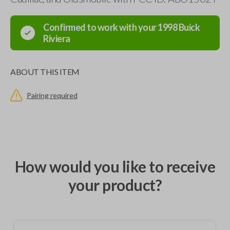
Confirmed to work with your
1998
Buick
Riviera
ABOUT THIS ITEM
Pairing required
How would you like to receive
your product?