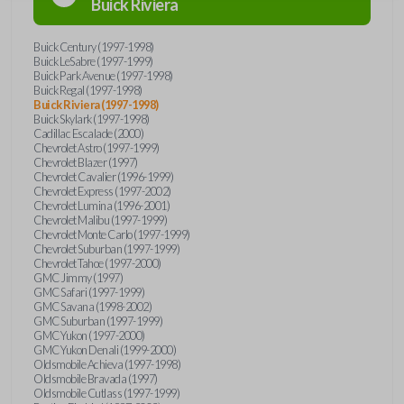
Buick
Riviera
Buick Century (1997-1998)
Buick LeSabre (1997-1999)
Buick Park Avenue (1997-1998)
Buick Regal (1997-1998)
Buick Riviera (1997-1998)
Buick Skylark (1997-1998)
Cadillac Escalade (2000)
Chevrolet Astro (1997-1999)
Chevrolet Blazer (1997)
Chevrolet Cavalier (1996-1999)
Chevrolet Express (1997-2002)
Chevrolet Lumina (1996-2001)
Chevrolet Malibu (1997-1999)
Chevrolet Monte Carlo (1997-1999)
Chevrolet Suburban (1997-1999)
Chevrolet Tahoe (1997-2000)
GMC Jimmy (1997)
GMC Safari (1997-1999)
GMC Savana (1998-2002)
GMC Suburban (1997-1999)
GMC Yukon (1997-2000)
GMC Yukon Denali (1999-2000)
Oldsmobile Achieva (1997-1998)
Oldsmobile Bravada (1997)
Oldsmobile Cutlass (1997-1999)