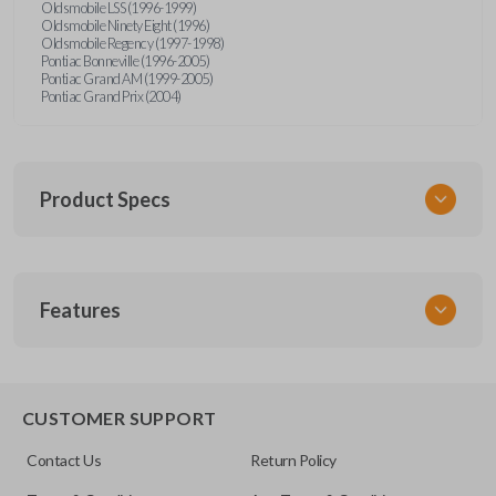
Oldsmobile LSS (1996-1999)
Oldsmobile Ninety Eight (1996)
Oldsmobile Regency (1997-1998)
Pontiac Bonneville (1996-2005)
Pontiac Grand AM (1999-2005)
Pontiac Grand Prix (2004)
Product Specs
SKU
Features
GM MT 400
CUSTOMER SUPPORT
Contact Us
Return Policy