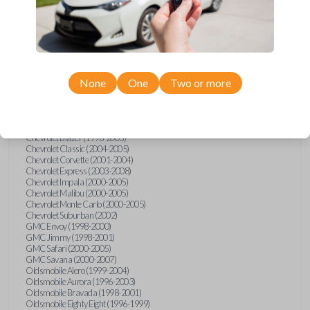
Confirmed to work with your
1998
Buick
Riviera
None
One
Two or more
Buick LeSabre (1996-2005)
Buick Park Avenue (1996-2005)
Buick Riviera (1996-1999)
Cadillac Deville (2000)
Chevrolet Astro (2000-2005)
Chevrolet Blazer (1998-2005)
Chevrolet Classic (2004-2005)
Chevrolet Corvette (2001-2004)
Chevrolet Express (2003-2008)
Chevrolet Impala (2000-2005)
Chevrolet Malibu (2000-2005)
Chevrolet Monte Carlo (2000-2005)
Chevrolet Suburban (2002)
GMC Envoy (1998-2000)
GMC Jimmy (1998-2001)
GMC Safari (2000-2005)
GMC Savana (2000-2007)
Oldsmobile Alero (1999-2004)
Oldsmobile Aurora (1996-2003)
Oldsmobile Bravada (1998-2001)
Oldsmobile Eighty Eight (1996-1999)