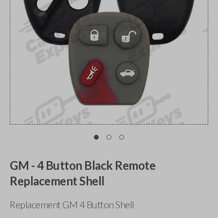
GM - 4 Button Black Remote
Replacement Shell
Replacement GM 4 Button Shell