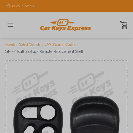
Set your location.
Open ca
/
/
/
Home
Select Vehicle
1998 Buick Riviera
GM - 4 Button Black Remote Replacement Shell