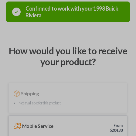
Confirmed to work with your
1998
Buick
Riviera
How would you like to receive
your product?
Shipping
Not available for this product.
Mobile Service
From
$
204.80