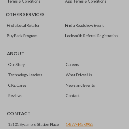
Terms & Conditions
App Terms & Conditions
OTHER SERVICES
Find a Local Retailer
Find a Roadshow Event
Buy Back Program
Locksmith Referral Registration
ABOUT
Our Story
Careers
Technology Leaders
What Drives Us
CKE Cares
News and Events
Reviews
Contact
CONTACT
12101 Sycamore Station Place
1-877-445-3953