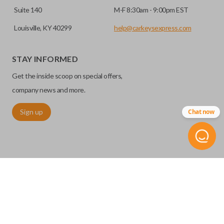
Suite 140
M-F 8:30am - 9:00pm EST
Louisville, KY 40299
help@carkeysexpress.com
STAY INFORMED
Get the inside scoop on special offers,
company news and more.
Sign up
Chat now
©
2026
Car Keys Express
Replacing car keys is simple and affordable again.
™