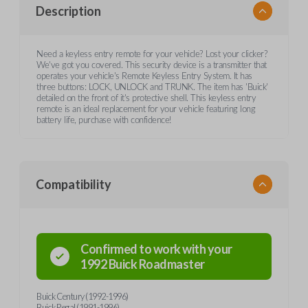
Description
Need a keyless entry remote for your vehicle? Lost your clicker?
We've got you covered. This security device is a transmitter that
operates your vehicle's Remote Keyless Entry System. It has
three buttons: LOCK, UNLOCK and TRUNK. The item has 'Buick'
detailed on the front of it's protective shell. This keyless entry
remote is an ideal replacement for your vehicle featuring long
battery life, purchase with confidence!
Compatibility
Confirmed to work with your
1992
Buick
Roadmaster
Buick Century (1992-1996)
Buick Regal (1991-1996)