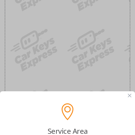
Service Area
Buick Keyless Entry Remote - 3 Button