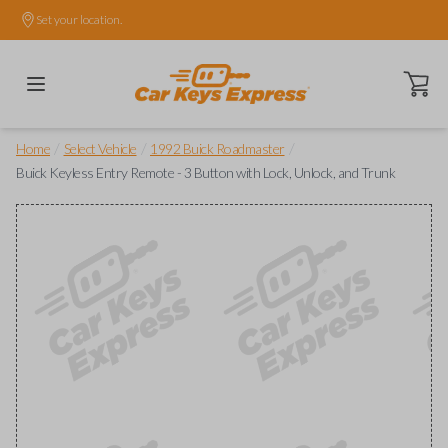
Set your location.
Open ca
/
/
/
Home
Select Vehicle
1992 Buick Roadmaster
Buick Keyless Entry Remote - 3 Button with Lock, Unlock, and Trunk