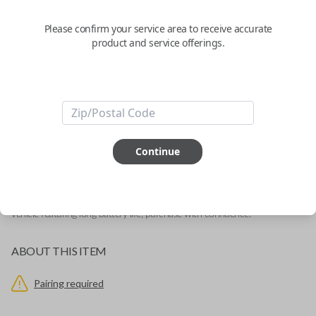
with Lock, Unlock, and Trunk
Please confirm your service area to receive accurate
product and service offerings.
Replacement fob with the FCC ID: ABO-0104T
Confirmed to work with your
1992
Buick
Roadmaster
Need a keyless entry remote for your vehicle? Lost your clicker? We've
Continue
got you covered. This security device is a transmitter that operates your
vehicle's Remote Keyless Entry System. It has three buttons: LOCK,
UNLOCK and TRUNK. The item has 'Buick' detailed on the front of it's
protective shell. This keyless entry remote is an ideal replacement for your
vehicle featuring long battery life, purchase with confidence!
ABOUT THIS ITEM
Pairing required