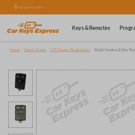
Set your location.
Keys & Remotes
Progr
/
/
/
Home
Select Vehicle
1993 Buick Roadmaster
Buick Keyless Entry Rem