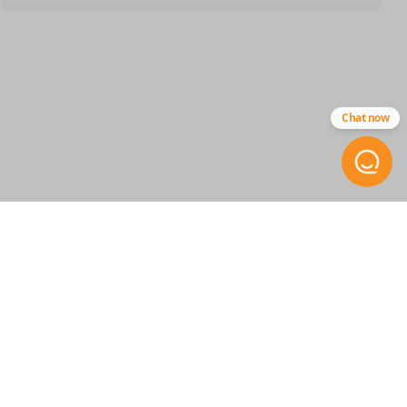
SKU
GM 040
FCC ID
Chat now
ABO-0104T
STAY INFORMED