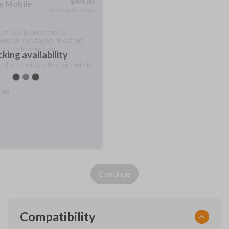
$
491.80
ty Mobile
As soon as today
 Car Keys Express service
meet with you to provide cutting
ervices for your items.
king availability
rred scheduling, with service
within
ring
Continue
Compatibility