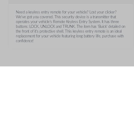
Need a keyless entry remote for your vehicle? Lost your clicker?
We've got you covered. This security device is a transmitter that
operates your vehicle's Remote Keyless Entry System. It has three
buttons: LOCK, UNLOCK and TRUNK. The item has 'Buick' detailed on
the front of it's protective shell. This keyless entry remote is an ideal
replacement for your vehicle featuring long battery life, purchase with
confidence!
Features
TRUNK/HATCH ACCESS
CUSTOMER SUPPORT
AB