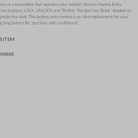
evice is a transmitter that operates your vehicle's Remote Keyless Entry
 three buttons: LOCK, UNLOCK and TRUNK. The item has 'Buick' detailed on
s protective shell. This keyless entry remote is an ideal replacement for your
ng long battery life, purchase with confidence!
S ITEM
required