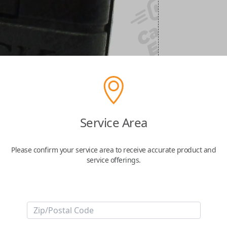
Service Area
Please confirm your service area to receive accurate product and
service offerings.