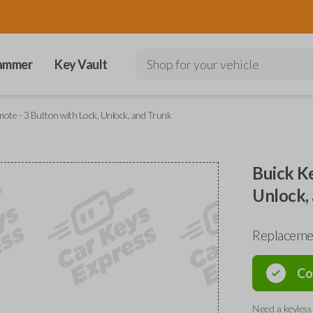
ammer
Key Vault
Shop for your vehicle
ote - 3 Button with Lock, Unlock, and Trunk
Buick Ke
Unlock,
Replaceme
Co
Need a keyless 