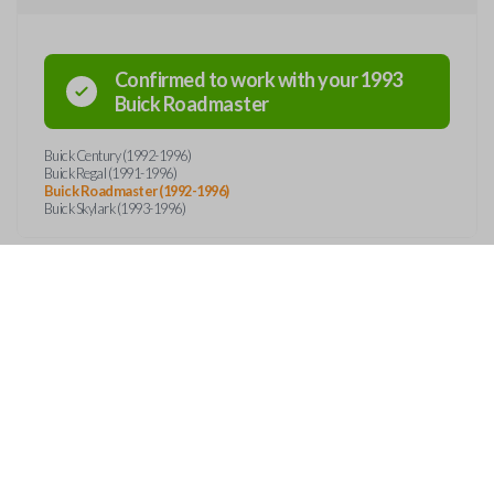
Confirmed to work with your
1993
Buick
Roadmaster
Buick Century (1992-1996)
Buick Regal (1991-1996)
Buick Roadmaster (1992-1996)
Buick Skylark (1993-1996)
OUT
CONTACT