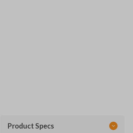
Product Specs