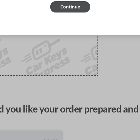
Continue
 you like your order prepared and 