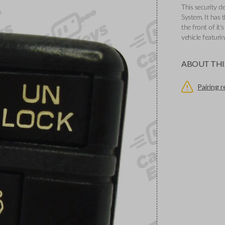
This security d
System. It has
the front of it'
vehicle featuri
ABOUT THI
Pairing 