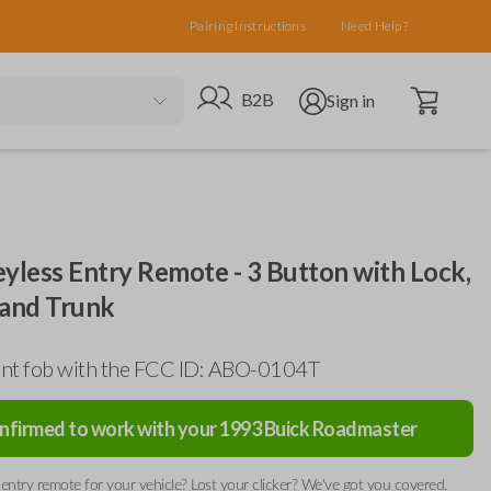
Pairing Instructions
Need Help?
Open cart
Go to B2B site
Open user menu
B2B
Sign in
yless Entry Remote - 3 Button with Lock,
 and Trunk
nt fob with the FCC ID: ABO-0104T
nfirmed to work with your
1993
Buick
Roadmaster
entry remote for your vehicle? Lost your clicker? We've got you covered.