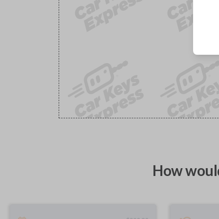
How would