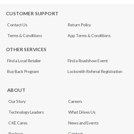
CUSTOMER SUPPORT
Contact Us
Return Policy
Terms & Conditions
App Terms & Conditions
OTHER SERVICES
Find a Local Retailer
Find a Roadshow Event
Buy Back Program
Locksmith Referral Registration
ABOUT
Our Story
Careers
Technology Leaders
What Drives Us
CKE Cares
News and Events
Reviews
Contact