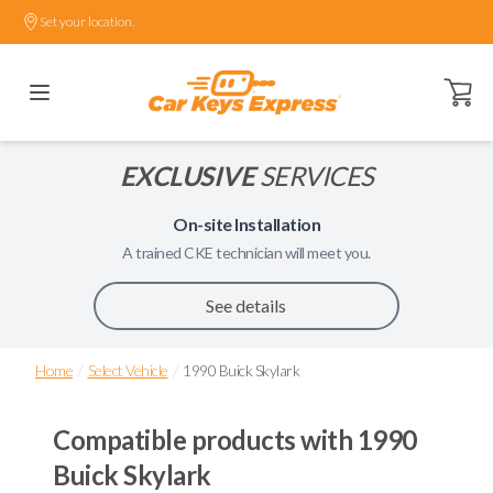
Set your location.
Open ca
EXCLUSIVE
SERVICES
On-site Installation
A trained
CKE
technician will meet you.
See details
/
/
Home
Select Vehicle
1990 Buick Skylark
Compatible products with
1990
Buick Skylark