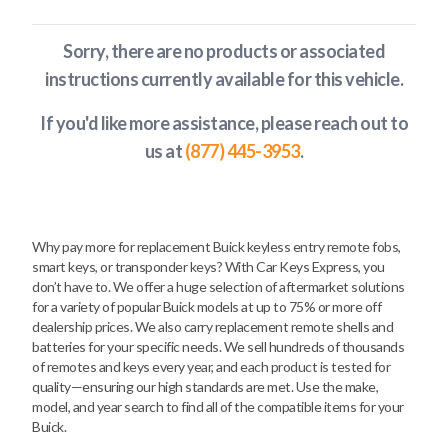
Sorry, there are no products or associated
instructions currently available
for this vehicle
.
If you'd like more assistance, please reach out to
us at
(877) 445-3953
.
Why pay more for replacement Buick keyless entry remote fobs,
smart keys, or transponder keys? With Car Keys Express, you
don’t have to. We offer a huge selection of aftermarket solutions
for a variety of popular Buick models at up to 75% or more off
dealership prices. We also carry replacement remote shells and
batteries for your specific needs. We sell hundreds of thousands
of remotes and keys every year, and each product is tested for
quality—ensuring our high standards are met. Use the make,
model, and year search to find all of the compatible items for your
Buick.