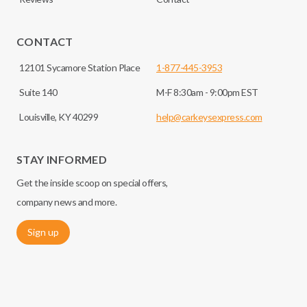
CONTACT
12101 Sycamore Station Place
1-877-445-3953
Suite 140
M-F 8:30am - 9:00pm EST
Louisville, KY 40299
help@carkeysexpress.com
STAY INFORMED
Get the inside scoop on special offers,
company news and more.
Sign up