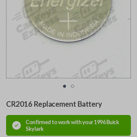
CR2016 Replacement Battery
Confirmed to work with your
1996
Buick
Skylark