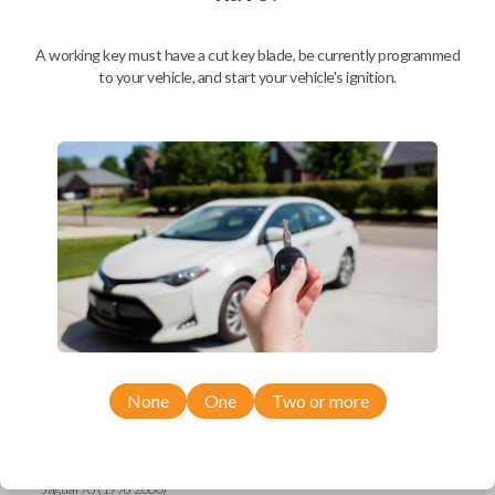
Ford Escort (1997-1998)
Ford Expedition (1997)
Ford Explorer (1993-1997)
A working key must have a cut key blade, be currently programmed
Ford F-150 (1994-1997)
to your vehicle, and start your vehicle's ignition.
Ford F-Series Truck (1994-1997)
Ford Mustang (1994-1998)
Ford Probe (1993-1997)
Ford Ranger (1995-1997)
Ford Taurus (1993-1997)
Ford Thunderbird (1993-1997)
Ford Windstar (1995-1998)
GMC CK Series Truck (1995-1996)
GMC Jimmy (1993-1996)
GMC Safari (1995-1996)
GMC Savana (1996)
GMC Sonoma (1995-1996)
GMC Suburban (1995-1996)
GMC Typhoon (1993)
GMC Yukon (1995-1996)
Honda Accord (1994-1996)
Honda Passport (1998-2002)
Hyundai Tiburon (2006-2008)
None
One
Two or more
Isuzu Amigo (1998-2000)
Isuzu Axiom (2002-2004)
Isuzu Oasis (1996-1999)
Isuzu Rodeo (1998-2004)
Isuzu Trooper (1998-2002)
Jaguar XJ (1996-2000)