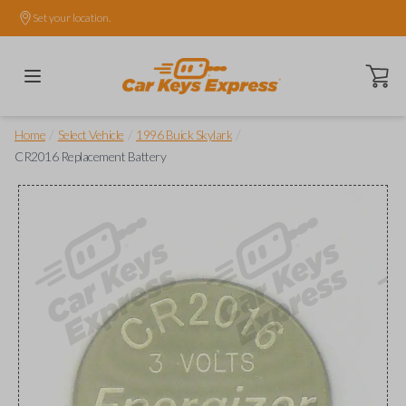
Set your location.
Open ca
/
/
/
Home
Select Vehicle
1996 Buick Skylark
CR2016 Replacement Battery