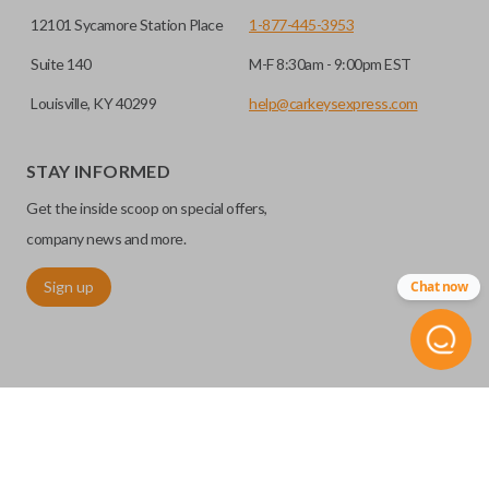
12101 Sycamore Station Place
1-877-445-3953
Suite 140
M-F 8:30am - 9:00pm EST
Louisville, KY 40299
help@carkeysexpress.com
STAY INFORMED
Get the inside scoop on special offers,
company news and more.
Sign up
Chat now
©
2026
Car Keys Express
Replacing car keys is simple and affordable again.
™