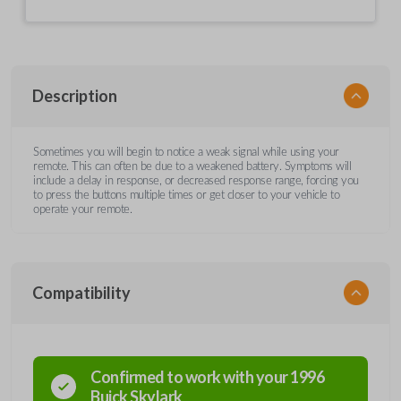
Description
Sometimes you will begin to notice a weak signal while using your
remote. This can often be due to a weakened battery. Symptoms will
include a delay in response, or decreased response range, forcing you
to press the buttons multiple times or get closer to your vehicle to
operate your remote.
Compatibility
Confirmed to work with your
1996
Buick
Skylark