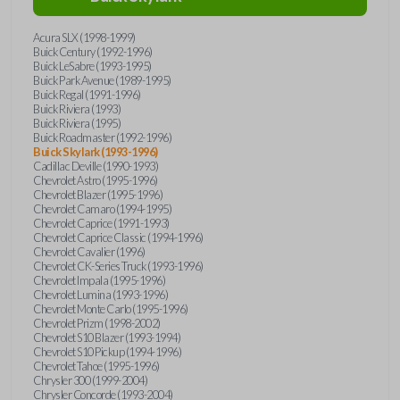
Acura SLX (1998-1999)
Buick Century (1992-1996)
Buick LeSabre (1993-1995)
Buick Park Avenue (1989-1995)
Buick Regal (1991-1996)
Buick Riviera (1993)
Buick Riviera (1995)
Buick Roadmaster (1992-1996)
Buick Skylark (1993-1996)
Cadillac Deville (1990-1993)
Chevrolet Astro (1995-1996)
Chevrolet Blazer (1995-1996)
Chevrolet Camaro (1994-1995)
Chevrolet Caprice (1991-1993)
Chevrolet Caprice Classic (1994-1996)
Chevrolet Cavalier (1996)
Chevrolet CK-Series Truck (1993-1996)
Chevrolet Impala (1995-1996)
Chevrolet Lumina (1993-1996)
Chevrolet Monte Carlo (1995-1996)
Chevrolet Prizm (1998-2002)
Chevrolet S10 Blazer (1993-1994)
Chevrolet S10 Pickup (1994-1996)
Chevrolet Tahoe (1995-1996)
Chrysler 300 (1999-2004)
Chrysler Concorde (1993-2004)