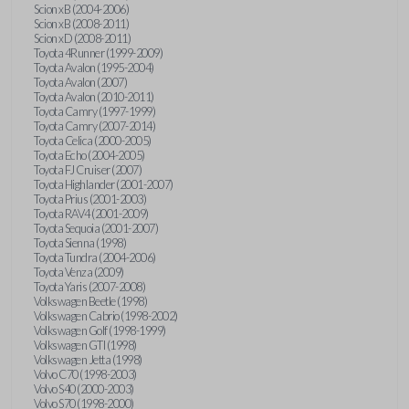
Scion xB (2004-2006)
Scion xB (2008-2011)
Scion xD (2008-2011)
Toyota 4Runner (1999-2009)
Toyota Avalon (1995-2004)
Toyota Avalon (2007)
Toyota Avalon (2010-2011)
Toyota Camry (1997-1999)
Toyota Camry (2007-2014)
Toyota Celica (2000-2005)
Toyota Echo (2004-2005)
Toyota FJ Cruiser (2007)
Toyota Highlander (2001-2007)
Toyota Prius (2001-2003)
Toyota RAV4 (2001-2009)
Toyota Sequoia (2001-2007)
Toyota Sienna (1998)
Toyota Tundra (2004-2006)
Toyota Venza (2009)
Toyota Yaris (2007-2008)
Volkswagen Beetle (1998)
Volkswagen Cabrio (1998-2002)
Volkswagen Golf (1998-1999)
Volkswagen GTI (1998)
Volkswagen Jetta (1998)
Volvo C70 (1998-2003)
Volvo S40 (2000-2003)
Volvo S70 (1998-2000)