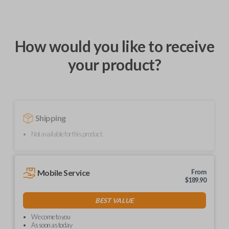
How would you like to receive
your product?
Shipping
Not available for this product.
Mobile Service
From
$
189.90
BEST VALUE
We come to you
As soon as today