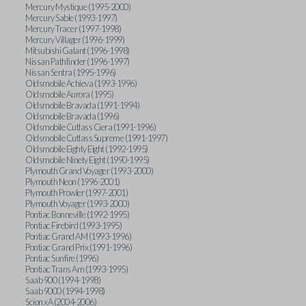
Mercury Mystique (1995-2000)
Mercury Sable (1993-1997)
Mercury Tracer (1997-1998)
Mercury Villager (1996-1999)
Mitsubishi Galant (1996-1998)
Nissan Pathfinder (1996-1997)
Nissan Sentra (1995-1996)
Oldsmobile Achieva (1993-1996)
Oldsmobile Aurora (1995)
Oldsmobile Bravada (1991-1994)
Oldsmobile Bravada (1996)
Oldsmobile Cutlass Ciera (1991-1996)
Oldsmobile Cutlass Supreme (1991-1997)
Oldsmobile Eighty Eight (1992-1995)
Oldsmobile Ninety Eight (1990-1995)
Plymouth Grand Voyager (1993-2000)
Plymouth Neon (1996-2001)
Plymouth Prowler (1997-2001)
Plymouth Voyager (1993-2000)
Pontiac Bonneville (1992-1995)
Pontiac Firebird (1993-1995)
Pontiac Grand AM (1993-1996)
Pontiac Grand Prix (1991-1996)
Pontiac Sunfire (1996)
Pontiac Trans Am (1993-1995)
Saab 900 (1994-1998)
Saab 9000 (1994-1998)
Scion xA (2004-2006)