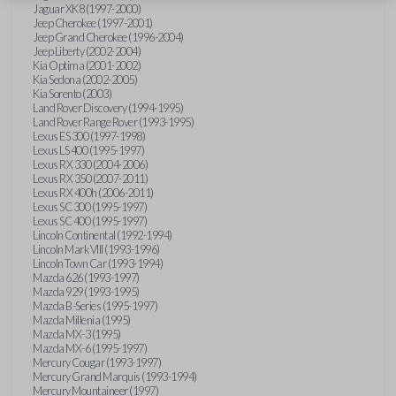
Jaguar XK8 (1997-2000)
Jeep Cherokee (1997-2001)
Jeep Grand Cherokee (1996-2004)
Jeep Liberty (2002-2004)
Kia Optima (2001-2002)
Kia Sedona (2002-2005)
Kia Sorento (2003)
Land Rover Discovery (1994-1995)
Land Rover Range Rover (1993-1995)
Lexus ES 300 (1997-1998)
Lexus LS 400 (1995-1997)
Lexus RX 330 (2004-2006)
Lexus RX 350 (2007-2011)
Lexus RX 400h (2006-2011)
Lexus SC 300 (1995-1997)
Lexus SC 400 (1995-1997)
Lincoln Continental (1992-1994)
Lincoln Mark VIII (1993-1996)
Lincoln Town Car (1993-1994)
Mazda 626 (1993-1997)
Mazda 929 (1993-1995)
Mazda B-Series (1995-1997)
Mazda Millenia (1995)
Mazda MX-3 (1995)
Mazda MX-6 (1995-1997)
Mercury Cougar (1993-1997)
Mercury Grand Marquis (1993-1994)
Mercury Mountaineer (1997)