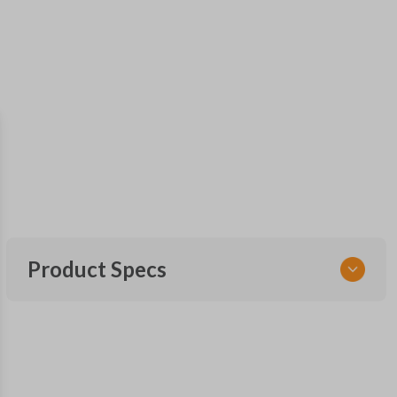
Product Specs
SKU
GM KEY 200
OEM Part Number