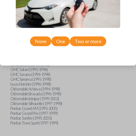
Buick Skylark (1994-1998)
Chevrolet Astro (1996-1998)
Chevrolet Blazer (1994-1998)
Chevrolet Cavalier (1995-2005)
Chevrolet CK-Series Truck (1995-1998)
Chevrolet S10 Pickup (1994-1998)
Chevrolet Silverado (2005)
Chevrolet Suburban (1995-1999)
None
One
Two or more
Chevrolet Tahoe (1995-1999)
Chevrolet TrailBlazer (2005)
Chevrolet Venture (1997-1998)
Ford F-Series Truck (2016)
GMC Jimmy (1995-1998)
GMC Safari (1995-1996)
GMC Savana (1996-1998)
GMC Sonoma (1995-1998)
Isuzu Hombre (1996-1998)
Oldsmobile Achieva (1994-1998)
Oldsmobile Bravada (1996-1998)
Oldsmobile Intrigue (1999-2002)
Oldsmobile Silhouette (1997-1998)
Pontiac Grand AM (1995-2005)
Pontiac Grand Prix (1997-1999)
Pontiac Sunfire (1995-2005)
Pontiac Trans Sport (1997-1999)