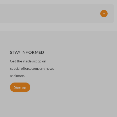
STAY INFORMED
Get the inside scoop on
special offers, company news
and more.
Sign up