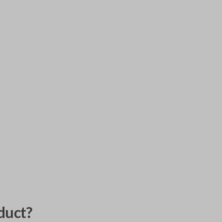
duct?