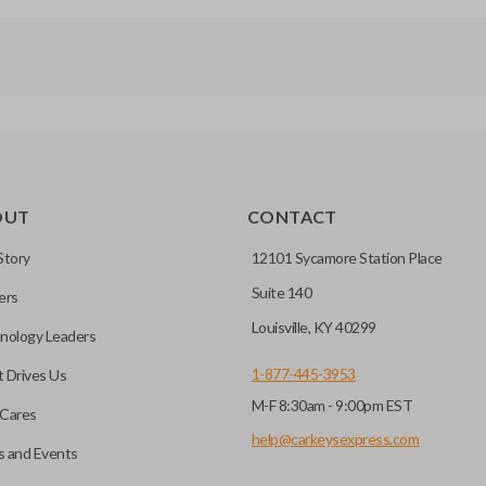
OUT
CONTACT
Story
12101 Sycamore Station Place
Suite 140
ers
Louisville, KY 40299
nology Leaders
1-877-445-3953
 Drives Us
M-F 8:30am - 9:00pm EST
Cares
help@carkeysexpress.com
 and Events