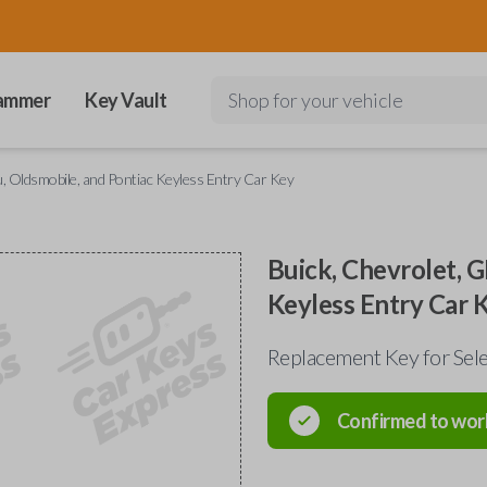
ammer
Key Vault
Shop for your vehicle
, Oldsmobile, and Pontiac Keyless Entry Car Key
Buick, Chevrolet, G
Keyless Entry Car 
Replacement Key for Sele
Confirmed to wor