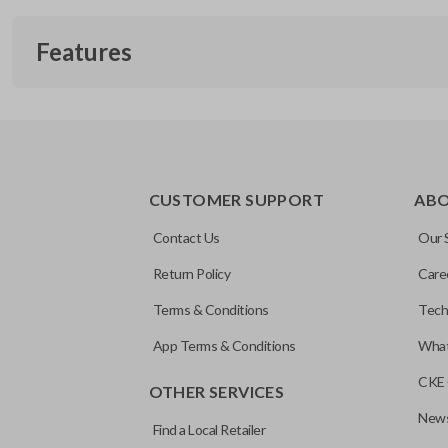
Features
EDGE CUT BLADE
CUSTOMER SUPPORT
AB
Contact Us
Our 
Return Policy
Care
Terms & Conditions
Tech
App Terms & Conditions
What
CKE 
OTHER SERVICES
News
Find a Local Retailer