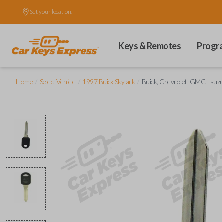
Set your location.
Keys & Remotes
Progr
/
/
/
Home
Select Vehicle
1997 Buick Skylark
Buick, Chevrolet, GMC, Isuzu