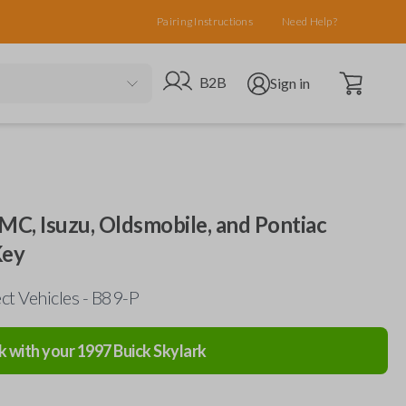
Pairing Instructions
Need Help?
Open cart
Go to B2B site
Open user menu
B2B
Sign in
MC, Isuzu, Oldsmobile, and Pontiac
Key
ct Vehicles - B89-P
k with your
1997
Buick
Skylark