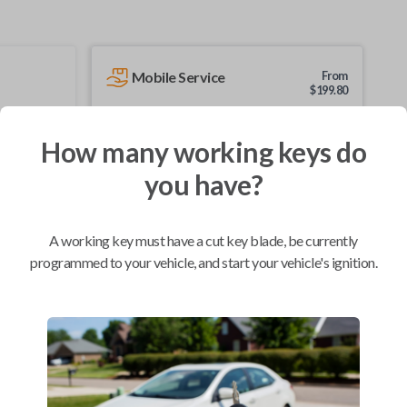
Mobile Service
From
$
199.80
BEST VALUE
How many working keys do
We come to you
As soon as today
you have?
A working key must have a cut key blade, be currently
programmed to your vehicle, and start your vehicle's ignition.
Compatibility
Confirmed to work with your
1997
Buick
Skylark