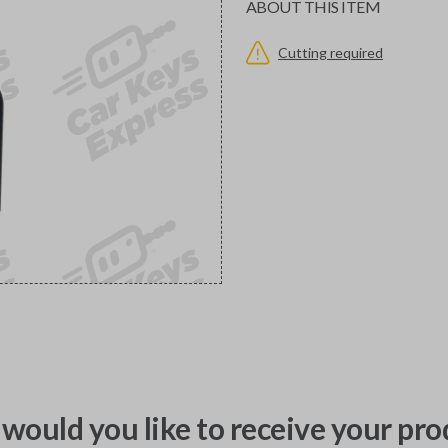
ABOUT THIS ITEM
Cutting required
would you like to receive your pro