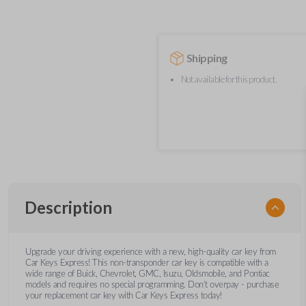
Shipping
Not available for this product.
Description
Upgrade your driving experience with a new, high-quality car key from
Car Keys Express! This non-transponder car key is compatible with a
wide range of Buick, Chevrolet, GMC, Isuzu, Oldsmobile, and Pontiac
models and requires no special programming. Don’t overpay - purchase
your replacement car key with Car Keys Express today!