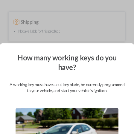
Shipping
Not available for this product.
Mobile Service
From
How many working keys do you
$
229.80
have?
BEST VALUE
We come to you
As soon as today
A working key must have a cut key blade, be currently programmed
to your vehicle, and start your vehicle's ignition.
Description