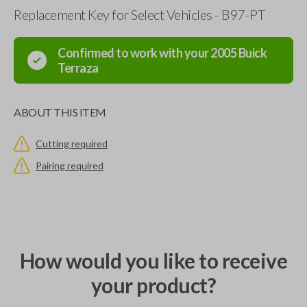
Replacement Key for Select Vehicles - B97-PT
Confirmed to work with your
2005
Buick
Terraza
ABOUT THIS ITEM
Cutting required
Pairing required
How would you like to receive
your product?