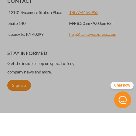
CONTACT
12101 Sycamore Station Place
1-877-445-3953
Suite 140
M-F 8:30am - 9:00pm EST
Louisville, KY 40299
help@carkeysexpress.com
STAY INFORMED
Get the inside scoop on special offers,
Edge cut keys are one of two blade types commonly used
company news and more.
for automotive key accessories. Any cuts applied to the key
Sign up
Chat now
are made on the outermost edge of the blade. These cuts
can be made by most standard key machines.
©
2026
Car Keys Express