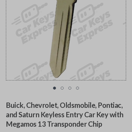
Buick, Chevrolet, Oldsmobile, Pontiac,
and Saturn Keyless Entry Car Key with
Megamos 13 Transponder Chip