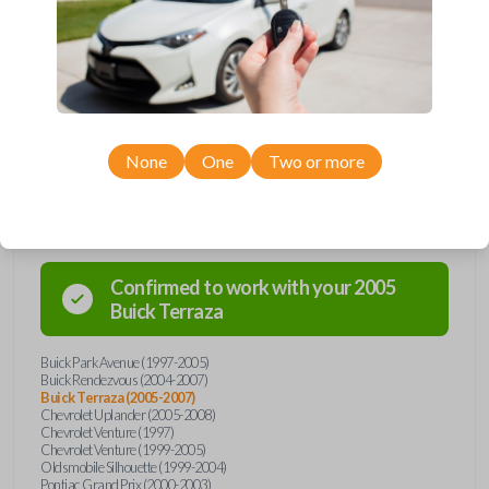
Upgrade your driving experience with a new, high-quality car key from
Car Keys Express! This transponder car key comes with a Megamos 13
transponder chip and is compatible with a wide range of Buick,
Chevrolet, Oldsmobile, Pontiac, and Saturn models. Don’t overpay -
purchase your replacement car key with Car Keys Express today!
None
One
Two or more
Compatibility
Confirmed to work with your
2005
Buick
Terraza
Buick Park Avenue (1997-2005)
Buick Rendezvous (2004-2007)
Buick Terraza (2005-2007)
Chevrolet Uplander (2005-2008)
Chevrolet Venture (1997)
Chevrolet Venture (1999-2005)
Oldsmobile Silhouette (1999-2004)
Pontiac Grand Prix (2000-2003)