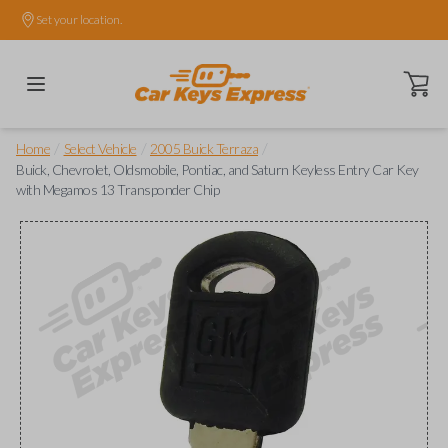
Set your location.
Open ca
/
/
/
Home
Select Vehicle
2005 Buick Terraza
Buick, Chevrolet, Oldsmobile, Pontiac, and Saturn Keyless Entry Car Key
with Megamos 13 Transponder Chip