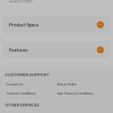
Suzuki XL-7 (2007)
Product Specs
SKU
Features
GM 935
Other
15114374
REMOTE START
CUSTOMER SUPPORT
Strattec Part Number
Contact Us
Return Policy
5927410
Terms & Conditions
App Terms & Conditions
FCC ID
OTHER SERVICES
KOBGT04A