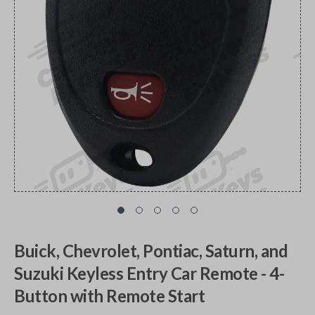
Buick, Chevrolet, Pontiac, Saturn, and
Suzuki Keyless Entry Car Remote - 4-
Button with Remote Start