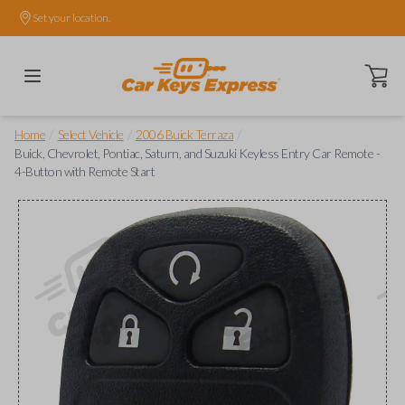
Set your location.
Open ca
/
/
/
Home
Select Vehicle
2006 Buick Terraza
Buick, Chevrolet, Pontiac, Saturn, and Suzuki Keyless Entry Car Remote -
4-Button with Remote Start