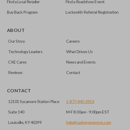
Find a Local Retailer
Find a Roadshow Event
Buy Back Program
Locksmith Referral Registration
The remote start feature allows you to start your vehicle’s
ignition with a push of a button via a radio frequency signal.
ABOUT
Please note, remote start functions can only be
Our Story
Careers
programmed to a new remote if the vehicle contains a
factory-installed remote start system. Aftermarket
Technology Leaders
What Drives Us
systems will not pair with OEM remotes.
CKE Cares
News and Events
Reviews
Contact
CONTACT
12101 Sycamore Station Place
1-877-445-3953
Suite 140
M-F 8:30am - 9:00pm EST
Louisville, KY 40299
help@carkeysexpress.com