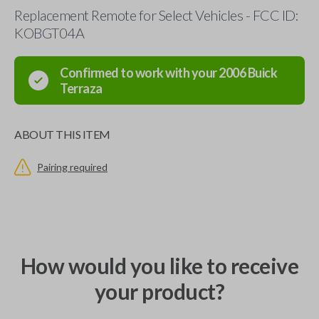
Replacement Remote for Select Vehicles - FCC ID:
KOBGT04A
Confirmed to work with your
2006
Buick
Terraza
ABOUT THIS ITEM
Pairing required
How would you like to receive
your product?