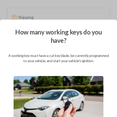
Shipping
Not available for this product.
How many working keys do you
have?
Mobile Service
From
$
244.80
A working key must have a cut key blade, be currently programmed
BEST VALUE
to your vehicle, and start your vehicle's ignition.
We come to you
As soon as today
Description