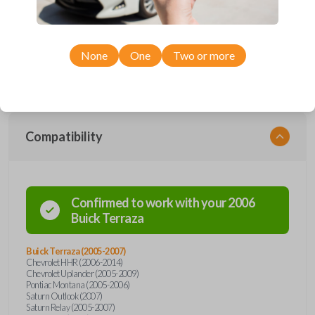
Upgrade your driving experience with a new, high-quality car remote
from Car Keys Express! This car remote offers a variety of functions
including LOCK, UNLOCK, REMOTE START, and PANIC. Compatible
with a wide range of Buick, Chevrolet, Pontiac, Saturn, and Suzuki
models, you’re sure to find the perfect replacement or spare for your
None
One
Two or more
vehicle. Don’t overpay - purchase your replacement car remote with
Car Keys Express today!
Compatibility
Confirmed to work with your
2006
Buick
Terraza
Buick Terraza (2005-2007)
Chevrolet HHR (2006-2014)
Chevrolet Uplander (2005-2009)
Pontiac Montana (2005-2006)
Saturn Outlook (2007)
Saturn Relay (2005-2007)