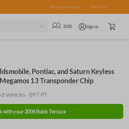
Pairing Instructions
Need Help?
Open cart
Go to B2B site
Open user menu
B2B
Sign in
ldsmobile, Pontiac, and Saturn Keyless
h Megamos 13 Transponder Chip
ct Vehicles - B97-PT
k with your
2006
Buick
Terraza