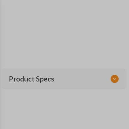
Product Specs
SKU
GM KEY 500
OEM Part Number