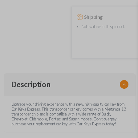
Shipping
Not available for this product.
Description
Upgrade your driving experience with a new, high-quality car key from
Car Keys Express! This transponder car key comes with a Megamos 13
transponder chip and is compatible with a wide range of Buick,
Chevrolet, Oldsmobile, Pontiac, and Saturn models. Don’t overpay -
purchase your replacement car key with Car Keys Express today!