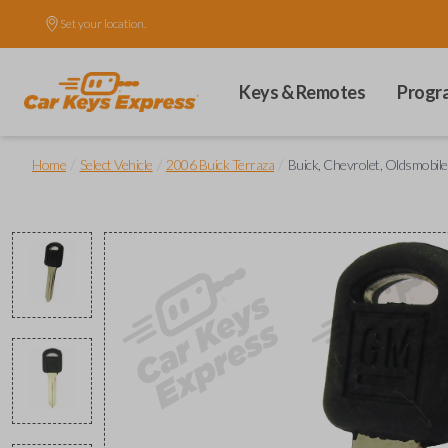
Set your location.
Keys & Remotes
Progr
/
/
/
Home
Select Vehicle
2006 Buick Terraza
Buick, Chevrolet, Oldsmobil