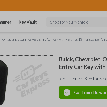
ammer
Key Vault
Shop for your vehicle
e, Pontiac, and Saturn Keyless Entry Car Key with Megamos 13 Transponder Chip
Buick, Chevrolet, O
Entry Car Key wit
Replacement Key for Sele
Confirmed to wor