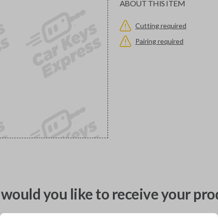
ABOUT THIS ITEM
Cutting required
Pairing required
would you like to receive your pro