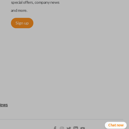
special offers, company news
and more.
Sign up
chip embedded within your car key or remote. The chip is paired
ows ignition control as an advanced security measure. Until the
he key or remote containing the chip will not operate the vehicle's
r chips are equipped with radio frequency identification (RFID)
 things like hot-wiring.
Chat now