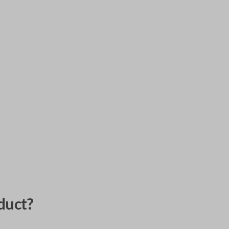
duct?