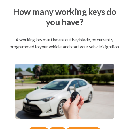
How many working keys do
Mobile Service
From
you have?
$
229.80
BEST VALUE
A working key must have a cut key blade, be currently
We come to you
As soon as today
programmed to your vehicle, and start your vehicle's ignition.
Compatibility
Confirmed to work with your
2006
Buick
Terraza
Buick Park Avenue (1997-2005)