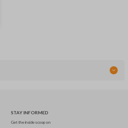
BB97-PT5
Resources
Pairing Instructions
STAY INFORMED
Get the inside scoop on