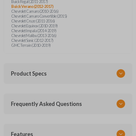
Buick Regal (2011-2017)
Buick Verano (2012-2017)
Chevrolet Camaro (2010-2016)
Chevrolet Camaro Convertible (2015)
Chevrolet Cruze (2011-2016)
Chevrolet Equinox (2010-2019)
Chevrolet Impala (2014-2019)
Chevrolet Malibu (2013-2016)
Chevrolet Sonic (2012-2017)
GMC Terrain (2010-2019)
Product Specs
SKU
Frequently Asked Questions
GM 560 OEMFLIP
Other
13504199
What is a flip key remote?
Features