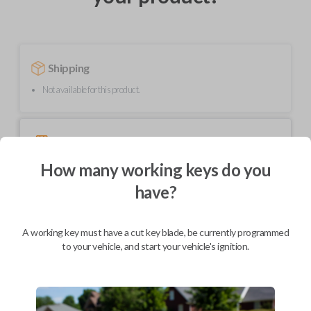
Shipping
Not available for this product.
Mobile Service
From
$
299.80
How many working keys do you
BEST VALUE
have?
We come to you
As soon as today
A working key must have a cut key blade, be currently programmed
to your vehicle, and start your vehicle's ignition.
Description