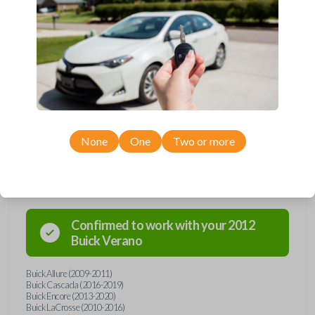
Upgrade your driving experience with a new, high-quality flip key car
remote from Car Keys Express! This flip key car remote offers a variety
of functions including LOCK, UNLOCK, TRUNK, REMOTE START, and
PANIC. Compatible with a wide range of Buick, Chevrolet, and GMC
models, you’re sure to find the perfect replacement or spare for your
vehicle. Don’t overpay - purchase your replacement flip key car remote
with Car Keys Express today!
None
One
Two or more
Compatibility
Confirmed to work with your
2012
Buick
Verano
Buick Allure (2009-2011)
Buick Cascada (2016-2019)
Buick Encore (2013-2020)
Buick LaCrosse (2010-2016)