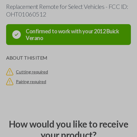
Replacement Remote for Select Vehicles - FCC ID:
OHT01060512
Confirmed to work with your
2012
Buick
Verano
ABOUT THIS ITEM
Cutting required
Pairing required
How would you like to receive
your product?