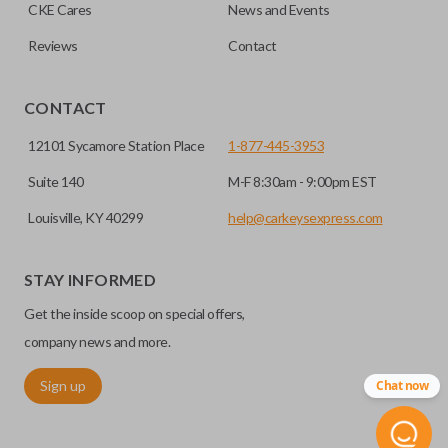
HIGH SECURITY BLADE
checkout.
CKE Cares
News and Events
Reviews
Contact
CONTACT
12101 Sycamore Station Place
1-877-445-3953
Suite 140
M-F 8:30am - 9:00pm EST
Louisville, KY 40299
help@carkeysexpress.com
High security keys (also known as “laser cut keys”) are cut
with a laser and offer an additional layer of security for your
STAY INFORMED
vehicle. These keys are more secure because they cannot
Get the inside scoop on special offers,
be easily copied. Often the key blade is cut down the center
of the blade, leaving the outer edges smooth.
company news and more.
Sign up
Chat now
REMOTE START