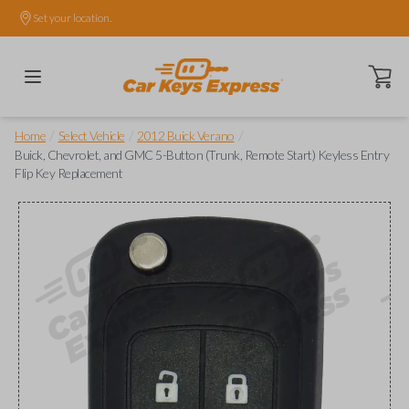
Set your location.
Open ca
/
/
/
Home
Select Vehicle
2012 Buick Verano
Buick, Chevrolet, and GMC 5-Button (Trunk, Remote Start) Keyless Entry
Flip Key Replacement