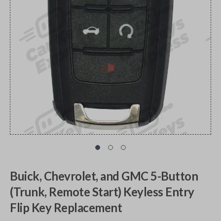
Buick, Chevrolet, and GMC 5-Button
(Trunk, Remote Start) Keyless Entry
Flip Key Replacement