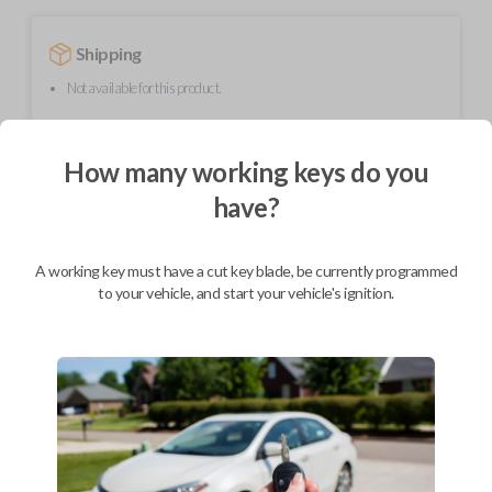
Shipping
Not available for this product.
How many working keys do you
Mobile Service
From
$
299.80
have?
BEST VALUE
We come to you
A working key must have a cut key blade, be currently programmed
As soon as today
to your vehicle, and start your vehicle's ignition.
Description
Upgrade your driving experience with a new, high-quality flip key car