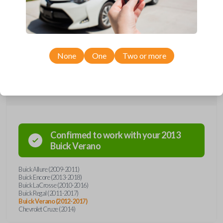
remote from Car Keys Express! This flip key car remote offers a variety
of functions including LOCK, UNLOCK, TRUNK, and PANIC. Compatible
with a wide range of Buick and Chevrolet models, you’re sure to find
the perfect replacement or spare for your vehicle. Don’t overpay -
purchase your replacement flip key car remote with Car Keys Express
today!
None
One
Two or more
Compatibility
Confirmed to work with your
2013
Buick
Verano
Buick Allure (2009-2011)
Buick Encore (2013-2018)
Buick LaCrosse (2010-2016)
Buick Regal (2011-2017)
Buick Verano (2012-2017)
Chevrolet Cruze (2014)