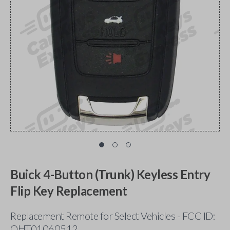
Buick 4-Button (Trunk) Keyless Entry
Flip Key Replacement
Replacement Remote for Select Vehicles - FCC ID:
OHT01060512