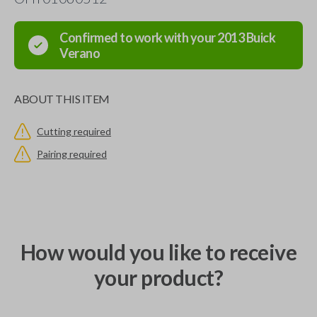
Confirmed to work with your
2013
Buick
Verano
ABOUT THIS ITEM
Cutting required
Pairing required
How would you like to receive
your product?