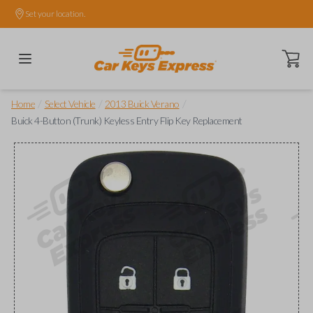
Set your location.
Open ca
/
/
/
Home
Select Vehicle
2013 Buick Verano
Buick 4-Button (Trunk) Keyless Entry Flip Key Replacement