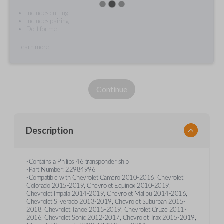
Includes cutting
Includes pairing
Do it for me
Learn more
Continue
Description
-Contains a Philips 46 transponder ship
-Part Number: 22984996
-Compatible with Chevrolet Camero 2010-2016, Chevrolet
Colorado 2015-2019, Chevrolet Equinox 2010-2019,
Chevrolet Impala 2014-2019, Chevrolet Malibu 2014-2016,
Chevrolet Silverado 2013-2019, Chevrolet Suburban 2015-
2018, Chevrolet Tahoe 2015-2019, Chevrolet Cruze 2011-
2016, Chevrolet Sonic 2012-2017, Chevrolet Trax 2015-2019,