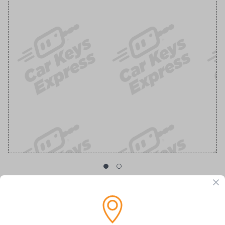
GM Transponder Key with Chevy Logo
Replacement Chevrolet/GMC Transponder Key