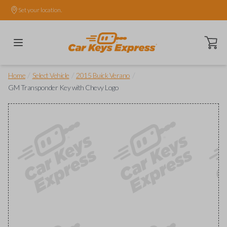
Set your location.
Open ca
/
/
/
Home
Select Vehicle
2015 Buick Verano
GM Transponder Key with Chevy Logo