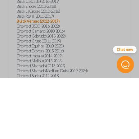
Buick Cascada (2016-2019)
Buick Encore (2013-2018)
Buick LaCrosse (2010-2016)
Buick Regal (2011-2017)
Buick Verano (2012-2017)
Chevrolet 3500 (2016-2022)
Chevrolet Camaro (2010-2016)
Chevrolet Colorado (2015-2022)
Chevrolet Cruze (2011-2019)
Chevrolet Equinox (2010-2020)
Chat now
Chevrolet Express (2015-2016)
Chevrolet Impala (2014-2019)
Chevrolet Malibu (2013-2016)
Chevrolet Silverado (2013-2023)
Chevrolet Silverado Medium-Duty (2019-2024)
Chevrolet Sonic (2012-2018)
Chevrolet Spark (2016-2022)
Chevrolet Suburban (2015-2020)
Chevrolet Tahoe (2015-2020)
Chevrolet Trax (2013-2019)
GMC Canyon (2015-2023)
GMC Sierra (2014-2023)
GMC Terrain (2010-2019)
GMC Terrain (2021)
GMC Yukon (2015-2020)
International CV515 (2019)
International CV515 (2022)