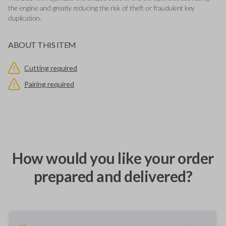
the engine and greatly reducing the risk of theft or fraudulent key
duplication.
ABOUT THIS ITEM
Cutting required
Pairing required
How would you like your order
prepared and delivered?