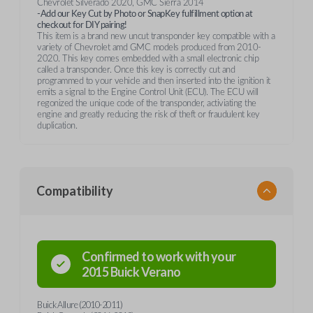
Chevrolet Silverado 2020, GMC Sierra 2014
-Add our Key Cut by Photo or SnapKey fulfillment option at
checkout for DIY pairing!
This item is a brand new uncut transponder key compatible with a
variety of Chevrolet amd GMC models produced from 2010-
2020. This key comes embedded with a small electronic chip
called a transponder. Once this key is correctly cut and
programmed to your vehicle and then inserted into the ignition it
emits a signal to the Engine Control Unit (ECU). The ECU will
regonized the unique code of the transponder, activiating the
engine and greatly reducing the risk of theft or fraudulent key
duplication.
Compatibility
Confirmed to work with your
2015
Buick
Verano
Buick Allure (2010-2011)