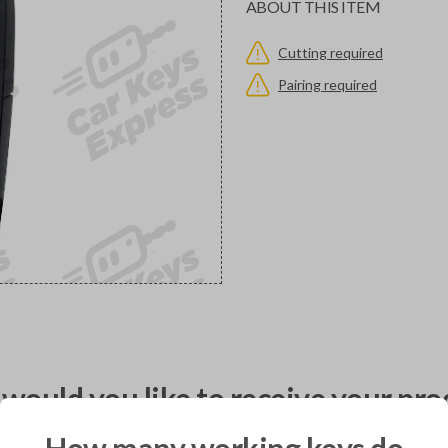
ABOUT THIS ITEM
Cutting required
Pairing required
would you like to receive your pro
How many working keys do