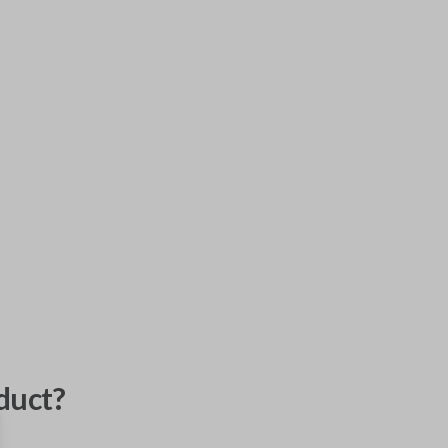
duct?