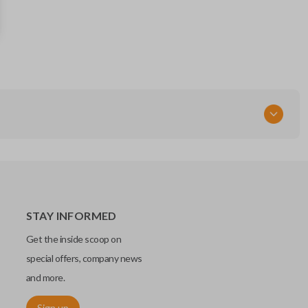
5912556
FCC ID
OHT01060512
Resources
Pairing Instructions
STAY INFORMED
Get the inside scoop on
special offers, company news
and more.
Sign up