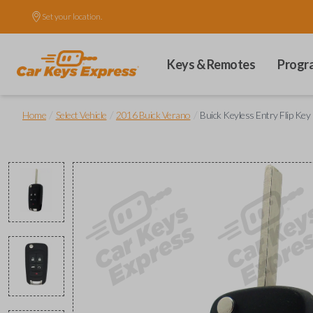
Set your location.
Keys & Remotes
Progr
/
/
/
Home
Select Vehicle
2016 Buick Verano
Buick Keyless Entry Flip Ke