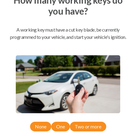
you have?
Mobile Service
From
$
299.80
A working key must have a cut key blade, be currently
BEST VALUE
programmed to your vehicle, and start your vehicle's ignition.
We come to you
As soon as today
Compatibility
Confirmed to work with your
2016
Buick
Verano
None
One
Two or more
Buick Allure (2009-2011)