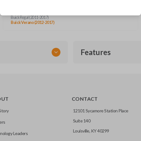
Buick Cascada (2016-2019)
Buick Encore (2013-2020)
Buick LaCrosse (2010-2016)
Buick Regal (2011-2017)
Buick Verano (2012-2017)
Features
FLIP KEY REMOTE
OUT
CONTACT
to a single compact
Story
12101 Sycamore Station Place
Suite 140
ers
CC ID, and part number.
Louisville, KY 40299
nology Leaders