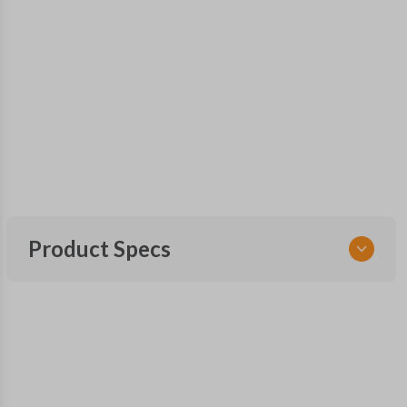
Product Specs
SKU
GM 563 OEMFLIP
Other