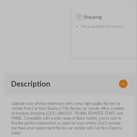
Shipping
Not available for this product.
Description
Upgrade your driving experience with a new, high-quality flip key car
remote from Car Keys Express! This flip key car remote offers a variety
of functions including LOCK, UNLOCK, TRUNK, REMOTE START, and
PANIC. Compatible with a wide range of Buick models, you’re sure to
find the perfect replacement or spare for your vehicle. Don’t overpay -
purchase your replacement flip key car remote with Car Keys Express
today!