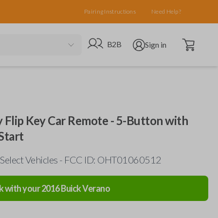
Pairing Instructions
Need Help?
Open cart
Go to B2B site
Open user menu
B2B
Sign in
y Flip Key Car Remote - 5-Button with
Start
 Select Vehicles - FCC ID: OHT01060512
k with your
2016
Buick
Verano