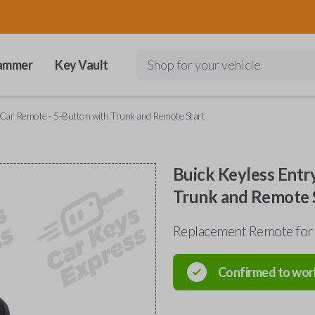
ammer
Key Vault
Shop for your vehicle
y Car Remote - 5-Button with Trunk and Remote Start
Buick Keyless Entr
Trunk and Remote 
Replacement Remote for
Confirmed to wor