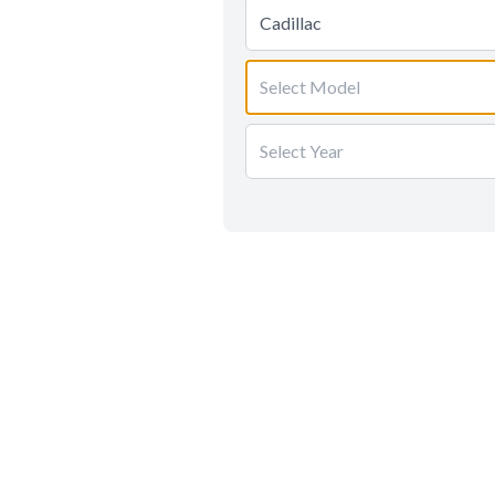
Cadillac
Select Model
Select Year