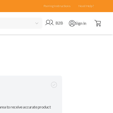
Pairing Instructions
Need Help?
Open cart
Go to B2B site
Open user menu
B2B
Sign in
area to receive accurate product