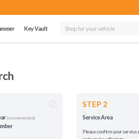
ammer
Key Vault
Shop for your vehicle
rch
STEP 2
ear
Service Area
(recommended)
umber
Please confirm your service 
and service offerings.