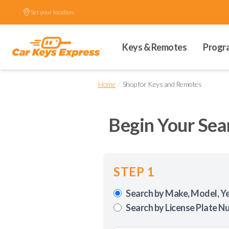
Set your location.
Keys & Remotes
Progr
/
Home
Shop for Keys and Remotes
Begin Your Sea
STEP 1
Search by Make, Model, Y
Search by License Plate N