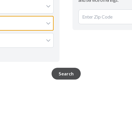
Search