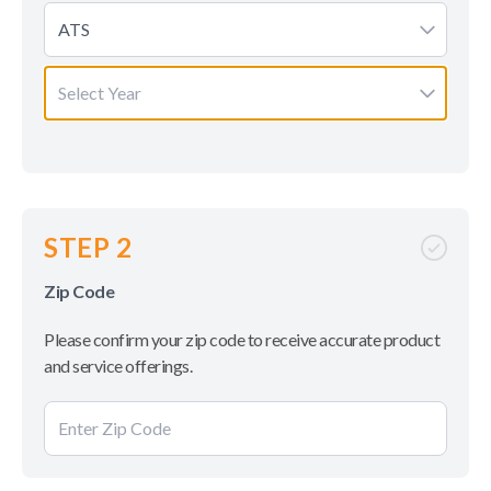
ATS
Select Year
STEP 2
Zip Code
Please confirm your zip code to receive accurate product
and service offerings.