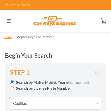
Set your location.
Open ca
/
Home
Shop for Keys and Remotes
Begin Your Search
STEP 1
Search by Make, Model, Year
(recommended)
Search by License Plate Number
Cadillac