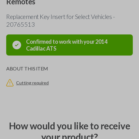
Remotes
Replacement Key Insert for Select Vehicles -
20765513
Confirmed to work with your
2014
Cadillac
ATS
ABOUT THIS ITEM
Cutting required
How would you like to receive
your product?