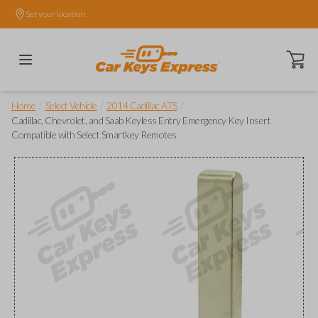
Set your location.
Open ca
/
/
/
Home
Select Vehicle
2014 Cadillac ATS
Cadillac, Chevrolet, and Saab Keyless Entry Emergency Key Insert
Compatible with Select Smartkey Remotes