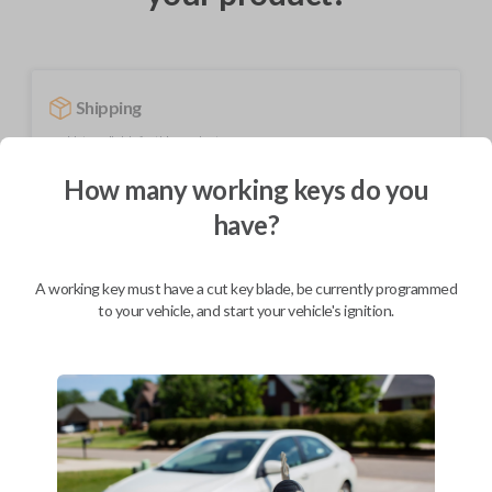
Shipping
Not available for this product.
How many working keys do you
have?
Mobile Service
From
$
209.80
BEST VALUE
A working key must have a cut key blade, be currently programmed
to your vehicle, and start your vehicle's ignition.
We come to you
As soon as today
Description