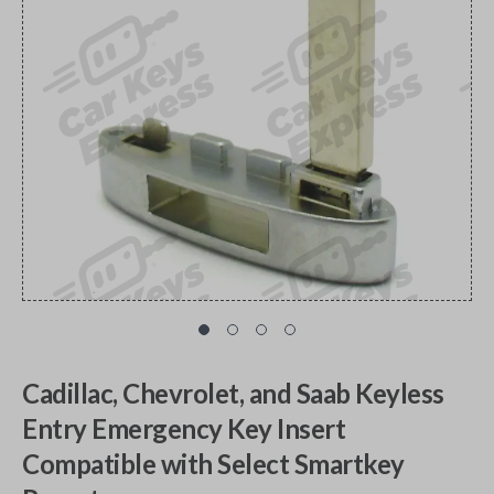
Cadillac, Chevrolet, and Saab Keyless
Entry Emergency Key Insert
Compatible with Select Smartkey