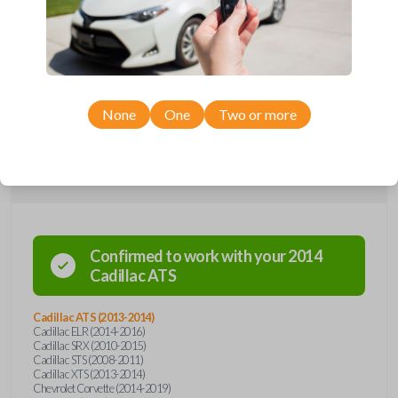
Upgrade your driving experience with a new, high-quality emergency
key insert from Car Keys Express! This emergency key insert comes
with a high security blade and is compatible with smartkey remotes from
a wide range of Cadillac, Chevrolet, and Saab models. Don’t overpay -
purchase your replacement car key insert with Car Keys Express today!
None
One
Two or more
Compatibility
Confirmed to work with your
2014
Cadillac
ATS
Cadillac ATS (2013-2014)
Cadillac ELR (2014-2016)
Cadillac SRX (2010-2015)
Cadillac STS (2008-2011)
Cadillac XTS (2013-2014)
Chevrolet Corvette (2014-2019)