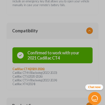
include an emergency key that allows you to open your vehicle
manually in case your remote's battery fails.
Compatibility
Confirmed to work with your
2021
Cadillac
CT4
Cadillac CT4 (2020-2026)
Cadillac CT4-V Blackwing (2022-2023)
Cadillac CT5 (2020-2026)
Cadillac CT5-V Blackwing (2022-2024)
Cadillac XT4 (2024)
Chat now