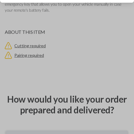
emergency key that allows you to open your vehicle manually in case
your remote's battery fails.
ABOUT THIS ITEM
Cutting required
Pairing required
How would you like your order
prepared and delivered?