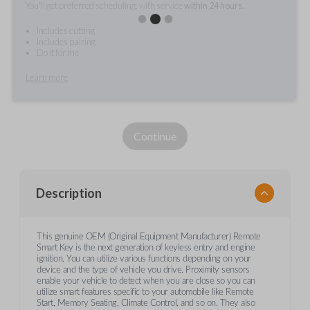
You'll get preferred scheduling, with service
within 24 hours.
Includes cutting
Includes pairing
Do it for me
Learn more
Continue
Description
This genuine OEM (Original Equipment Manufacturer) Remote
Smart Key is the next generation of keyless entry and engine
ignition. You can utilize various functions depending on your
device and the type of vehicle you drive. Proximity sensors
enable your vehicle to detect when you are close so you can
utilize smart features specific to your automobile like Remote
Start, Memory Seating, Climate Control, and so on. They also