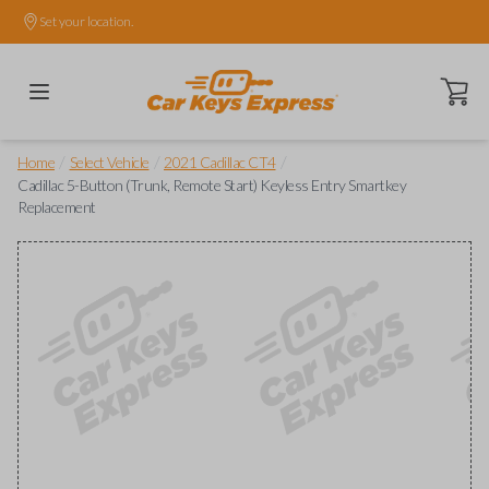
Set your location.
Open ca
/
/
/
Home
Select Vehicle
2021 Cadillac CT4
Cadillac 5-Button (Trunk, Remote Start) Keyless Entry Smartkey
Replacement