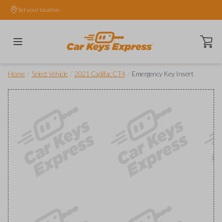
Set your location.
Open ca
/
/
/
Home
Select Vehicle
2021 Cadillac CT4
Emergency Key Insert