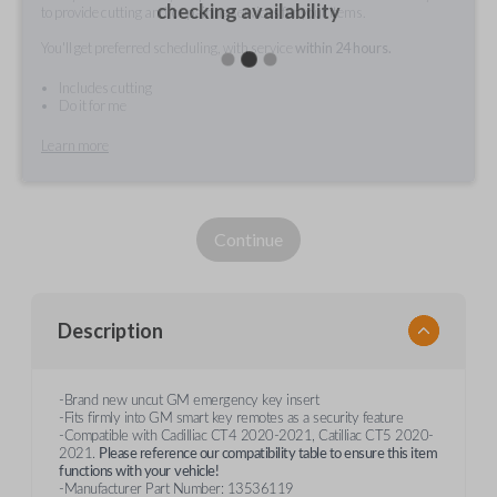
checking availability
to provide cutting and/or pairing services for your items.
You'll get preferred scheduling, with service
within 24 hours.
Includes cutting
Do it for me
Learn more
Continue
Description
-Brand new uncut GM emergency key insert
-Fits firmly into GM smart key remotes as a security feature
-Compatible with Cadilliac CT4 2020-2021, Catilliac CT5 2020-
2021.
Please reference our compatibility table to ensure this item
functions with your
vehicle!
-Manufacturer Part Number: 13536119