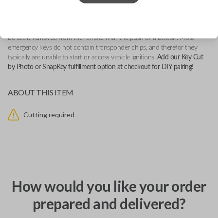
This emergency key insert fits firmly into a vehicle's compatible smartkey
remote. It serves as a backup key in potential lock-out situations and can
be easily removed from the remote with the push of a button. Most
emergency keys do not contain transponder chips, and therefor they
typically are unable to start or access vehicle ignitions.
Add our Key Cut
by Photo or SnapKey fulfillment option at checkout for DIY pairing!
ABOUT THIS ITEM
Cutting required
How would you like your order
prepared and delivered?