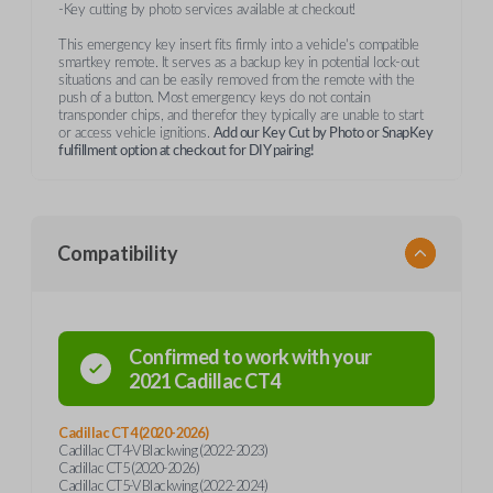
-Key cutting by photo services available at checkout!
This emergency key insert fits firmly into a vehicle's compatible
smartkey remote. It serves as a backup key in potential lock-out
situations and can be easily removed from the remote with the
push of a button. Most emergency keys do not contain
transponder chips, and therefor they typically are unable to start
or access vehicle ignitions.
Add our Key Cut by Photo or SnapKey
fulfillment option at checkout for DIY pairing!
Compatibility
Confirmed to work with your
2021
Cadillac
CT4
Cadillac CT4 (2020-2026)
Cadillac CT4-V Blackwing (2022-2023)
Cadillac CT5 (2020-2026)
Cadillac CT5-V Blackwing (2022-2024)