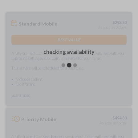
$
293.80
Standard Mobile
As soon as 2 days
BEST VALUE
checking availability
A fully-trained Car Keys Express service technician will meet with you
to provide cutting and/or pairing services for your items.
This service will be scheduled for a later date.
Includes cutting
Do it for me
Learn more
$
494.80
Priority Mobile
As soon as today
A fully-trained Car Keys Express service technician will meet with you