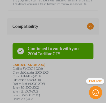
Entry System. It can replace a lost remote or act as a handy extra.
The device contains a fresh battery for maximum service life.
Compatibility
Confirmed to work with your
2004
Cadillac
CTS
Cadillac CTS (2003-2007)
Cadillac SRX (2004-2006)
Chevrolet Cavalier (2000-2005)
Chevrolet Malibu (2001)
Oldsmobile Alero (2001)
Chat now
Pontiac Sunfire (2000-2005)
Saturn SC (2000-2002)
Saturn SL (2000-2002)
Saturn SW (2000-2003)
Saturn Vue (2003)