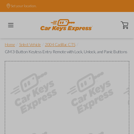
Set your location.
Open ca
/
/
/
Home
Select Vehicle
2004 Cadillac CTS
GM 3-Button Keyless Entry Remote with Lock, Unlock, and Panic Buttons