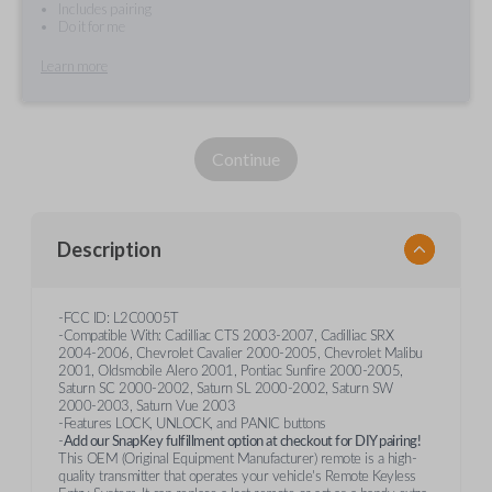
Includes pairing
Do it for me
Learn more
Continue
Description
-FCC ID: L2C0005T
-Compatible With: Cadilliac CTS 2003-2007, Cadilliac SRX
2004-2006, Chevrolet Cavalier 2000-2005, Chevrolet Malibu
2001, Oldsmobile Alero 2001, Pontiac Sunfire 2000-2005,
Saturn SC 2000-2002, Saturn SL 2000-2002, Saturn SW
2000-2003, Saturn Vue 2003
-Features LOCK, UNLOCK, and PANIC buttons
-
Add our SnapKey fulfillment option at checkout for DIY pairing!
This OEM (Original Equipment Manufacturer) remote is a high-
quality transmitter that operates your vehicle's Remote Keyless