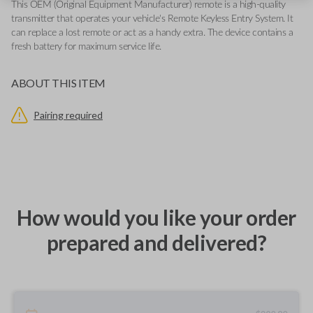
This OEM (Original Equipment Manufacturer) remote is a high-quality
transmitter that operates your vehicle's Remote Keyless Entry System. It
can replace a lost remote or act as a handy extra. The device contains a
fresh battery for maximum service life.
ABOUT THIS ITEM
Pairing required
How would you like your order
prepared and delivered?