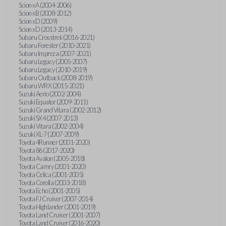
Scion xA (2004-2006)
Scion xB (2008-2012)
Scion xD (2009)
Scion xD (2013-2014)
Subaru Crosstrek (2016-2021)
Subaru Forester (2010-2021)
Subaru Impreza (2007-2021)
Subaru Legacy (2005-2007)
Subaru Legacy (2010-2019)
Subaru Outback (2008-2019)
Subaru WRX (2015-2021)
Suzuki Aerio (2002-2004)
Suzuki Equator (2009-2011)
Suzuki Grand Vitara (2002-2012)
Suzuki SX4 (2007-2013)
Suzuki Vitara (2002-2004)
Suzuki XL-7 (2007-2009)
Toyota 4Runner (2001-2020)
Toyota 86 (2017-2020)
Toyota Avalon (2005-2018)
Toyota Camry (2001-2020)
Toyota Celica (2001-2005)
Toyota Corolla (2003-2018)
Toyota Echo (2001-2005)
Toyota FJ Cruiser (2007-2014)
Toyota Highlander (2001-2019)
Toyota Land Cruiser (2001-2007)
Toyota Land Cruiser (2016-2020)