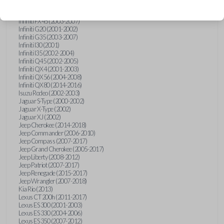
Hummer H3 (2006-2010)
Infiniti FX35 (2003-2008)
Infiniti FX45 (2003-2007)
Infiniti G20 (2001-2002)
Infiniti G35 (2003-2007)
Infiniti I30 (2001)
Infiniti I35 (2002-2004)
Infiniti Q45 (2002-2005)
Infiniti QX4 (2001-2003)
Infiniti QX56 (2004-2008)
Infiniti QX80 (2014-2016)
Isuzu Rodeo (2002-2003)
Jaguar S-Type (2000-2002)
Jaguar X-Type (2002)
Jaguar XJ (2002)
Jeep Cherokee (2014-2018)
Jeep Commander (2006-2010)
Jeep Compass (2007-2017)
Jeep Grand Cherokee (2005-2017)
Jeep Liberty (2008-2012)
Jeep Patriot (2007-2017)
Jeep Renegade (2015-2017)
Jeep Wrangler (2007-2018)
Kia Rio (2013)
Lexus CT 200h (2011-2017)
Lexus ES 300 (2001-2003)
Lexus ES 330 (2004-2006)
Lexus ES 350 (2007-2012)