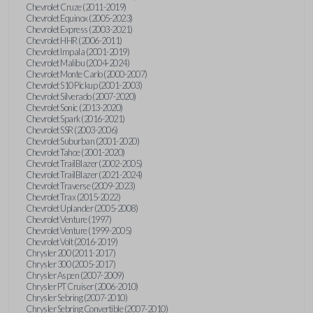
Chevrolet Cruze (2011-2019)
Chevrolet Equinox (2005-2023)
Chevrolet Express (2003-2021)
Chevrolet HHR (2006-2011)
Chevrolet Impala (2001-2019)
Chevrolet Malibu (2004-2024)
Chevrolet Monte Carlo (2000-2007)
Chevrolet S10 Pickup (2001-2003)
Chevrolet Silverado (2007-2020)
Chevrolet Sonic (2013-2020)
Chevrolet Spark (2016-2021)
Chevrolet SSR (2003-2006)
Chevrolet Suburban (2001-2020)
Chevrolet Tahoe (2001-2020)
Chevrolet TrailBlazer (2002-2005)
Chevrolet TrailBlazer (2021-2024)
Chevrolet Traverse (2009-2023)
Chevrolet Trax (2015-2022)
Chevrolet Uplander (2005-2008)
Chevrolet Venture (1997)
Chevrolet Venture (1999-2005)
Chevrolet Volt (2016-2019)
Chrysler 200 (2011-2017)
Chrysler 300 (2005-2017)
Chrysler Aspen (2007-2009)
Chrysler PT Cruiser (2006-2010)
Chrysler Sebring (2007-2010)
Chrysler Sebring Convertible (2007-2010)