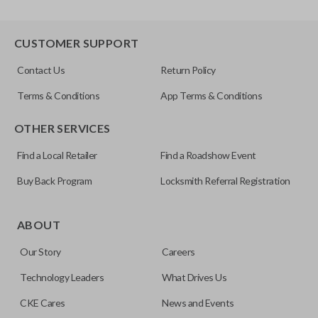
CUSTOMER SUPPORT
Contact Us
Return Policy
Terms & Conditions
App Terms & Conditions
OTHER SERVICES
Find a Local Retailer
Find a Roadshow Event
Buy Back Program
Locksmith Referral Registration
ABOUT
Our Story
Careers
Technology Leaders
What Drives Us
CKE Cares
News and Events