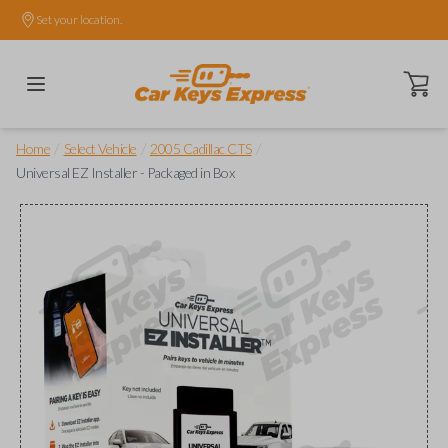
Set your location.
Open ca
/
/
/
Home
Select Vehicle
2005 Cadillac CTS
Universal EZ Installer - Packaged in Box