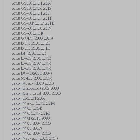
Lexus GS 300 (2001-2006)
Lexus GS 350 (2006-2012)
Lexus GS 430 (2001-2007)
Lexus GS 450 (2007-2011)
Lexus GS 450h (2007-2011)
Lexus GS 460 (2008-2009)
Lexus GS 460 (2011)
Lexus GX 470 (2003-2009)
Lexus IS 300 (2001-2005)
Lexus IS 350 (2006-2011)
Lexus IS F (2008-2010)
Lexus LS 430 (2001-2006)
Lexus LS 460 (2007-2009)
Lexus LS 600 (2008-2009)
Lexus LX 470 (2001-2007)
Lexus SC 430 (2002-2009)
Lincoln Aviator (2003-2005)
Lincoln Blackwood (2002-2003)
Lincoln Continental (2001-2002)
Lincoln LS (2001-2006)
Lincoln Mark LT (2006-2014)
Lincoln MKC (2014)
Lincoln MKS (2009-2016)
Lincoln MKT (2013-2020)
Lincoln MKX (2007-2015)
Lincoln MKX (2019)
Lincoln MKZ (2007-2012)
Lincoln Navigator (2001-2017)