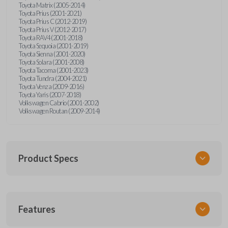
Toyota Matrix (2005-2014)
Toyota Prius (2001-2021)
Toyota Prius C (2012-2019)
Toyota Prius V (2012-2017)
Toyota RAV4 (2001-2018)
Toyota Sequoia (2001-2019)
Toyota Sienna (2001-2020)
Toyota Solara (2001-2008)
Toyota Tacoma (2001-2023)
Toyota Tundra (2004-2021)
Toyota Venza (2009-2016)
Toyota Yaris (2007-2018)
Volkswagen Cabrio (2001-2002)
Volkswagen Routan (2009-2014)
Product Specs
SKU
Features
UNEZ-0BX