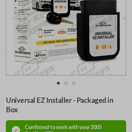
Universal EZ Installer - Packaged in
Box
Confirmed to work with your
2005