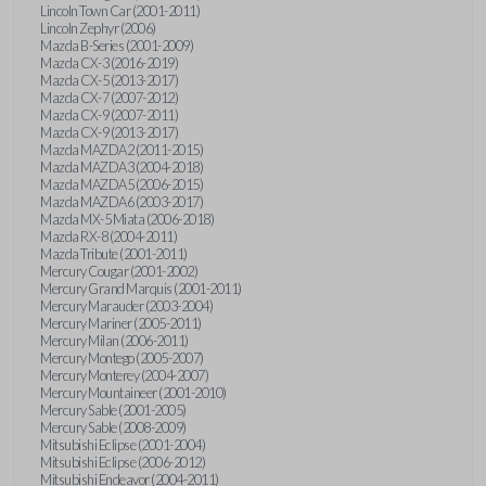
Lincoln Town Car (2001-2011)
Lincoln Zephyr (2006)
Mazda B-Series (2001-2009)
Mazda CX-3 (2016-2019)
Mazda CX-5 (2013-2017)
Mazda CX-7 (2007-2012)
Mazda CX-9 (2007-2011)
Mazda CX-9 (2013-2017)
Mazda MAZDA2 (2011-2015)
Mazda MAZDA3 (2004-2018)
Mazda MAZDA5 (2006-2015)
Mazda MAZDA6 (2003-2017)
Mazda MX-5 Miata (2006-2018)
Mazda RX-8 (2004-2011)
Mazda Tribute (2001-2011)
Mercury Cougar (2001-2002)
Mercury Grand Marquis (2001-2011)
Mercury Marauder (2003-2004)
Mercury Mariner (2005-2011)
Mercury Milan (2006-2011)
Mercury Montego (2005-2007)
Mercury Monterey (2004-2007)
Mercury Mountaineer (2001-2010)
Mercury Sable (2001-2005)
Mercury Sable (2008-2009)
Mitsubishi Eclipse (2001-2004)
Mitsubishi Eclipse (2006-2012)
Mitsubishi Endeavor (2004-2011)