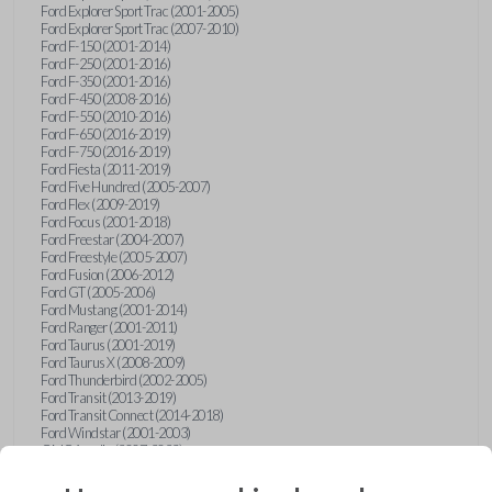
Ford Explorer Sport Trac (2001-2005)
Ford Explorer Sport Trac (2007-2010)
Ford F-150 (2001-2014)
Ford F-250 (2001-2016)
Ford F-350 (2001-2016)
Ford F-450 (2008-2016)
Ford F-550 (2010-2016)
Ford F-650 (2016-2019)
Ford F-750 (2016-2019)
Ford Fiesta (2011-2019)
Ford Five Hundred (2005-2007)
Ford Flex (2009-2019)
Ford Focus (2001-2018)
Ford Freestar (2004-2007)
Ford Freestyle (2005-2007)
Ford Fusion (2006-2012)
Ford GT (2005-2006)
Ford Mustang (2001-2014)
Ford Ranger (2001-2011)
Ford Taurus (2001-2019)
Ford Taurus X (2008-2009)
Ford Thunderbird (2002-2005)
Ford Transit (2013-2019)
Ford Transit Connect (2014-2018)
Ford Windstar (2001-2003)
GMC Acadia (2007-2023)
GMC Canyon (2015-2022)
GMC Envoy (2002-2009)