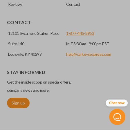
Reviews
Contact
CONTACT
12101 Sycamore Station Place
1-877-445-3953
Suite 140
M-F 8:30am - 9:00pm EST
Louisville, KY 40299
help@carkeysexpress.com
STAY INFORMED
Get the inside scoop on special offers,
company news and more.
Sign up
Chat now