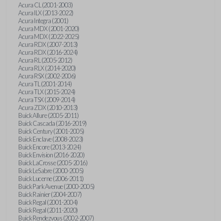
Acura CL (2001-2003)
Acura ILX (2013-2022)
Acura Integra (2001)
Acura MDX (2001-2020)
Acura MDX (2022-2025)
Acura RDX (2007-2013)
Acura RDX (2016-2024)
Acura RL (2005-2012)
Acura RLX (2014-2020)
Acura RSX (2002-2006)
Acura TL (2001-2014)
Acura TLX (2015-2024)
Acura TSX (2009-2014)
Acura ZDX (2010-2013)
Buick Allure (2005-2011)
Buick Cascada (2016-2019)
Buick Century (2001-2005)
Buick Enclave (2008-2023)
Buick Encore (2013-2024)
Buick Envision (2016-2020)
Buick LaCrosse (2005-2016)
Buick LeSabre (2000-2005)
Buick Lucerne (2006-2011)
Buick Park Avenue (2000-2005)
Buick Rainier (2004-2007)
Buick Regal (2001-2004)
Buick Regal (2011-2020)
Buick Rendezvous (2002-2007)