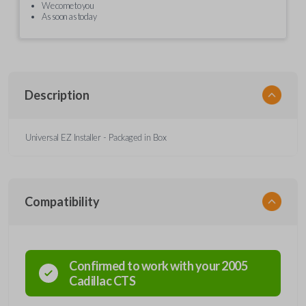
We come to you
As soon as today
Description
Universal EZ Installer - Packaged in Box
Compatibility
Confirmed to work with your
2005
Cadillac
CTS