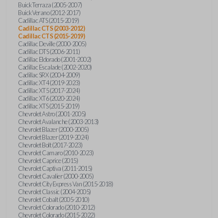
Buick Terraza (2005-2007)
Buick Verano (2012-2017)
Cadillac ATS (2015-2019)
Cadillac CTS (2003-2012)
Cadillac CTS (2015-2019)
Cadillac Deville (2000-2005)
Cadillac DTS (2006-2011)
Cadillac Eldorado (2001-2002)
Cadillac Escalade (2002-2020)
Cadillac SRX (2004-2009)
Cadillac XT4 (2019-2023)
Cadillac XT5 (2017-2024)
Cadillac XT6 (2020-2024)
Cadillac XTS (2015-2019)
Chevrolet Astro (2001-2005)
Chevrolet Avalanche (2003-2013)
Chevrolet Blazer (2000-2005)
Chevrolet Blazer (2019-2024)
Chevrolet Bolt (2017-2023)
Chevrolet Camaro (2010-2023)
Chevrolet Caprice (2015)
Chevrolet Captiva (2011-2015)
Chevrolet Cavalier (2000-2005)
Chevrolet City Express Van (2015-2018)
Chevrolet Classic (2004-2005)
Chevrolet Cobalt (2005-2010)
Chevrolet Colorado (2010-2012)
Chevrolet Colorado (2015-2022)