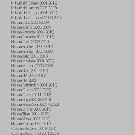
Mitsubishi Galant (2001-2012)
Mitsubishi Lancer (2008-2017)
Mitsubishi Mirage (2001-2002)
Mitsubishi Outlander (2003-2019)
Nissan 350Z (2004-2009)
Nissan Altima (2001-2006)
Nissan Armada (2004-2010)
Nissan Armada (2012-2015)
Nissan Cube (2009-2014)
Nissan Frontier (2002-2016)
Nissan Frontier (2018-2020)
Nissan Juke (2011-2013)
Nissan Maxima (2001-2006)
Nissan Murano (2003-2008)
Nissan Note (2014-2018)
Nissan NV (2012-2019)
Nissan NV (2021)
Nissan Pathfinder (2001-2013)
Nissan Quest (2004-2009)
Nissan Quest (2011-2013)
Nissan Rogue (2008-2013)
Nissan Rogue Sport (2017-2022)
Nissan Sentra (2000-2019)
Nissan Titan (2004-2017)
Nissan Versa (2007-2020)
Nissan Xterra (2002-2015)
Oldsmobile Alero (2001-2004)
Oldsmobile Aurora (2001-2003)