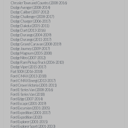
Chrysler Town and Country (2008-2016)
Dodge Avenger (2008-2014)
Dodge Caliber (2007-2012)
Dodge Challenger (2008-2017)
Dodge Charger (2006-2017)
Dodge Dakota (2005-2011)
Dodge Dart (2013-2016)
Dodge Durango (2004-2009)
Dodge Durango (2011-2017)
Dodge Grand Caravan (2008-2019)
Dodge Journey (2009-2017)
Dodge Magnum (2005-2008)
Dodge Nitro (2007-2012)
Dodge Ram Pickup Truck (2006-2010)
Dodge Viper (2015-2017)
Fiat 500X (2016-2018)
Ford C-MAX (2013-2018)
Ford C-MAX Energi (2013-2017)
Ford Crown Victoria (2001-2011)
Ford E-Series Van (2008-2016)
Ford E-Series Van (2018)
Ford Edge (2007-2014)
Ford Escape (2001-2019)
Ford Excursion (2001-2005)
Ford Expedition (2001-2017)
Ford Expedition (2020)
Ford Explorer (2001-2015)
Ford Explorer Sport (2001-2003)