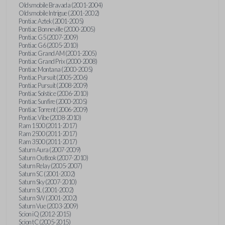
Oldsmobile Bravada (2001-2004)
Oldsmobile Intrigue (2001-2002)
Pontiac Aztek (2001-2005)
Pontiac Bonneville (2000-2005)
Pontiac G5 (2007-2009)
Pontiac G6 (2005-2010)
Pontiac Grand AM (2001-2005)
Pontiac Grand Prix (2000-2008)
Pontiac Montana (2000-2005)
Pontiac Pursuit (2005-2006)
Pontiac Pursuit (2008-2009)
Pontiac Solstice (2006-2010)
Pontiac Sunfire (2000-2005)
Pontiac Torrent (2006-2009)
Pontiac Vibe (2008-2010)
Ram 1500 (2011-2017)
Ram 2500 (2011-2017)
Ram 3500 (2011-2017)
Saturn Aura (2007-2009)
Saturn Outlook (2007-2010)
Saturn Relay (2005-2007)
Saturn SC (2001-2002)
Saturn Sky (2007-2010)
Saturn SL (2001-2002)
Saturn SW (2001-2002)
Saturn Vue (2003-2009)
Scion iQ (2012-2015)
Scion tC (2005-2015)