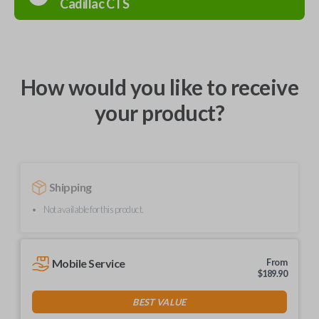
Cadillac
CTS
How would you like to receive
your product?
Shipping
Not available for this product.
Mobile Service
From
$
189.90
BEST VALUE