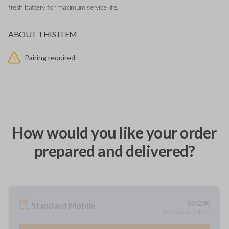
fresh battery for maximum service life.
ABOUT THIS ITEM
Pairing required
How would you like your order
prepared and delivered?
$
372.80
Standard Mobile
As soon as 2 days