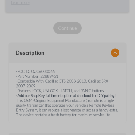
Learn more
Continue
Description
-FCC ID: OUC6000066
-Part Numiber: 22889451
-Compatible With: Cadilliac CTS 2008-2013, Cadilliac SRX
2007-2009
-Features LOCK, UNLOCK, HATCH, and PANIC buttons
-
Add our SnapKey fulfillment option at checkout for DIY pairing!
This OEM (Original Equipment Manufacturer) remote is a high-
quality transmitter that operates your vehicle's Remote Keyless
Entry System. It can replace a lost remote or act as a handy extra.
The device contains a fresh battery for maximum service life.