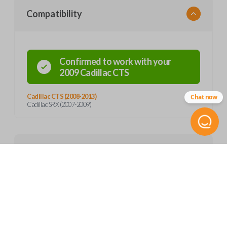
Compatibility
Confirmed to work with your
2009
Cadillac
CTS
Cadillac CTS (2008-2013)
Chat now
Cadillac SRX (2007-2009)
Product Specs
SKU
Features
GM 807
OEM Part Number