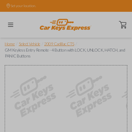
Set your location.
Open ca
/
/
/
Home
Select Vehicle
2009 Cadillac CTS
GM Keyless Entry Remote - 4 Button with LOCK, UNLOCK, HATCH, and
PANIC Buttons