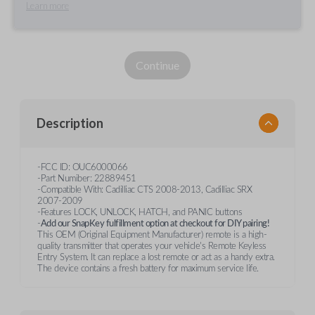
Learn more
Continue
Description
-FCC ID: OUC6000066
-Part Numiber: 22889451
-Compatible With: Cadilliac CTS 2008-2013, Cadilliac SRX
2007-2009
-Features LOCK, UNLOCK, HATCH, and PANIC buttons
-
Add our SnapKey fulfillment option at checkout for DIY pairing!
This OEM (Original Equipment Manufacturer) remote is a high-
quality transmitter that operates your vehicle's Remote Keyless
Entry System. It can replace a lost remote or act as a handy extra.
The device contains a fresh battery for maximum service life.