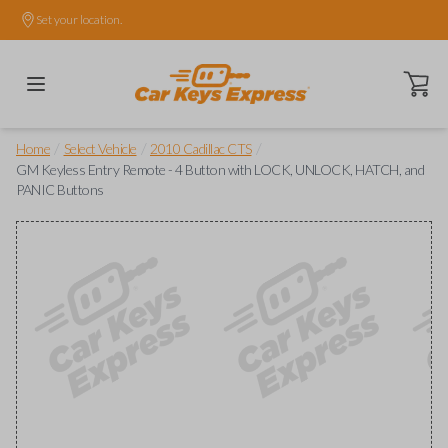
Set your location.
Open ca
/
/
/
Home
Select Vehicle
2010 Cadillac CTS
GM Keyless Entry Remote - 4 Button with LOCK, UNLOCK, HATCH, and
PANIC Buttons