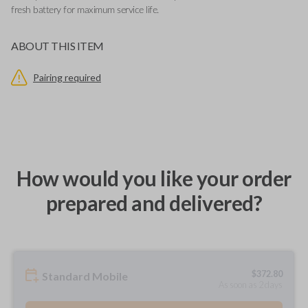
fresh battery for maximum service life.
ABOUT THIS ITEM
Pairing required
How would you like your order
prepared and delivered?
$
372.80
Standard Mobile
As soon as 2 days