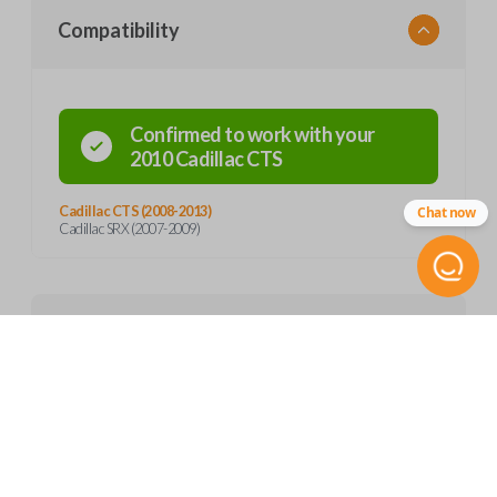
Compatibility
Confirmed to work with your
2010
Cadillac
CTS
Cadillac CTS (2008-2013)
Chat now
Cadillac SRX (2007-2009)
Product Specs
SKU
Features
GM 807
OEM Part Number