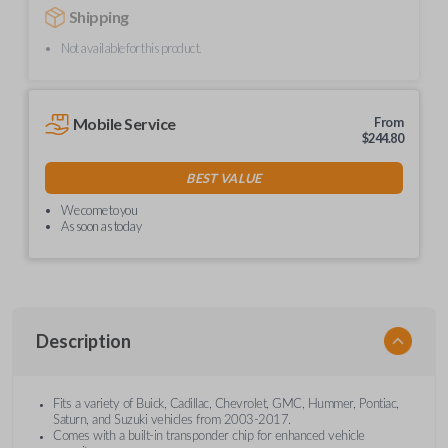
Shipping
Not available for this product.
Mobile Service
From
$
244.80
BEST VALUE
We come to you
As soon as today
Description
Fits a variety of Buick, Cadillac, Chevrolet, GMC, Hummer, Pontiac,
Saturn, and Suzuki vehicles from 2003-2017.
Comes with a built-in transponder chip for enhanced vehicle