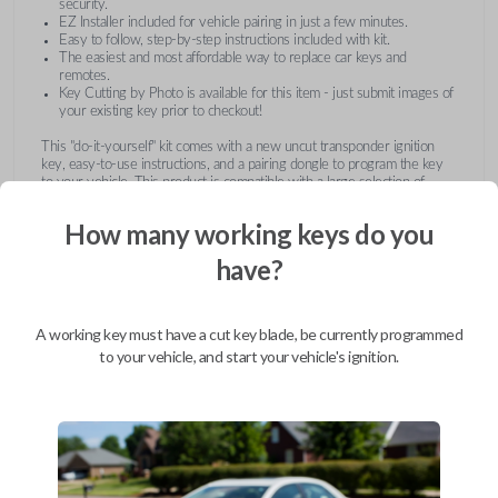
security.
EZ Installer included for vehicle pairing in just a few minutes.
Easy to follow, step-by-step instructions included with kit.
The easiest and most affordable way to replace car keys and
remotes.
Key Cutting by Photo is available for this item - just submit images of
your existing key prior to checkout!
This "do-it-yourself" kit comes with a new uncut transponder ignition
key, easy-to-use instructions, and a pairing dongle to program the key
to your vehicle. This product is compatible with a large selection of
vehicles from Buick, Cadillac, Chevrolet, GMC, Hummer, Pontiac,
Saturn, and Suzuki. Submit images of your existing key at checkout to
How many working keys do you
receive this item pre-cut and ready for use after pairing.
have?
A working key must have a cut key blade, be currently programmed
to your vehicle, and start your vehicle's ignition.