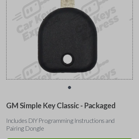
GM Simple Key Classic - Packaged
Includes DIY Programming Instructions and
Pairing Dongle