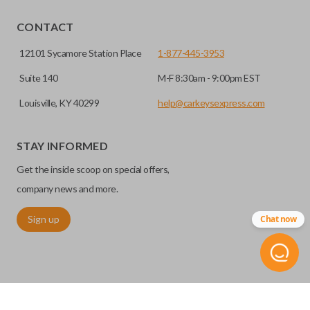
EDGE CUT BLADE
CONTACT
12101 Sycamore Station Place
1-877-445-3953
Suite 140
M-F 8:30am - 9:00pm EST
Louisville, KY 40299
help@carkeysexpress.com
STAY INFORMED
Get the inside scoop on special offers,
Edge cut keys are one of two blade types commonly used
company news and more.
for automotive key accessories. Any cuts applied to the key
Sign up
Chat now
are made on the outermost edge of the blade. These cuts
can be made by most standard key machines.