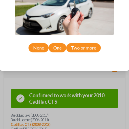
*Not compatible with manual transmission vehicles.
*Not tested on or compatible with European-built vehicles.
None
One
Two or more
Compatibility
Confirmed to work with your
2010
Cadillac
CTS
Buick Enclave (2008-2017)
Buick Lucerne (2006-2011)
Cadillac CTS (2008-2012)
Cadillac DTS (2006-2011)