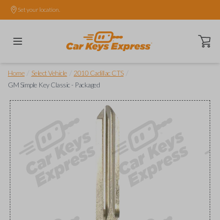
Set your location.
Open ca
/
/
/
Home
Select Vehicle
2010 Cadillac CTS
GM Simple Key Classic - Packaged