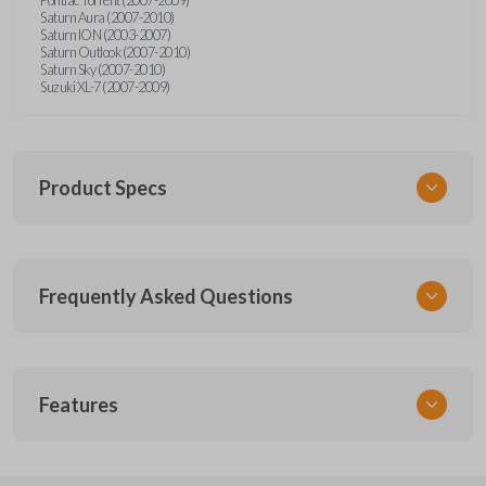
Saturn Aura (2007-2010)
Saturn ION (2003-2007)
Saturn Outlook (2007-2010)
Saturn Sky (2007-2010)
Suzuki XL-7 (2007-2009)
Product Specs
SKU
Frequently Asked Questions
GMTKSK
Other
GMTXA-G010
What is a transponder key?
Features
ILCO
B111-PT
A transponder key contains a chip that
Will the key start my car without