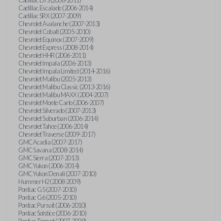
Cadillac Escalade (2006-2014)
Cadillac SRX (2007-2009)
Chevrolet Avalanche (2007-2013)
Chevrolet Cobalt (2005-2010)
Chevrolet Equinox (2007-2009)
Chevrolet Express (2008-2014)
Chevrolet HHR (2006-2011)
Chevrolet Impala (2006-2013)
Chevrolet Impala Limited (2014-2016)
Chevrolet Malibu (2005-2013)
Chevrolet Malibu Classic (2013-2016)
Chevrolet Malibu MAXX (2004-2007)
Chevrolet Monte Carlo (2006-2007)
Chevrolet Silverado (2007-2013)
Chevrolet Suburban (2006-2014)
Chevrolet Tahoe (2006-2014)
Chevrolet Traverse (2009-2017)
GMC Acadia (2007-2017)
GMC Savana (2008-2014)
GMC Sierra (2007-2013)
GMC Yukon (2006-2014)
GMC Yukon Denali (2007-2010)
Hummer H2 (2008-2009)
Pontiac G5 (2007-2010)
Pontiac G6 (2005-2010)
Pontiac Pursuit (2006-2010)
Pontiac Solstice (2006-2010)
Pontiac Torrent (2007-2009)