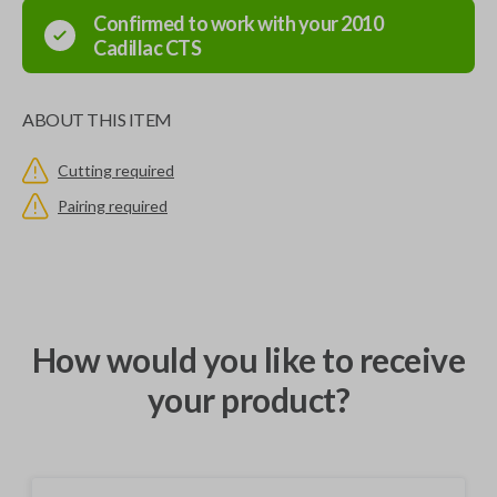
Confirmed to work with your
2010
Cadillac
CTS
ABOUT THIS ITEM
Cutting required
Pairing required
How would you like to receive
your product?