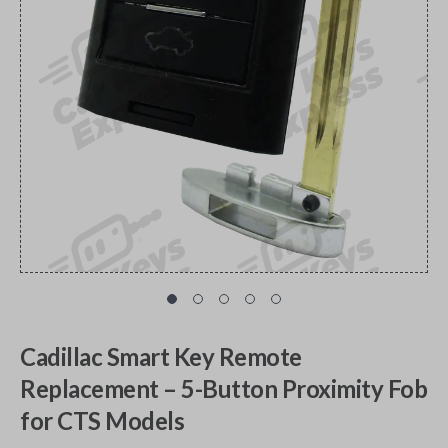
Cadillac Smart Key Remote
Replacement – 5-Button Proximity Fob
for CTS Models