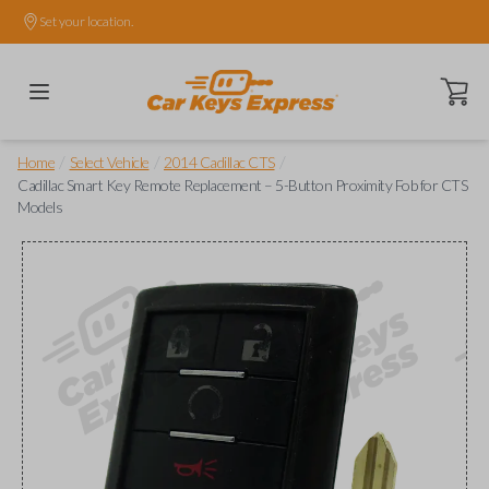
Set your location.
Open ca
/
/
/
Home
Select Vehicle
2014 Cadillac CTS
Cadillac Smart Key Remote Replacement – 5-Button Proximity Fob for CTS
Models