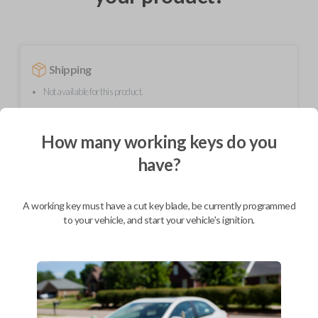
Shipping
Not available for this product.
How many working keys do you
Mobile Service
have?
BEST VALUE
Not available in your area.
A working key must have a cut key blade, be currently programmed
to your vehicle, and start your vehicle's ignition.
Description