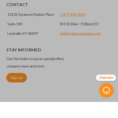
EDGE CUT BLADE
installed.
CONTACT
12101 Sycamore Station Place
1-877-445-3953
Suite 140
M-F 8:30am - 9:00pm EST
Louisville, KY 40299
help@carkeysexpress.com
STAY INFORMED
Get the inside scoop on special offers,
Edge cut keys are one of two blade types commonly used
company news and more.
for automotive key accessories. Any cuts applied to the key
Sign up
Chat now
are made on the outermost edge of the blade. These cuts
can be made by most standard key machines.
REMOTE START