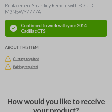
Replacement Smartkey Remote with FCC ID:
M3N5WY7777A
Confirmed to work with your
2014
Cadillac
CTS
ABOUT THIS ITEM
Cutting required
Pairing required
How would you like to receive
your product?