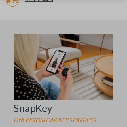
SnapKey
ONLY FROM
CAR KEYS EXPRESS