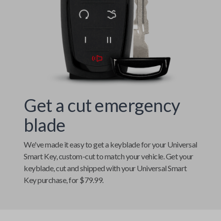
Get a cut emergency
blade
We've made it easy to get a keyblade for your
Universal
Smart Key
, custom-cut to match your vehicle. Get your
keyblade, cut and shipped with your
Universal Smart
Key
purchase, for $79.99.