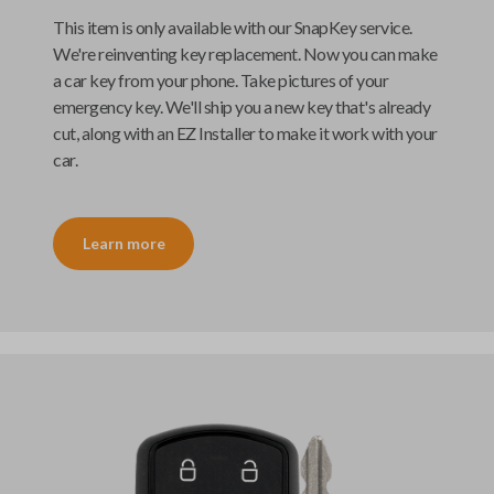
This item is only available with our
SnapKey
service.
We're reinventing key replacement. Now you can make
a car key from your phone. Take pictures of your
emergency key. We'll ship you a new key that's already
cut, along with an
EZ Installer
to make it work with your
car.
Learn more