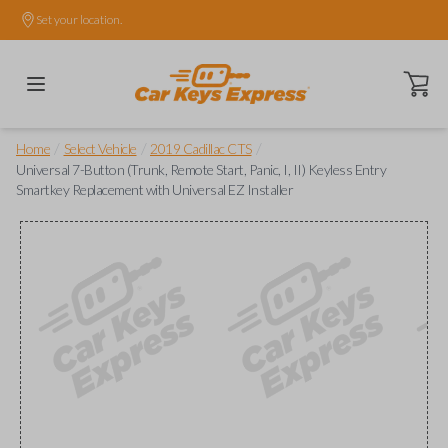
Set your location.
Open ca
/
/
/
Home
Select Vehicle
2019 Cadillac CTS
Universal 7-Button (Trunk, Remote Start, Panic, I, II) Keyless Entry
Smartkey Replacement with Universal EZ Installer