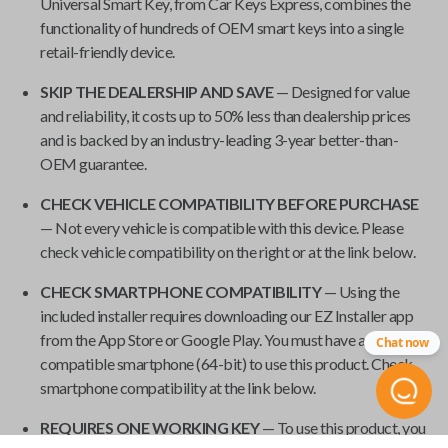
Universal Smart Key
, from
Car Keys Express
, combines the
functionality of hundreds of OEM smart keys into a single
retail-friendly device.
SKIP THE DEALERSHIP AND SAVE
— Designed for value
and reliability, it costs up to 50% less than dealership prices
and is backed by an industry-leading 3-year better-than-
OEM guarantee.
CHECK VEHICLE COMPATIBILITY BEFORE PURCHASE
— Not every vehicle is compatible with this device. Please
check vehicle compatibility on the right or at the link below.
CHECK SMARTPHONE COMPATIBILITY
— Using the
included installer requires downloading our EZ Installer app
from the App Store or Google Play. You must have a
Chat now
compatible smartphone (64-bit) to use this product. Check
smartphone compatibility at the link below.
REQUIRES ONE WORKING KEY
— To use this product, you