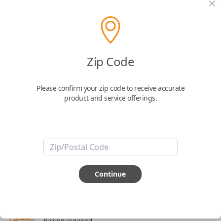
The World's Most Advanced Car Key - 7 Button,
includes
EZ Installer
This product is compatible with your vehicle
Zip Code
$
99.99
Please confirm your zip code to receive accurate
Next Step
product and service offerings.
Start Over
ABOUT THIS ITEM
Continue
Cutting optional
(but recommended)
Pairing required