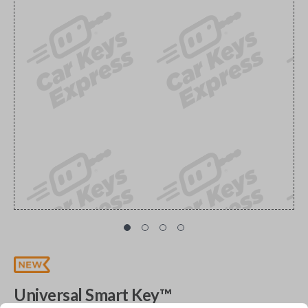
Universal Smart Key™