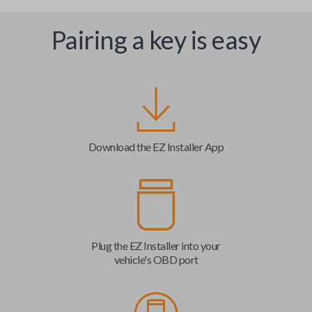
Pairing a key is easy
Download the EZ Installer App
Plug the EZ Installer into your
vehicle's OBD port