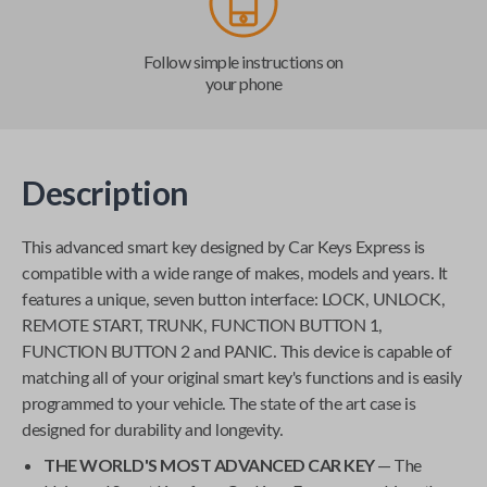
Follow simple instructions on
your phone
Description
This advanced smart key designed by
Car Keys Express
is
compatible with a wide range of makes, models and years. It
features a unique, seven button interface: LOCK, UNLOCK,
REMOTE START, TRUNK, FUNCTION BUTTON 1,
FUNCTION BUTTON 2 and PANIC. This device is capable of
matching all of your original smart key's functions and is easily
programmed to your vehicle. The state of the art case is
designed for durability and longevity.
THE WORLD'S MOST ADVANCED CAR KEY
— The