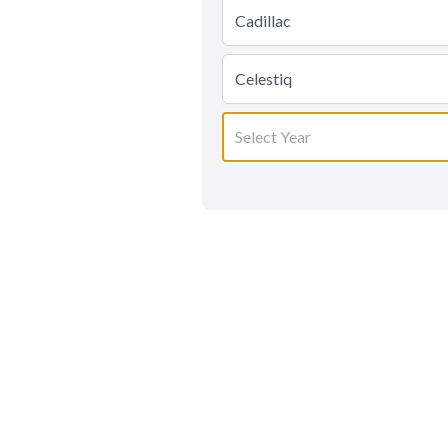
Cadillac
Celestiq
Select Year