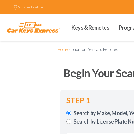
Set your location.
Keys & Remotes
Progr
/
Home
Shop for Keys and Remotes
Begin Your Sea
STEP 1
Search by Make, Model, Y
Search by License Plate N