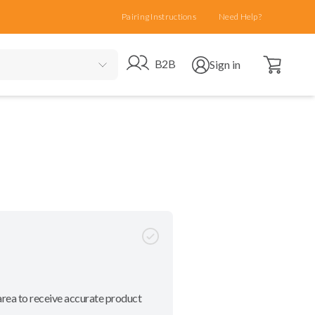
Pairing Instructions
Need Help?
Open cart
Go to B2B site
Open user menu
B2B
Sign in
area to receive accurate product