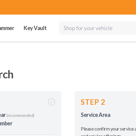
ammer
Key Vault
Shop for your vehicle
rch
STEP 2
ear
Service Area
(recommended)
umber
Please confirm your service 
and service offerings.