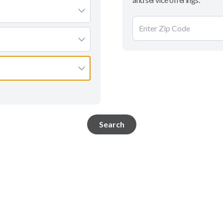
Search