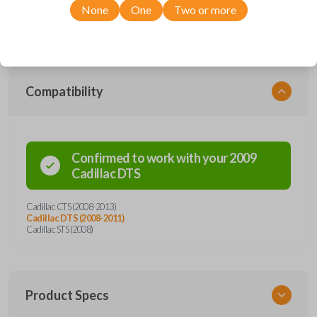
range of Cadillac models, you’re sure to find the perfect replacement or
None
One
Two or more
spare for your vehicle. Don’t overpay - purchase your replacement car
remote with Car Keys Express today!
Compatibility
Confirmed to work with your
2009
Cadillac
DTS
Cadillac CTS (2008-2013)
Cadillac DTS (2008-2011)
Cadillac STS (2008)
Product Specs