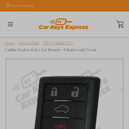
Set your location.
Open ca
/
/
/
Home
Select Vehicle
2009 Cadillac DTS
Cadillac Keyless Entry Car Remote - 4-Button with Trunk