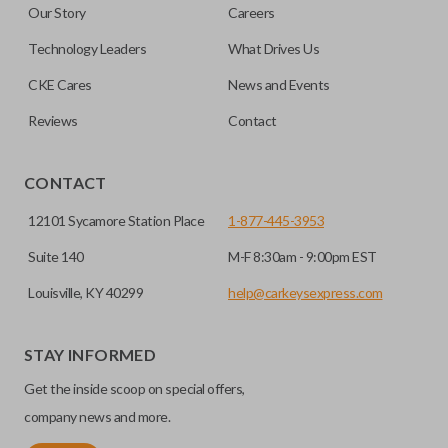
Our Story
Careers
note, this function can only be programmed to a new
remote if the vehicle contains a factory-installed
Technology Leaders
What Drives Us
trunk/hatch access system. Aftermarket systems will not
CKE Cares
News and Events
pair with OEM remotes.
Reviews
Contact
CONTACT
12101 Sycamore Station Place
1-877-445-3953
Suite 140
M-F 8:30am - 9:00pm EST
Louisville, KY 40299
help@carkeysexpress.com
STAY INFORMED
Get the inside scoop on special offers,
company news and more.