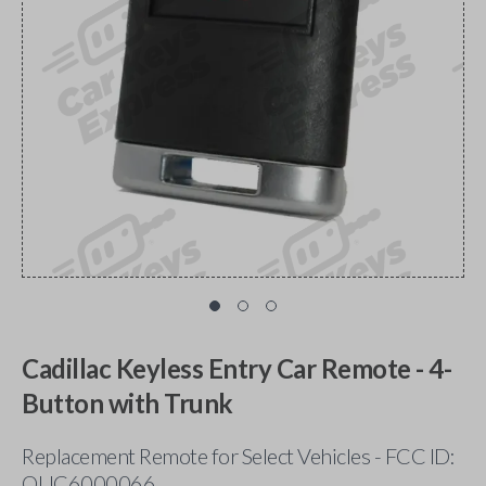
Cadillac Keyless Entry Car Remote - 4-
Button with Trunk
Replacement Remote for Select Vehicles - FCC ID:
OUC6000066