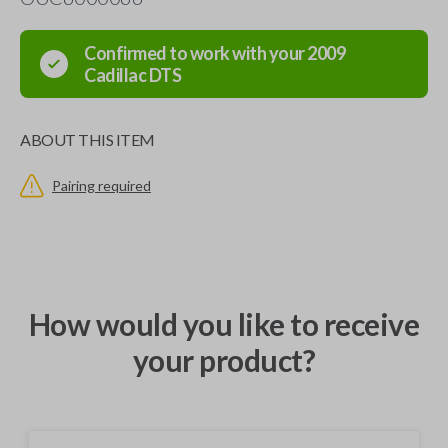
Confirmed to work with your
2009
Cadillac
DTS
ABOUT THIS ITEM
Pairing required
How would you like to receive
your product?