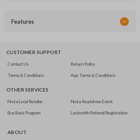
SKU
Features
GM 806.5
Other
22889450
TRUNK/HATCH ACCESS
CUSTOMER SUPPORT
FCC ID
Contact Us
Return Policy
OUC6000066
Terms & Conditions
App Terms & Conditions
Resources
OTHER SERVICES
Pairing Instructions
Find a Local Retailer
Find a Roadshow Event
Buy Back Program
Locksmith Referral Registration
Certain remotes come with a button that allows the
trunk/hatch to be opened remotely. This is very convenient
ABOUT
for loading or unloading items quickly and easily. Please