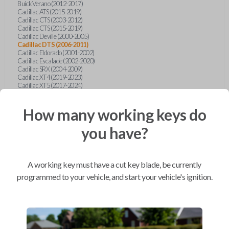
Buick Verano (2012-2017)
Cadillac ATS (2015-2019)
Cadillac CTS (2003-2012)
Cadillac CTS (2015-2019)
Cadillac Deville (2000-2005)
Cadillac DTS (2006-2011)
Cadillac Eldorado (2001-2002)
Cadillac Escalade (2002-2020)
Cadillac SRX (2004-2009)
Cadillac XT4 (2019-2023)
Cadillac XT5 (2017-2024)
Cadillac XT6 (2020-2024)
Cadillac XTS (2015-2019)
How many working keys do
Chevrolet Astro (2001-2005)
Chevrolet Avalanche (2003-2013)
Chevrolet Blazer (2000-2005)
you have?
Chevrolet Blazer (2019-2024)
Chevrolet Bolt (2017-2023)
Chevrolet Camaro (2010-2023)
Chevrolet Caprice (2015)
A working key must have a cut key blade, be currently
Chevrolet Captiva (2011-2015)
Chevrolet Cavalier (2000-2005)
programmed to your vehicle, and start your vehicle's ignition.
Chevrolet City Express Van (2015-2018)
Chevrolet Classic (2004-2005)
Chevrolet Cobalt (2005-2010)
Chevrolet Colorado (2010-2012)
Chevrolet Colorado (2015-2022)
Chevrolet Cruze (2011-2019)