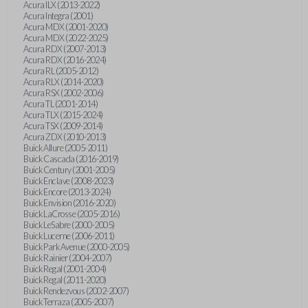
Acura ILX (2013-2022)
Acura Integra (2001)
Acura MDX (2001-2020)
Acura MDX (2022-2025)
Acura RDX (2007-2013)
Acura RDX (2016-2024)
Acura RL (2005-2012)
Acura RLX (2014-2020)
Acura RSX (2002-2006)
Acura TL (2001-2014)
Acura TLX (2015-2024)
Acura TSX (2009-2014)
Acura ZDX (2010-2013)
Buick Allure (2005-2011)
Buick Cascada (2016-2019)
Buick Century (2001-2005)
Buick Enclave (2008-2023)
Buick Encore (2013-2024)
Buick Envision (2016-2020)
Buick LaCrosse (2005-2016)
Buick LeSabre (2000-2005)
Buick Lucerne (2006-2011)
Buick Park Avenue (2000-2005)
Buick Rainier (2004-2007)
Buick Regal (2001-2004)
Buick Regal (2011-2020)
Buick Rendezvous (2002-2007)
Buick Terraza (2005-2007)