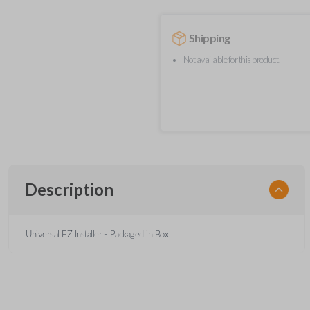
Shipping
Not available for this product.
Description
Universal EZ Installer - Packaged in Box