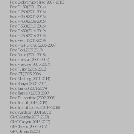
Ford Explorer Sport Trac (2007-2010)
Ford F-150 (2001-2014)
Ford F-250 (2001-2016)
Ford F-350 (2001-2016)
Ford F-450 (2008-2016)
Ford F-550 (2010-2016)
Ford F-650 (2016-2019)
Ford F-750 (2016-2019)
Ford Fiesta (2011-2019)
Ford Five Hundred (2005-2007)
Ford Flex (2009-2019)
Ford Focus (2001-2018)
Ford Freestar (2004-2007)
Ford Freestyle (2005-2007)
Ford Fusion (2006-2012)
Ford GT (2005-2006)
Ford Mustang (2001-2014)
Ford Ranger (2001-2011)
Ford Taurus (2001-2019)
Ford Taurus X (2008-2009)
Ford Thunderbird (2002-2005)
Ford Transit (2013-2019)
Ford Transit Connect (2014-2018)
Ford Windstar (2001-2003)
GMC Acadia (2007-2023)
GMC Canyon (2015-2022)
GMC Envoy (2002-2009)
GMC Jimmy (2001)