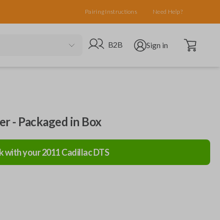
Pairing Instructions
Need Help?
Open cart
Go to B2B site
Open user menu
B2B
Sign in
ler - Packaged in Box
k with your
2011
Cadillac
DTS