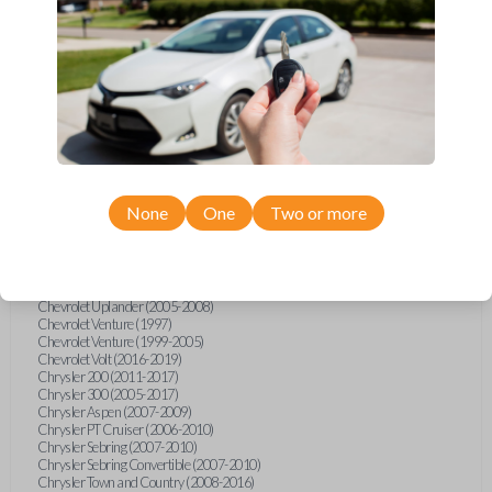
Chevrolet Equinox (2005-2023)
Chevrolet Express (2003-2021)
Chevrolet HHR (2006-2011)
Chevrolet Impala (2001-2019)
Chevrolet Malibu (2004-2024)
Chevrolet Monte Carlo (2000-2007)
Chevrolet S10 Pickup (2001-2003)
Chevrolet Silverado (2007-2020)
Chevrolet Sonic (2013-2020)
Chevrolet Spark (2016-2021)
Chevrolet SSR (2003-2006)
Chevrolet Suburban (2001-2020)
None
One
Two or more
Chevrolet Tahoe (2001-2020)
Chevrolet TrailBlazer (2002-2005)
Chevrolet TrailBlazer (2021-2024)
Chevrolet Traverse (2009-2023)
Chevrolet Trax (2015-2022)
Chevrolet Uplander (2005-2008)
Chevrolet Venture (1997)
Chevrolet Venture (1999-2005)
Chevrolet Volt (2016-2019)
Chrysler 200 (2011-2017)
Chrysler 300 (2005-2017)
Chrysler Aspen (2007-2009)
Chrysler PT Cruiser (2006-2010)
Chrysler Sebring (2007-2010)
Chrysler Sebring Convertible (2007-2010)
Chrysler Town and Country (2008-2016)