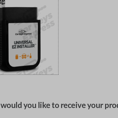
would you like to receive your pro