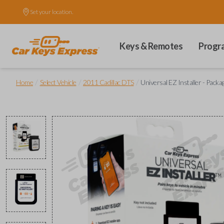
Set your location.
Keys & Remotes
Progr
/
/
/
Home
Select Vehicle
2011 Cadillac DTS
Universal EZ Installer - Packa