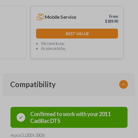
Mobile Service
From
$
189.90
BEST VALUE
We come to you
As soon as today
Compatibility
Confirmed to work with your
2011
Cadillac
DTS
Acura CL (2001-2003)