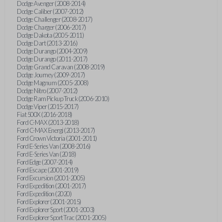
Dodge Avenger (2008-2014)
Dodge Caliber (2007-2012)
Dodge Challenger (2008-2017)
Dodge Charger (2006-2017)
Dodge Dakota (2005-2011)
Dodge Dart (2013-2016)
Dodge Durango (2004-2009)
Dodge Durango (2011-2017)
Dodge Grand Caravan (2008-2019)
Dodge Journey (2009-2017)
Dodge Magnum (2005-2008)
Dodge Nitro (2007-2012)
Dodge Ram Pickup Truck (2006-2010)
Dodge Viper (2015-2017)
Fiat 500X (2016-2018)
Ford C-MAX (2013-2018)
Ford C-MAX Energi (2013-2017)
Ford Crown Victoria (2001-2011)
Ford E-Series Van (2008-2016)
Ford E-Series Van (2018)
Ford Edge (2007-2014)
Ford Escape (2001-2019)
Ford Excursion (2001-2005)
Ford Expedition (2001-2017)
Ford Expedition (2020)
Ford Explorer (2001-2015)
Ford Explorer Sport (2001-2003)
Ford Explorer Sport Trac (2001-2005)