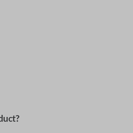
duct?