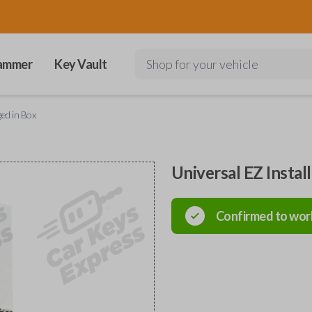
ammer
Key Vault
Shop for your vehicle
ged in Box
Universal EZ Instal
Confirmed to wor