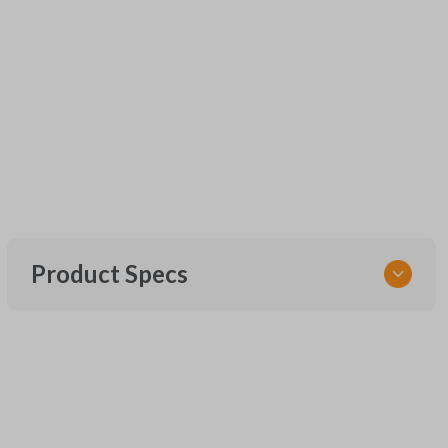
Product Specs
SKU
UNEZ-0BX