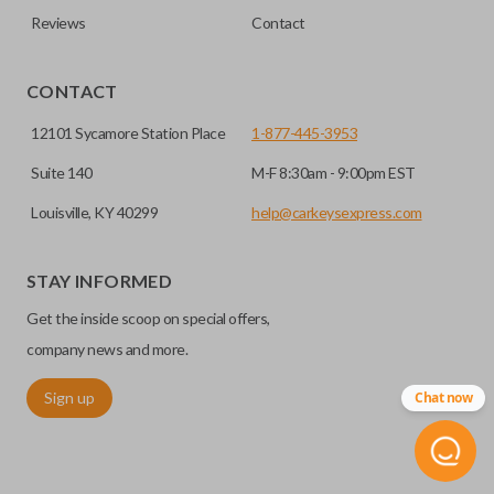
defense against things like hot-wiring.
Reviews
Contact
you’re getting the right remote for you.
EDGE CUT BLADE
CONTACT
12101 Sycamore Station Place
1-877-445-3953
Suite 140
M-F 8:30am - 9:00pm EST
Louisville, KY 40299
help@carkeysexpress.com
STAY INFORMED
Get the inside scoop on special offers,
Edge cut keys are one of two blade types commonly used
company news and more.
for automotive key accessories. Any cuts applied to the key
Sign up
Chat now
are made on the outermost edge of the blade. These cuts
can be made by most standard key machines.