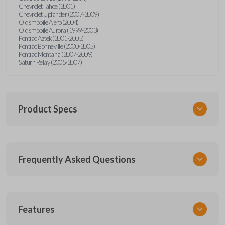
Chevrolet Tahoe (2001)
Chevrolet Uplander (2007-2009)
Oldsmobile Alero (2004)
Oldsmobile Aurora (1999-2003)
Pontiac Aztek (2001-2005)
Pontiac Bonneville (2000-2005)
Pontiac Montana (2007-2009)
Saturn Relay (2005-2007)
Product Specs
SKU
Frequently Asked Questions
GM KEY 600
OEM Part Number
BB99-PT
What is a transponder key?
Features
Resources