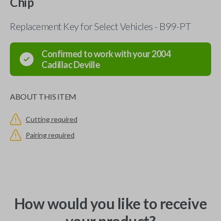
Chip
Replacement Key for Select Vehicles - B99-PT
Confirmed to work with your
2004
Cadillac
Deville
ABOUT THIS ITEM
Cutting required
Pairing required
How would you like to receive