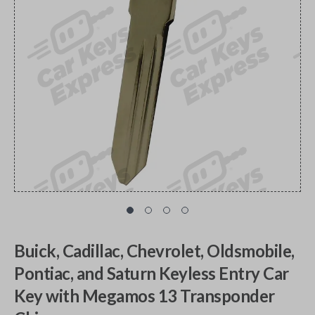
Buick, Cadillac, Chevrolet, Oldsmobile,
Pontiac, and Saturn Keyless Entry Car
Key with Megamos 13 Transponder