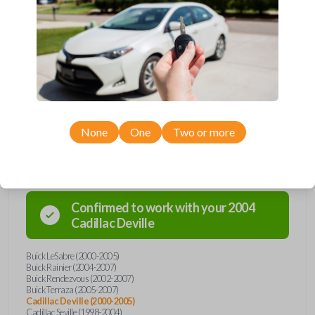
Upgrade your driving experience with a new, high-quality car key from
Car Keys Express! This transponder car key comes with a Megamos 13
transponder chip and is compatible with a wide range of Buick, Cadillac,
Chevrolet, Oldsmobile, Pontiac, and Saturn models. Don’t overpay -
purchase your replacement car key with Car Keys Express today!
None
One
Two or more
Compatibility
Confirmed to work with your
2004
Cadillac
Deville
Buick LeSabre (2000-2005)
Buick Rainier (2004-2007)
Buick Rendezvous (2002-2007)
Buick Terraza (2005-2007)
Cadillac Deville (2000-2005)
Cadillac Seville (1998-2004)