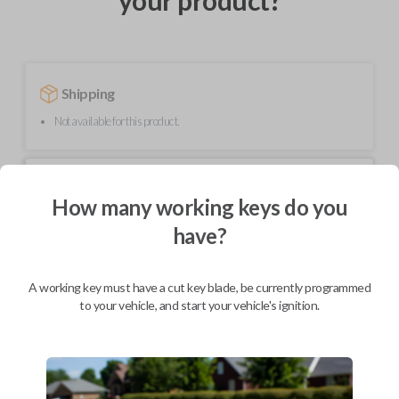
your product?
Shipping
Not available for this product.
Mobile Service
From
$
229.80
How many working keys do you
have?
BEST VALUE
We come to you
As soon as today
A working key must have a cut key blade, be currently programmed
to your vehicle, and start your vehicle's ignition.
Description