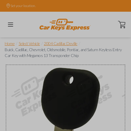
Set your location.
Open ca
/
/
/
Home
Select Vehicle
2004 Cadillac Deville
Buick, Cadillac, Chevrolet, Oldsmobile, Pontiac, and Saturn Keyless Entry
Car Key with Megamos 13 Transponder Chip