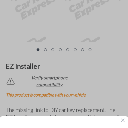
EZ Installer
Verify smartphone
compatibility
This product is compatible with your vehicle.
The missing link to DIY car key replacement. The
EZ Installer connects to your car and lets you easily
pair new car keys or remotes using an app on your