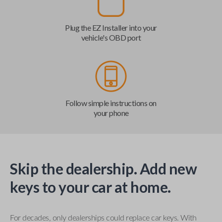
Plug the EZ Installer into your
vehicle's OBD port
Follow simple instructions on
your phone
Skip the dealership. Add new
keys to your car at home.
For decades, only dealerships could replace car keys. With