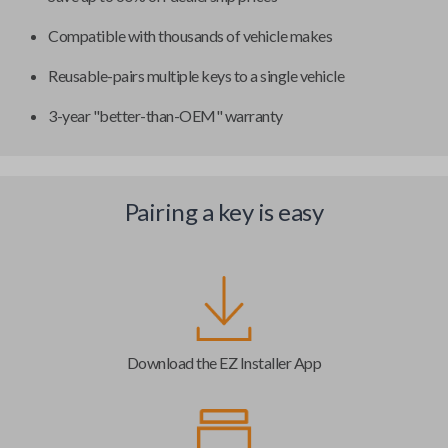
Compatible with thousands of vehicle makes
Reusable-pairs multiple keys to a single vehicle
3-year "better-than-OEM" warranty
Pairing a key is easy
Download the EZ Installer App