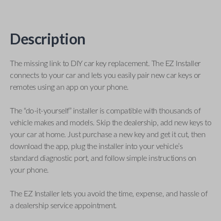
Description
The missing link to DIY car key replacement. The EZ Installer
connects to your car and lets you easily pair new car keys or
remotes using an app on your phone.
The “do-it-yourself” installer is compatible with thousands of
vehicle makes and models. Skip the dealership, add new keys to
your car at home. Just purchase a new key and get it cut, then
download the app, plug the installer into your vehicle’s
standard diagnostic port, and follow simple instructions on
your phone.
The EZ Installer lets you avoid the time, expense, and hassle of
a dealership service appointment.