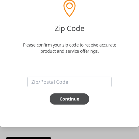
phone.
$
69.95
Zip Code
Buy now
Please confirm your zip code to receive accurate
product and service offerings.
Key Features
ABOUT THIS ITEM
Smartphone app required
Continue
This item is
NOT
compatible if you have an aftermarket
installed security system or remote starter.