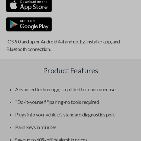
iOS 9.0 and up or Android 4.4 and up, EZ Installer app, and
Bluetooth connection.
Product Features
Advanced technology, simplified for consumer use
"Do-it-yourself" pairing-no tools required
Plugs into your vehicle's standard diagnostics port
Pairs keys in minutes
Save up to 60% off dealership prices