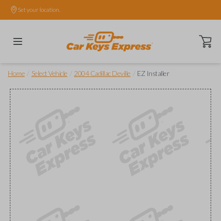
Set your location.
Open ca
/
/
/
Home
Select Vehicle
2004 Cadillac Deville
EZ Installer