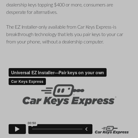
dealership keys topping $400 or more, consumers are
desperate for alternatives.
The EZ Installer-only available from Car Keys Express-is
breakthrough technology that lets you pair keys to your car
from your phone, without a dealership computer.