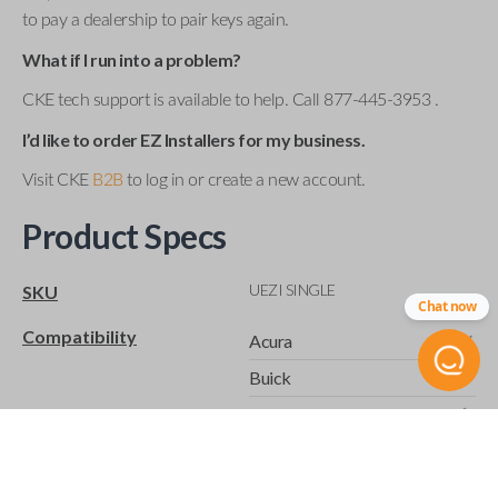
to pay a dealership to pair keys again.
What if I run into a problem?
CKE tech support is available to help. Call 877-445-3953 .
I’d like to order EZ Installers for my business.
Visit CKE
B2B
to log in or create a new account.
Product Specs
UEZI SINGLE
SKU
Chat now
Compatibility
Acura
Buick
Cadillac
Cadillac ATS (2015-2019)
Cadillac CTS (2003-2012)