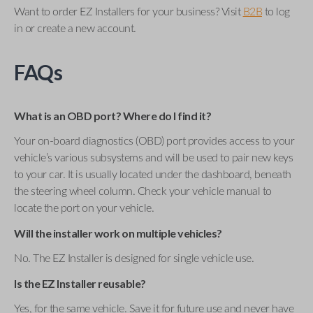
Want to order EZ Installers for your business? Visit
B2B
to log
in or create a new account.
FAQs
What is an OBD port? Where do I find it?
Your on-board diagnostics (OBD) port provides access to your
vehicle’s various subsystems and will be used to pair new keys
to your car. It is usually located under the dashboard, beneath
the steering wheel column. Check your vehicle manual to
locate the port on your vehicle.
Will the installer work on multiple vehicles?
No. The EZ Installer is designed for single vehicle use.
Is the EZ Installer reusable?
Yes, for the same vehicle. Save it for future use and never have